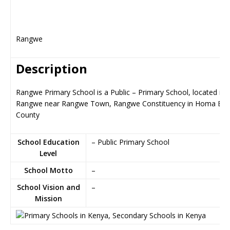
Rangwe
Description
Rangwe Primary School is a Public – Primary School, located in
Rangwe near Rangwe Town, Rangwe Constituency in Homa Ba
County
School Education
– Public Primary School
Level
School Motto
–
School Vision and
–
Mission