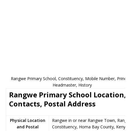
Rangwe Primary School, Constituency, Mobile Number, Principa
Headmaster, History
Rangwe Primary School Location,
Contacts, Postal Address
Physical Location
Rangwe in or near Rangwe Town, Rangw
and Postal
Constituency, Homa Bay County, Kenya