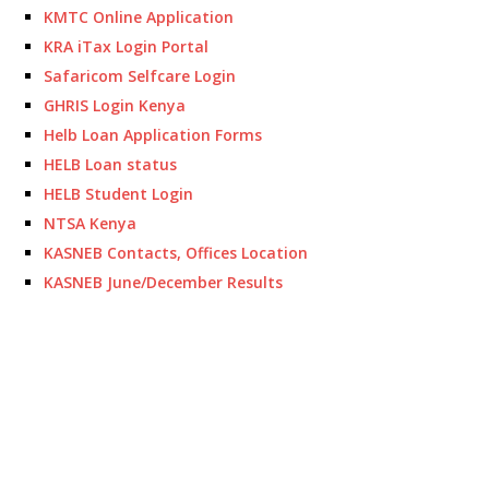
KMTC Online Application
KRA iTax Login Portal
Safaricom Selfcare Login
GHRIS Login Kenya
Helb Loan Application Forms
HELB Loan status
HELB Student Login
NTSA Kenya
KASNEB Contacts, Offices Location
KASNEB June/December Results