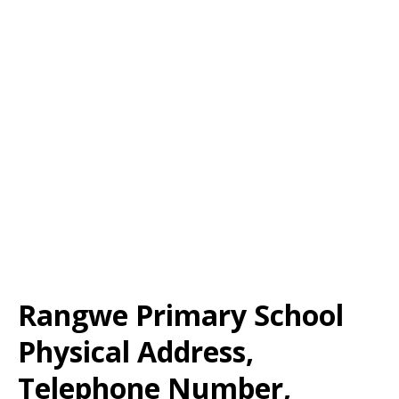
Rangwe Primary School
Physical Address,
Telephone Number,