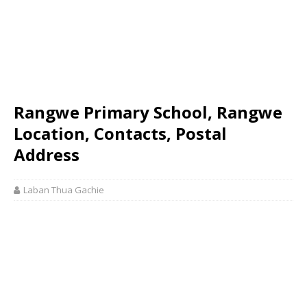
Rangwe Primary School, Rangwe
Location, Contacts, Postal
Address
Laban Thua Gachie