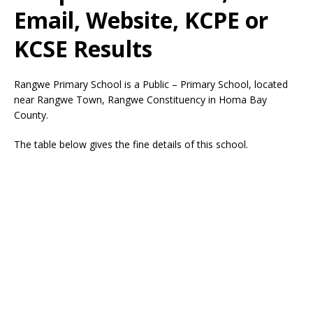
Email, Website, KCPE or
KCSE Results
Rangwe Primary School is a Public – Primary School, located
near Rangwe Town, Rangwe Constituency in Homa Bay
County.
The table below gives the fine details of this school.