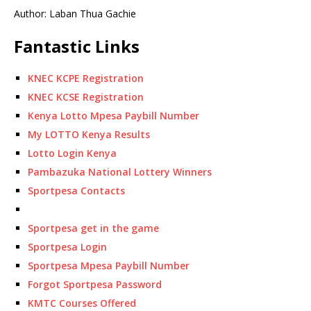
Author: Laban Thua Gachie
Fantastic Links
KNEC KCPE Registration
KNEC KCSE Registration
Kenya Lotto Mpesa Paybill Number
My LOTTO Kenya Results
Lotto Login Kenya
Pambazuka National Lottery Winners
Sportpesa Contacts
Sportpesa get in the game
Sportpesa Login
Sportpesa Mpesa Paybill Number
Forgot Sportpesa Password
KMTC Courses Offered