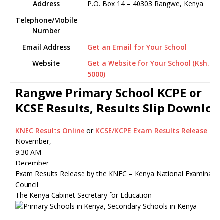
Address
P.O. Box 14
–
40303
Rangwe,
Kenya
Telephone/Mobile
–
Number
Email Address
Get an Email for Your School
Website
Get a Website for Your School (Ksh.
5000)
Rangwe Primary School KCPE or
KCSE Results, Results Slip Downlo
KNEC Results Online
or
KCSE/KCPE Exam Results Release
November,
9:30 AM
December
Exam Results Release by the KNEC – Kenya National Examinati
Council
The Kenya Cabinet Secretary for Education