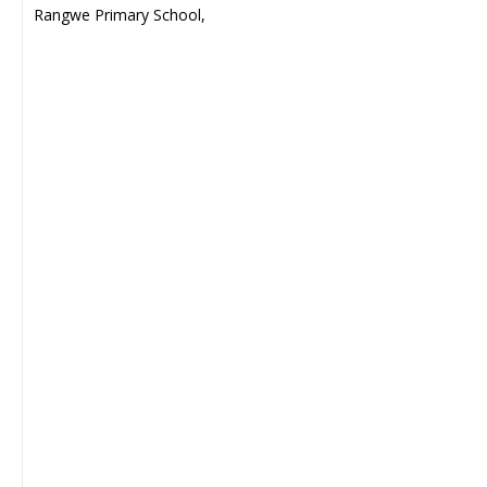
Rangwe Primary School,