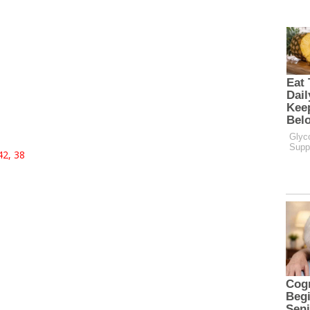
42,
38