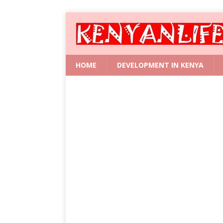
HOME
DEVELOPMENT IN KENYA