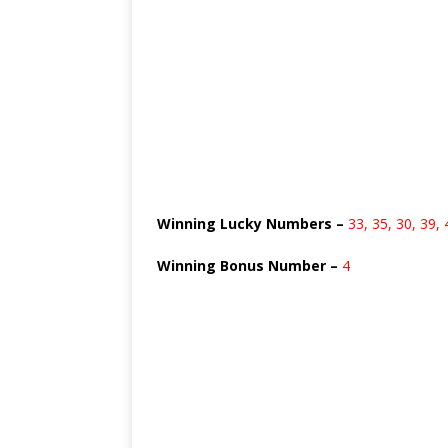
Winning Lucky Numbers –
33,
35,
30,
39,
Winning Bonus Number –
4