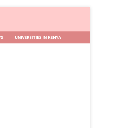
WS
UNIVERSITIES IN KENYA