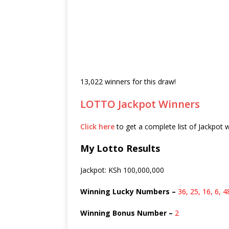
13,022 winners for this draw!
LOTTO Jackpot Winners
Click here
to get a complete list of Jackpot w
My Lotto Results
Jackpot: KSh 100,000,000
Winning Lucky Numbers –
36,
25,
16,
6,
4
Winning Bonus Number –
2