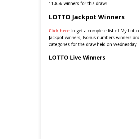
11,856 winners for this draw!
LOTTO Jackpot Winners
Click here
to get a complete list of My Lott
Jackpot winners, Bonus numbers winners and 
categories for the draw held on Wednesday
LOTTO Live Winners