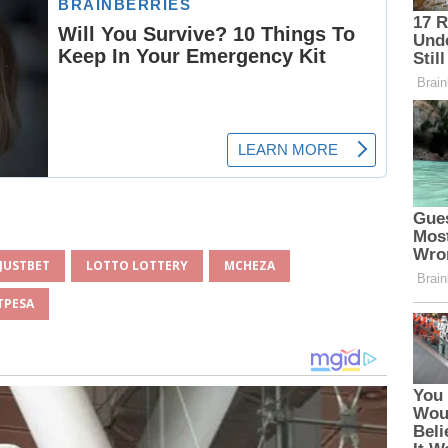
JUSTBET
LOTTO LOTTERY
MCHEZA
TPESA