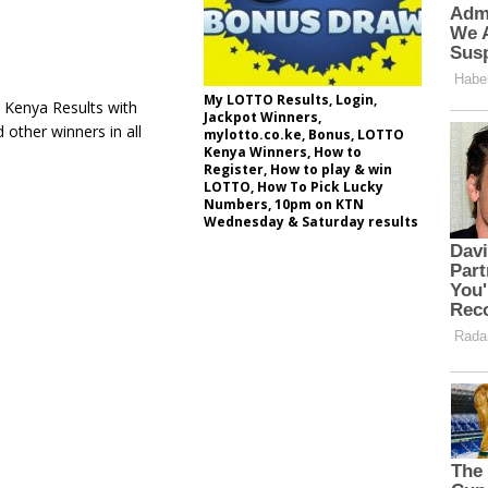
My LOTTO Results, Login,
o Kenya Results with
Jackpot Winners,
other winners in all
mylotto.co.ke, Bonus, LOTTO
Kenya Winners, How to
Register, How to play & win
LOTTO, How To Pick Lucky
Numbers, 10pm on KTN
Wednesday & Saturday results