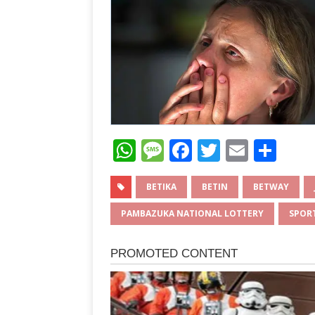
W
M
F
T
E
S
h
e
a
w
m
h
at
ss
c
it
ai
ar
BETIKA
BETIN
BETWAY
s
a
e
te
l
e
PAMBAZUKA NATIONAL LOTTERY
SPOR
A
g
b
r
p
e
o
p
o
k