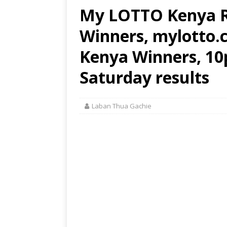
My LOTTO Kenya Re
Winners, mylotto.
Kenya Winners, 1
Saturday results
Laban Thua Gachie