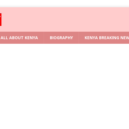
ALL ABOUT KENYA
BIOGRAPHY
KENYA BREAKING NE