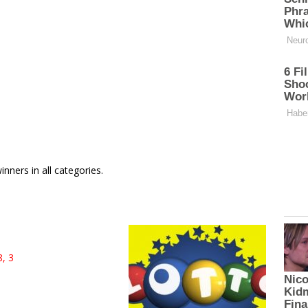
inners in all categories.
8,
3