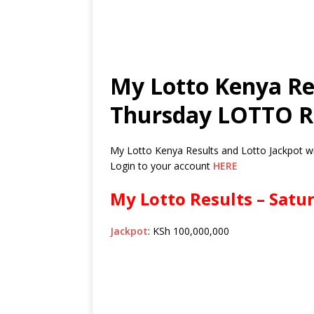
My Lotto Kenya R
Thursday LOTTO R
My Lotto Kenya Results and Lotto Jackpot 
Login to your account
HERE
My Lotto Results – Satu
Jackpot
: KSh 100,000,000