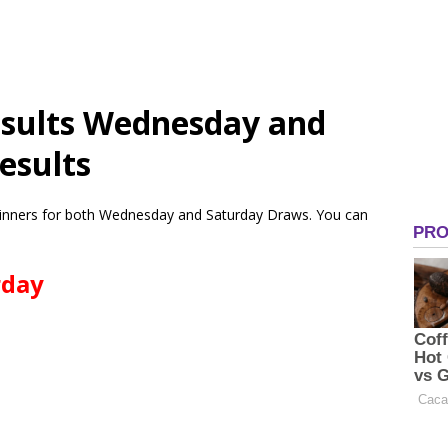
esults Wednesday and
esults
winners for both Wednesday and Saturday Draws. You can
rday