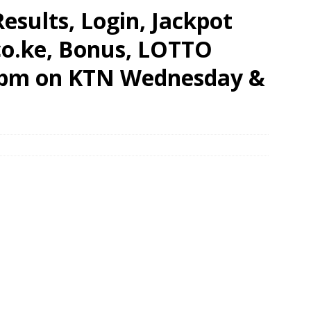
sults, Login, Jackpot
co.ke, Bonus, LOTTO
0pm on KTN Wednesday &