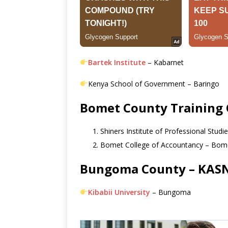
Bartek Institute
– Kabarnet
Kenya School of Government – Baringo
Bomet County Training 
Shiners Institute of Professional Stud
Bomet College of Accountancy – Bom
Bungoma County – KASNE
Kibabii University
– Bungoma