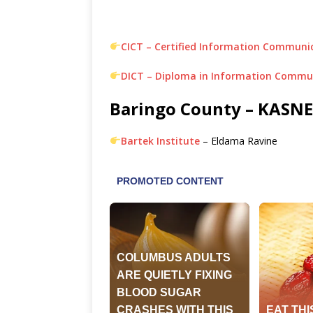
CICT – Certified Information Communi
DICT – Diploma in Information Commu
Baringo County – KASNEB
Bartek Institute
– Eldama Ravine