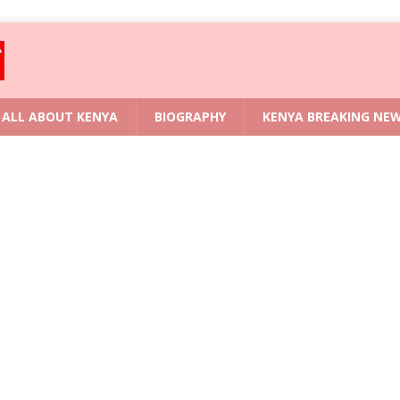
ALL ABOUT KENYA
BIOGRAPHY
KENYA BREAKING NE