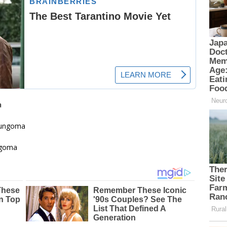
a
ungoma
goma