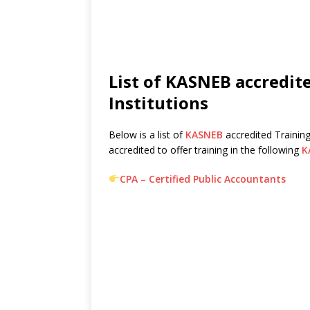
List of KASNEB accredite
Institutions
Below is a list of
KASNEB
accredited Training
accredited to offer training in the following
K
CPA – Certified Public Accountants