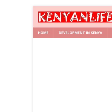
HOME
DEVELOPMENT IN KENYA