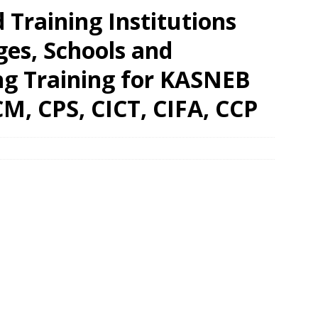
Training Institutions
eges, Schools and
ing Training for KASNEB
M, CPS, CICT, CIFA, CCP