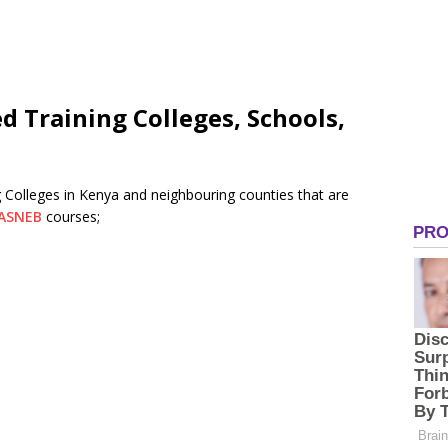
d Training Colleges, Schools,
 Colleges in Kenya and neighbouring counties that are
ASNEB
courses;