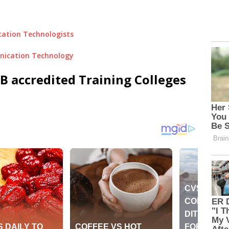
cation Technologists
nication Technology
 accredited Training Colleges