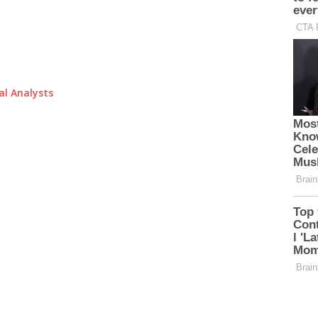
al Analysts