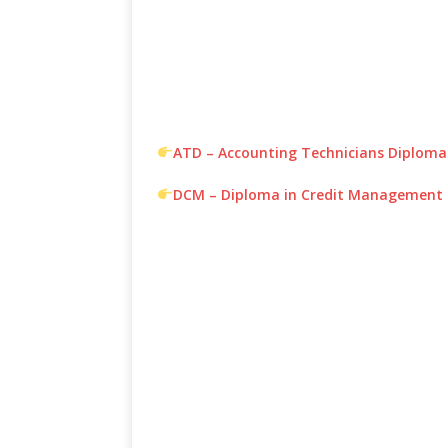
ATD – Accounting Technicians Diploma
DCM – Diploma in Credit Management