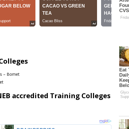
Colleges
ies – Bomet
et
B accredited Training Colleges