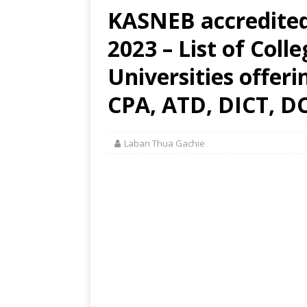
KASNEB accredited 
2023 – List of Coll
Universities offer
CPA, ATD, DICT, DC
Laban Thua Gachie