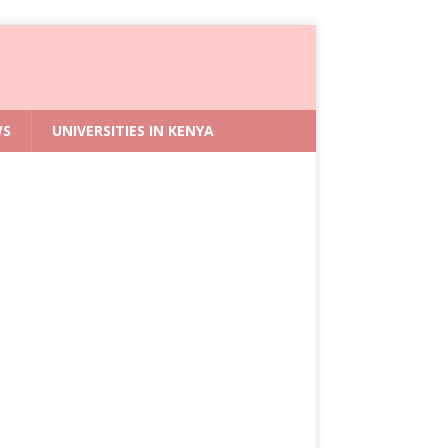
WS
UNIVERSITIES IN KENYA