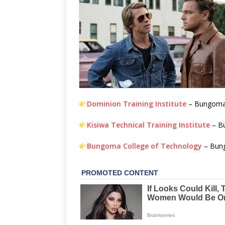
Dominion Training Institute
– Bungom
Kisiwa Technical Training Institute
– B
Bungoma College of Technology
– Bun