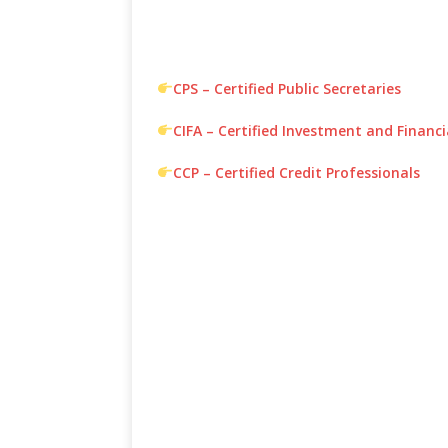
CPS – Certified Public Secretaries
CIFA – Certified Investment and Financi
CCP – Certified Credit Professionals