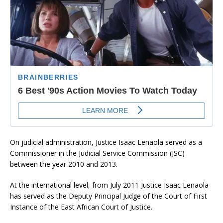
On judicial administration, Justice Isaac Lenaola served as a
Commissioner in the Judicial Service Commission (JSC)
between the year 2010 and 2013.
At the international level, from July 2011 Justice Isaac Lenaola
has served as the Deputy Principal Judge of the Court of First
Instance of the East African Court of Justice.