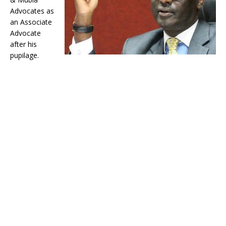
Advocates as
an Associate
Advocate
after his
pupilage.