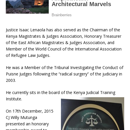
Justice Isaac Lenaola has also served as the Chairman of the
Kenya Magistrates & Judges Association, Honorary Treasurer
of the East African Magistrates & Judges Association, and
Member of the World Council of the International Association
of Refugee Law Judges.
He was a Member of the Tribunal Investigating the Conduct of
Puisne Judges following the “radical surgery” of the judiciary in
2003.
He currently sits in the board of the Kenya Judicial Training
Institute.
On 17th December, 2015
CJ Willy Mutunga
presented an honorary