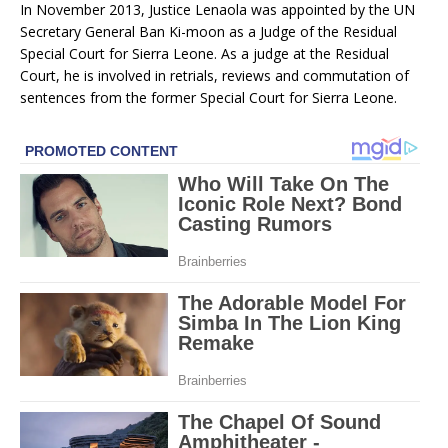
In November 2013, Justice Lenaola was appointed by the UN
Secretary General Ban Ki-moon as a Judge of the Residual
Special Court for Sierra Leone. As a judge at the Residual
Court, he is involved in retrials, reviews and commutation of
sentences from the former Special Court for Sierra Leone.