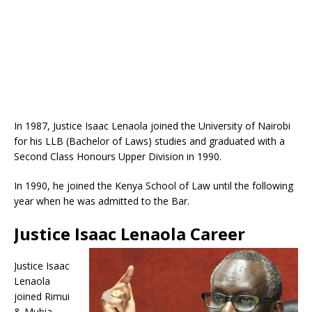
In 1987, Justice Isaac Lenaola joined the University of Nairobi
for his LLB (Bachelor of Laws) studies and graduated with a
Second Class Honours Upper Division in 1990.
In 1990, he joined the Kenya School of Law until the following
year when he was admitted to the Bar.
Justice Isaac Lenaola Career
Justice Isaac
Lenaola
joined Rimui
& Mubia