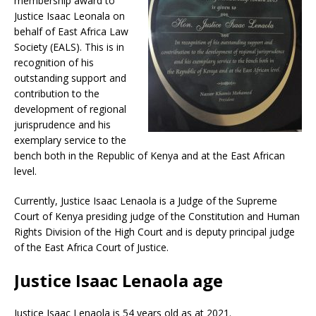
membership award to
Justice Isaac Leonala on
behalf of East Africa Law
Society (EALS). This is in
recognition of his
outstanding support and
contribution to the
development of regional
jurisprudence and his
exemplary service to the
bench both in the Republic of Kenya and at the East African
level.
Currently, Justice Isaac Lenaola is a Judge of the Supreme
Court of Kenya presiding judge of the Constitution and Human
Rights Division of the High Court and is deputy principal judge
of the East Africa Court of Justice.
Justice Isaac Lenaola age
Justice Isaac Lenaola is 54 years old as at 2021.