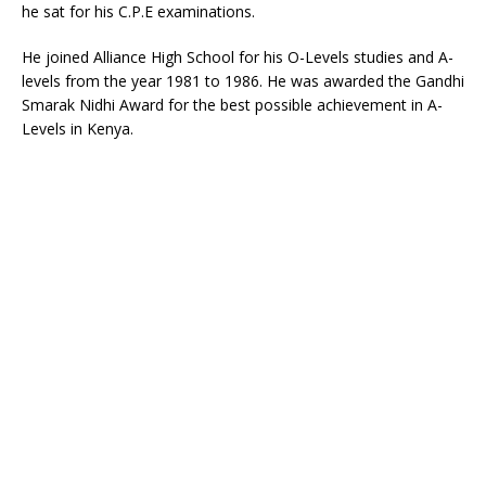
he sat for his C.P.E examinations.
He joined Alliance High School for his O-Levels studies and A-
levels from the year 1981 to 1986. He was awarded the Gandhi
Smarak Nidhi Award for the best possible achievement in A-
Levels in Kenya.