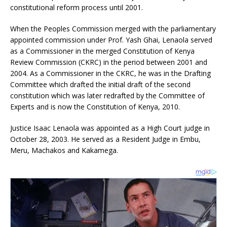
constitutional reform process until 2001.
When the Peoples Commission merged with the parliamentary
appointed commission under Prof. Yash Ghai, Lenaola served
as a Commissioner in the merged Constitution of Kenya
Review Commission (CKRC) in the period between 2001 and
2004. As a Commissioner in the CKRC, he was in the Drafting
Committee which drafted the initial draft of the second
constitution which was later redrafted by the Committee of
Experts and is now the Constitution of Kenya, 2010.
Justice Isaac Lenaola was appointed as a High Court judge in
October 28, 2003. He served as a Resident Judge in Embu,
Meru, Machakos and Kakamega.