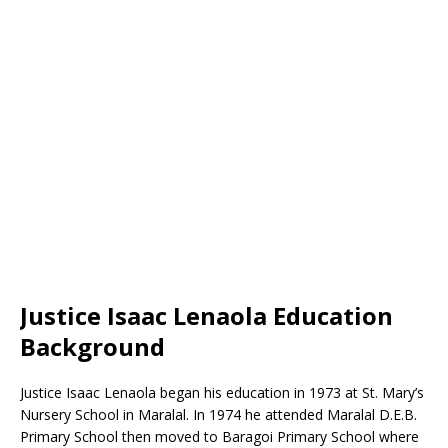
Justice Isaac Lenaola Education
Background
Justice Isaac Lenaola began his education in 1973 at St. Mary’s
Nursery School in Maralal. In 1974 he attended Maralal D.E.B.
Primary School then moved to Baragoi Primary School where