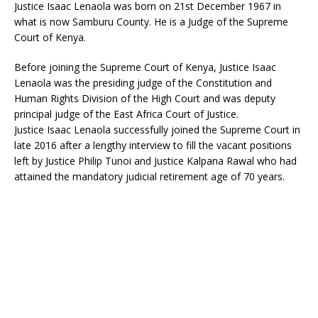
Justice Isaac Lenaola was born on 21st December 1967 in
what is now Samburu County. He is a Judge of the Supreme
Court of Kenya.
Before joining the Supreme Court of Kenya, Justice Isaac
Lenaola was the presiding judge of the Constitution and
Human Rights Division of the High Court and was deputy
principal judge of the East Africa Court of Justice.
Justice Isaac Lenaola successfully joined the Supreme Court in
late 2016 after a lengthy interview to fill the vacant positions
left by Justice Philip Tunoi and Justice Kalpana Rawal who had
attained the mandatory judicial retirement age of 70 years.