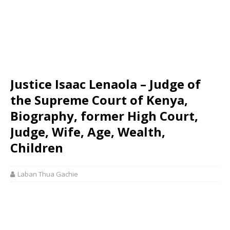
Justice Isaac Lenaola – Judge of
the Supreme Court of Kenya,
Biography, former High Court,
Judge, Wife, Age, Wealth,
Children
Laban Thua Gachie