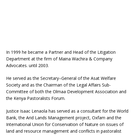
In 1999 he became a Partner and Head of the Litigation
Department at the firm of Maina Wachira & Company
Advocates. until 2003.
He served as the Secretary–General of the Asat Welfare
Society and as the Chairman of the Legal Affairs Sub-
Committee of both the Olmaa Development Association and
the Kenya Pastoralists Forum.
Justice Isaac Lenaola has served as a consultant for the World
Bank, the Arid Lands Management project, Oxfam and the
International Union for Conservation of Nature on issues of
land and resource management and conflicts in pastoralist