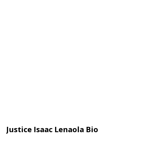
Justice Isaac Lenaola Bio