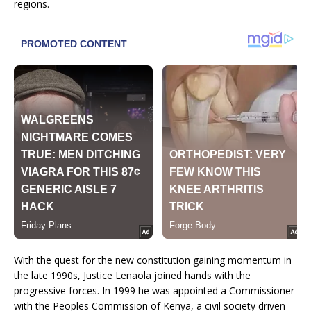
regions.
With the quest for the new constitution gaining momentum in
the late 1990s, Justice Lenaola joined hands with the
progressive forces. In 1999 he was appointed a Commissioner
with the Peoples Commission of Kenya, a civil society driven