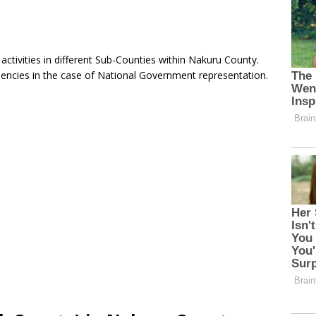
tivities in different Sub-Counties within Nakuru County.
uencies in the case of National Government representation.