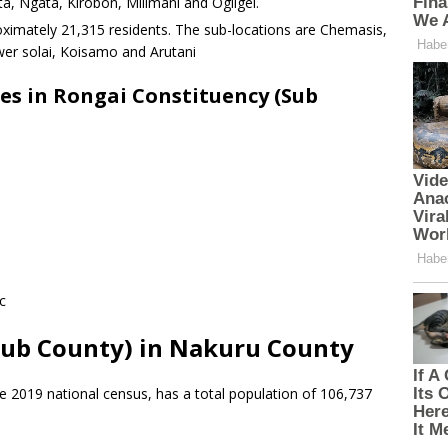
 Ngata, Kirobon, Milimani and Ogilgei.
ximately 21,315 residents. The sub-locations are Chemasis,
er solai, Koisamo and Arutani
es in Rongai Constituency (Sub
c
Sub County) in Nakuru County
e 2019 national census, has a total population of 106,737