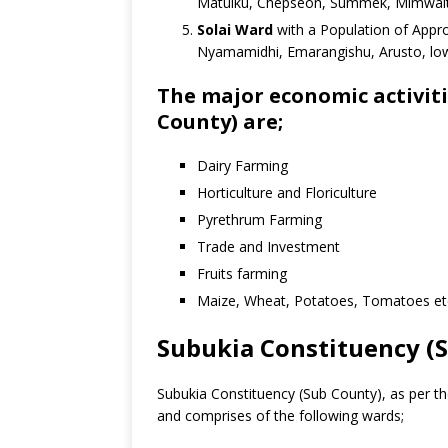
Matuiku, Chepseon, Summek, Mimwaita,
Solai Ward
with a Population of Appro
Nyamamidhi, Emarangishu, Arusto, low
The major economic activiti
County) are;
Dairy Farming
Horticulture and Floriculture
Pyrethrum Farming
Trade and Investment
Fruits farming
Maize, Wheat, Potatoes, Tomatoes et
Subukia Constituency (
Subukia Constituency (Sub County), as per th
and comprises of the following wards;