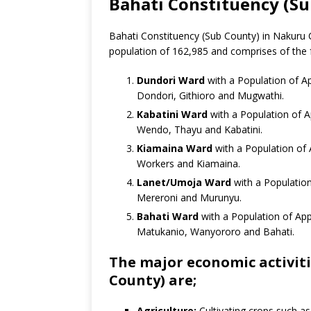
Bahati Constituency (S
Bahati Constituency (Sub County) in Nakuru C
population of 162,985 and comprises of the 
Dundori Ward
with a Population of Ap
Dondori, Githioro and Mugwathi.
Kabatini Ward
with a Population of A
Wendo, Thayu and Kabatini.
Kiamaina Ward
with a Population of 
Workers and Kiamaina.
Lanet/Umoja Ward
with a Population
Mereroni and Murunyu.
Bahati Ward
with a Population of App
Matukanio, Wanyororo and Bahati.
The major economic activiti
County) are;
Agriculture:
Cultivating crops such a