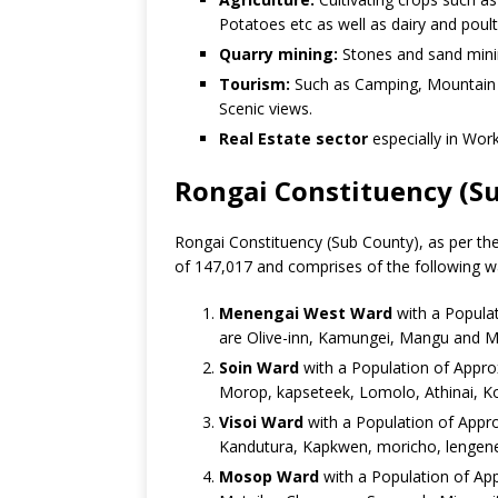
Potatoes etc as well as dairy and poult
Quarry mining:
Stones and sand min
Tourism:
Such as Camping, Mountain C
Scenic views.
Real Estate sector
especially in Wor
Rongai Constituency (S
Rongai Constituency (Sub County), as per the
of 147,017 and comprises of the following w
Menengai West Ward
with a Populat
are Olive-inn, Kamungei, Mangu and M
Soin Ward
with a Population of Appro
Morop, kapseteek, Lomolo, Athinai, K
Visoi Ward
with a Population of Appro
Kandutura, Kapkwen, moricho, lengene
Mosop Ward
with a Population of App