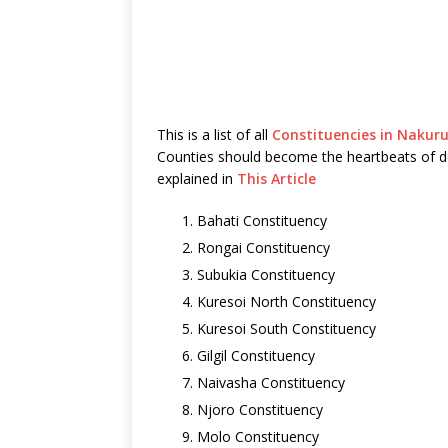
This is a list of all
Constituencies in Nakur
Counties should become the heartbeats of 
explained in
This Article
Bahati Constituency
Rongai Constituency
Subukia Constituency
Kuresoi North Constituency
Kuresoi South Constituency
Gilgil Constituency
Naivasha Constituency
Njoro Constituency
Molo Constituency