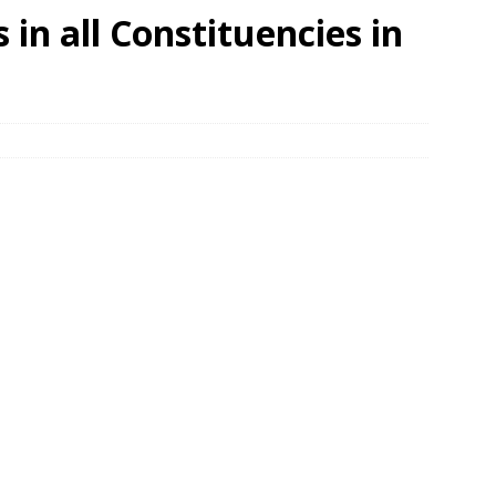
 in all Constituencies in