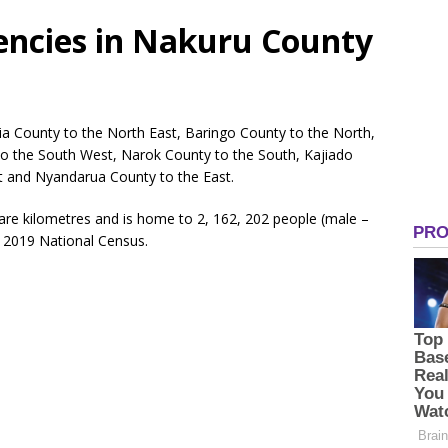
tuencies in Nakuru County
ia County to the North East, Baringo County to the North,
o the South West, Narok County to the South, Kajiado
 and Nyandarua County to the East.
re kilometres and is home to 2, 162, 202 people (male –
 2019 National Census.