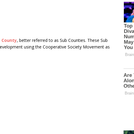
u County
, better referred to as Sub Counties. These Sub
development using the Cooperative Society Movement as