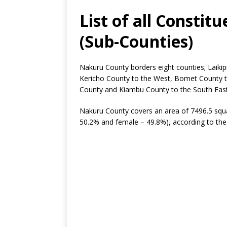
List of all Consti
(Sub-Counties)
Nakuru County borders eight counties; Laikip
Kericho County to the West, Bomet County t
County and Kiambu County to the South East
Nakuru County covers an area of 7496.5 squa
50.2% and female – 49.8%), according to the