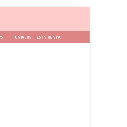
WS
UNIVERSITIES IN KENYA