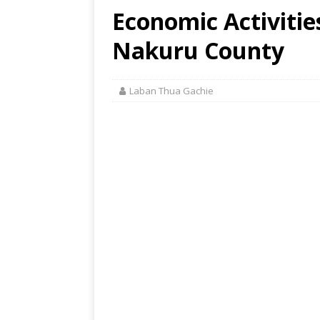
Economic Activities
Nakuru County
Laban Thua Gachie