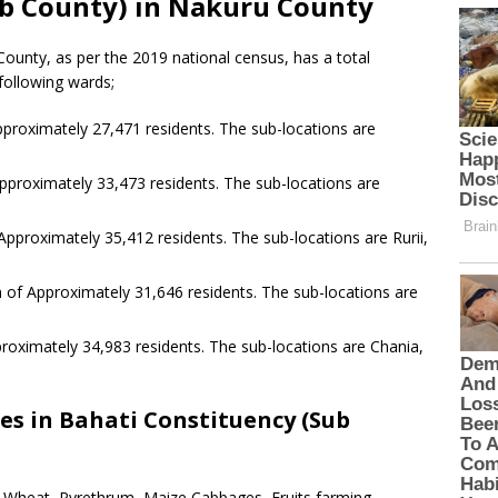
ub County) in Nakuru County
ounty, as per the 2019 national census, has a total
following wards;
proximately 27,471 residents. The sub-locations are
pproximately 33,473 residents. The sub-locations are
Approximately 35,412 residents. The sub-locations are Rurii,
 of Approximately 31,646 residents. The sub-locations are
roximately 34,983 residents. The sub-locations are Chania,
es in Bahati Constituency (Sub
s Wheat, Pyrethrum, Maize Cabbages, Fruits farming,