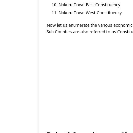
Nakuru Town East Constituency
Nakuru Town West Constituency
Now let us enumerate the various economic ac
Sub Counties are also referred to as Constit