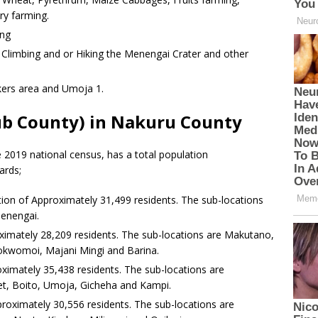
ry farming.
ing
limbing and or Hiking the Menengai Crater and other
kers area and Umoja 1.
ub County) in Nakuru County
 2019 national census, has a total population
ards;
ion of Approximately 31,499 residents. The sub-locations
enengai.
ximately 28,209 residents. The sub-locations are Makutano,
okwomoi, Majani Mingi and Barina.
ximately 35,438 residents. The sub-locations are
t, Boito, Umoja, Gicheha and Kampi.
roximately 30,556 residents. The sub-locations are