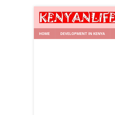
HOME
DEVELOPMENT IN KENYA