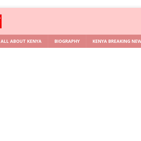
ALL ABOUT KENYA
BIOGRAPHY
KENYA BREAKING NE