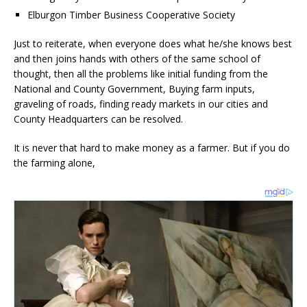
Elburgon Timber Business Cooperative Society
Just to reiterate, when everyone does what he/she knows best
and then joins hands with others of the same school of
thought, then all the problems like initial funding from the
National and County Government, Buying farm inputs,
graveling of roads, finding ready markets in our cities and
County Headquarters can be resolved.
It is never that hard to make money as a farmer. But if you do
the farming alone,