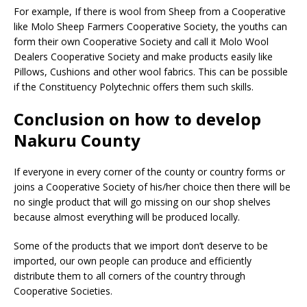
For example, If there is wool from Sheep from a Cooperative
like Molo Sheep Farmers Cooperative Society, the youths can
form their own Cooperative Society and call it Molo Wool
Dealers Cooperative Society and make products easily like
Pillows, Cushions and other wool fabrics. This can be possible
if the Constituency Polytechnic offers them such skills.
Conclusion on how to develop
Nakuru County
If everyone in every corner of the county or country forms or
joins a Cooperative Society of his/her choice then there will be
no single product that will go missing on our shop shelves
because almost everything will be produced locally.
Some of the products that we import don’t deserve to be
imported, our own people can produce and efficiently
distribute them to all corners of the country through
Cooperative Societies.