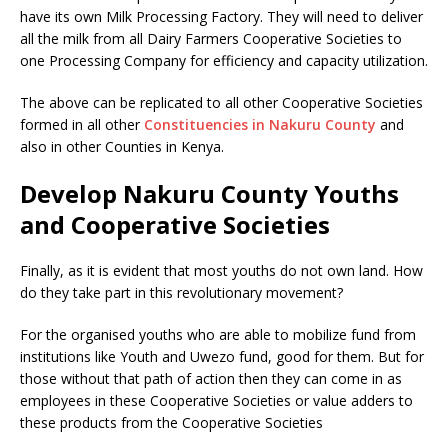
have its own Milk Processing Factory. They will need to deliver
all the milk from all Dairy Farmers Cooperative Societies to
one Processing Company for efficiency and capacity utilization.
The above can be replicated to all other Cooperative Societies
formed in all other
Constituencies in Nakuru County
and
also in other Counties in Kenya.
Develop Nakuru County Youths
and Cooperative Societies
Finally, as it is evident that most youths do not own land. How
do they take part in this revolutionary movement?
For the organised youths who are able to mobilize fund from
institutions like Youth and Uwezo fund, good for them. But for
those without that path of action then they can come in as
employees in these Cooperative Societies or value adders to
these products from the Cooperative Societies