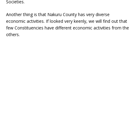
Societies.
Another thing is that Nakuru County has very diverse
economic activities. If looked very keenly, we will find out that
few Constituencies have different economic activities from the
others.