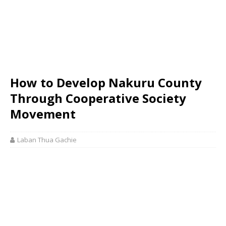
How to Develop Nakuru County
Through Cooperative Society
Movement
Laban Thua Gachie