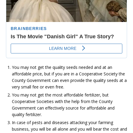
You may not get the quality seeds needed and at an
affordable price, but if you are in a Cooperative Society the
County Government can even provide the quality seeds at a
very small fee or even free.
You may not get the most affordable fertilizer, but
Cooperative Societies with the help from the County
Government can effectively source for affordable and
quality fertilizer.
In case of pests and diseases attacking your farming
business, you will be all alone and you will bear the cost and