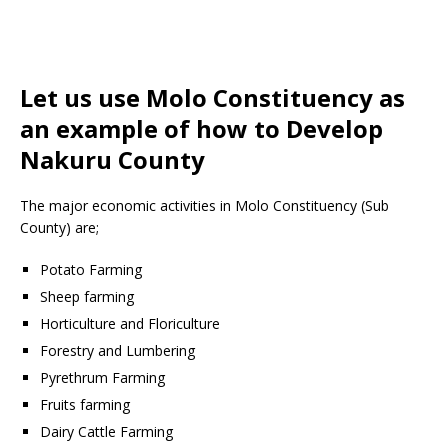
Let us use Molo Constituency as
an example of how to Develop
Nakuru County
The major economic activities in Molo Constituency (Sub
County) are;
Potato Farming
Sheep farming
Horticulture and Floriculture
Forestry and Lumbering
Pyrethrum Farming
Fruits farming
Dairy Cattle Farming