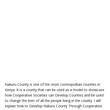
Nakuru County is one of the most cosmopolitan counties in
Kenya. It is a county that can be used as a model to showcase
how Cooperative Societies can Develop Counties and be used
to change the lives of all the people living in the county. I will
explain how to Develop Nakuru County Through Cooperative