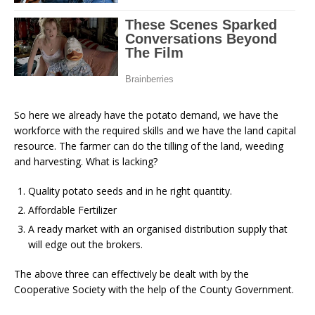
So here we already have the potato demand, we have the
workforce with the required skills and we have the land capital
resource. The farmer can do the tilling of the land, weeding
and harvesting. What is lacking?
Quality potato seeds and in he right quantity.
Affordable Fertilizer
A ready market with an organised distribution supply that
will edge out the brokers.
The above three can effectively be dealt with by the
Cooperative Society with the help of the County Government.