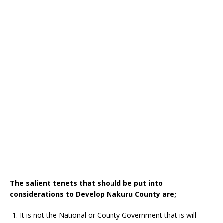
The salient tenets that should be put into
considerations to Develop Nakuru County are;
It is not the National or County Government that is will