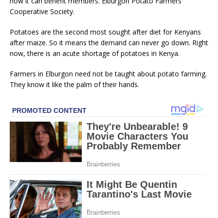
how it can benefit members. Elburgon Potato Farmers
Cooperative Society.
Potatoes are the second most sought after diet for Kenyans
after maize. So it means the demand can never go down. Right
now, there is an acute shortage of potatoes in Kenya.
Farmers in Elburgon need not be taught about potato farming.
They know it like the palm of their hands.