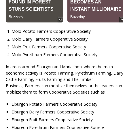
Molo Potato Farmers Cooperative Society
Molo Dairy Farmers Cooperative Society
Molo Fruit Farmers Cooperative Society
Molo Pyrethrum Farmers Cooperative Society
In areas around Elburgon and Mariashoni where the main
economic activity is Potato Farming, Pyrethrum Farming, Dairy
Cattle Farming, Fruits Farming and The Timber
Business, Farmers can mobilize themselves or the leaders can
mobilize them to form Cooperative Societies such as
Elburgon Potato Farmers Cooperative Society
Elburgon Dairy Farmers Cooperative Society
Elburgon Fruit Farmers Cooperative Society
Elburgon Pyrethrum Farmers Cooperative Society