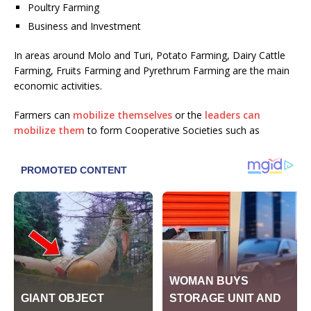
Poultry Farming
Business and Investment
In areas around Molo and Turi, Potato Farming, Dairy Cattle
Farming, Fruits Farming and Pyrethrum Farming are the main
economic activities.
Farmers can
mobilize themselves
or the
leaders can
mobilize them
to form Cooperative Societies such as