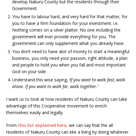
develop Nakuru County but the residents through their
Government.
You have to labour hard, and very hard for that matter, for
you to have a firm foundation for your investment. i.e.
Nothing comes on a silver platter. No one including the
government will ever provide everything for you. The
government can only supplement what you already have.
You don’t need to have alot of money to start a meaningful
business, you only need your passion, right attitude, a plan
and people to hold you when you fall and most important
God on your side.
Understand this wise saying,
‘If you want to walk fast, walk
alone. If you want to walk far, walk together.’
I want us to look at how residents of Nakuru County can take
advantage of this Cooperative movement to enrich
themselves easily and legally.
From
this list explained here,
we can say that the all
residents of Nakuru County can eke a living by doing whatever