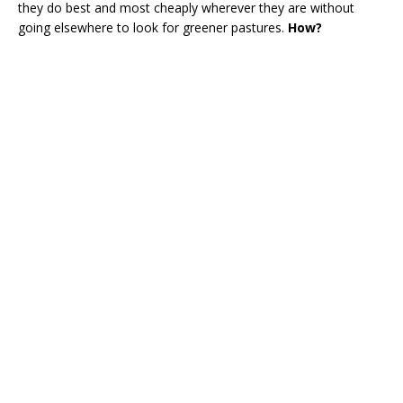
they do best and most cheaply wherever they are without
going elsewhere to look for greener pastures.
How?