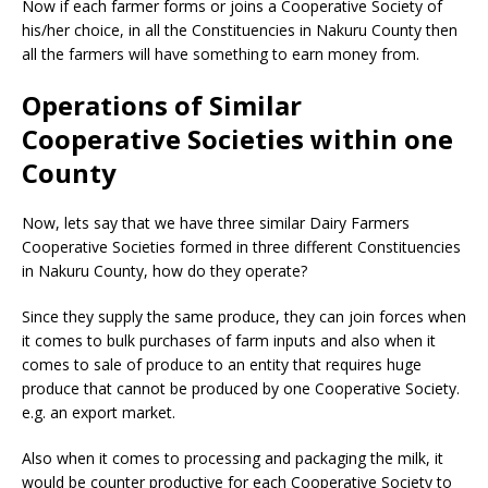
Now if each farmer forms or joins a Cooperative Society of
his/her choice, in all the Constituencies in Nakuru County then
all the farmers will have something to earn money from.
Operations of Similar
Cooperative Societies within one
County
Now, lets say that we have three similar Dairy Farmers
Cooperative Societies formed in three different Constituencies
in Nakuru County, how do they operate?
Since they supply the same produce, they can join forces when
it comes to bulk purchases of farm inputs and also when it
comes to sale of produce to an entity that requires huge
produce that cannot be produced by one Cooperative Society.
e.g. an export market.
Also when it comes to processing and packaging the milk, it
would be counter productive for each Cooperative Society to