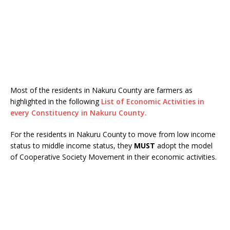
Most of the residents in Nakuru County are farmers as
highlighted in the following
List of Economic Activities in
every Constituency in Nakuru County.
For the residents in Nakuru County to move from low income
status to middle income status, they
MUST
adopt the model
of Cooperative Society Movement in their economic activities.