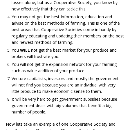
losses alone, but as a Cooperative Society, you know by
now effectively that they can tackle this.
You may not get the best Information, education and
advise on the best methods of farming. This is one of the
best areas that Cooperative Societies come in handy by
regularly educating and updating their members on the best
and newest methods of farming.
You
WILL
not get the
best market for your produce and
brokers will frustrate you.
You will not get the expansion network for your farming
such as value addition of your produce.
Venture capitalists, investors and mostly the government
will not find you because you are an individual with very
little produce to make economic sense to them.
It will be very hard to get government subsidies because
government deals with big volumes that benefit a big
number of people.
Now lets take an example of one Cooperative Society and