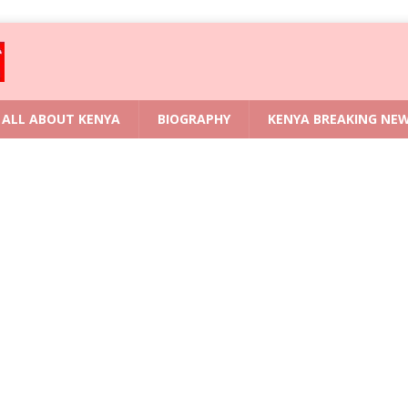
ALL ABOUT KENYA
BIOGRAPHY
KENYA BREAKING NE