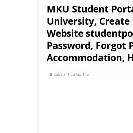
MKU Student Port
University, Create
Website studentpo
Password, Forgot 
Accommodation, H
Laban Thua Gachie