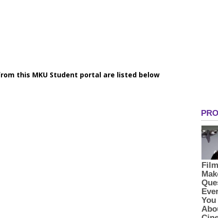
rom this MKU Student portal are listed below