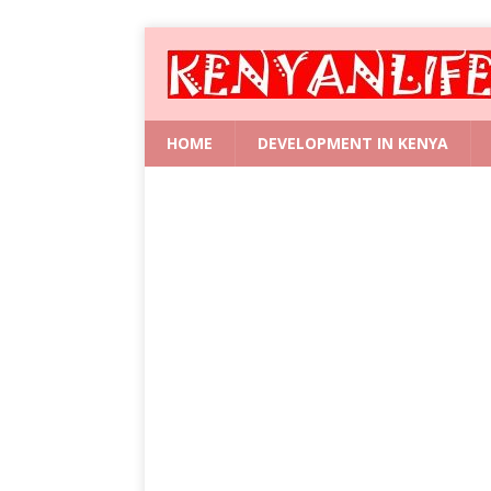
HOME
DEVELOPMENT IN KENYA