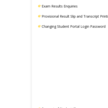
Exam Results Enquiries
Provisional Result Slip and Transcript Print
Changing Student Portal Login Password