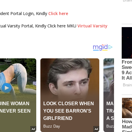
dent Portal Login, Kindly
Click here
tual Varsity Portal, Kindly Click here MKU
Virtual Varsity