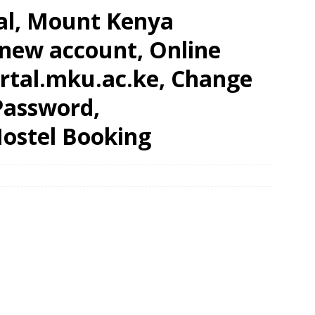
al, Mount Kenya
 new account, Online
rtal.mku.ac.ke, Change
Password,
ostel Booking