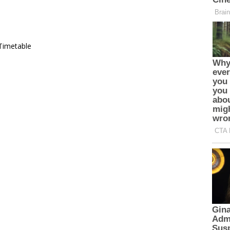
Timetable