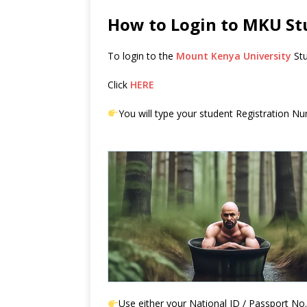
How to Login to MKU St
To login to the
Mount Kenya University
Stu
Click
HERE
You will type your student Registration Num
Use either your National ID / Passport No