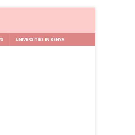
WS
UNIVERSITIES IN KENYA