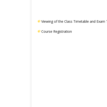
Viewing of the Class Timetable and Exam 
Course Registration