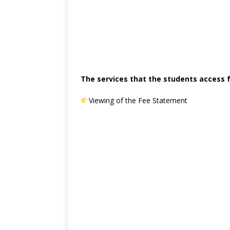
The services that the students access f
Viewing of the Fee Statement