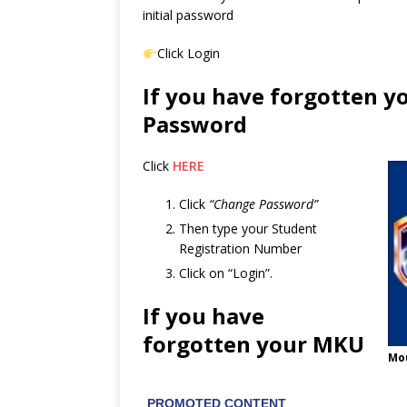
initial password
Click Login
If you have forgotten y
Password
Click
HERE
Click
“Change Password”
Then type your Student
Registration Number
Click on “Login”.
If you have
forgotten your MKU
Mou