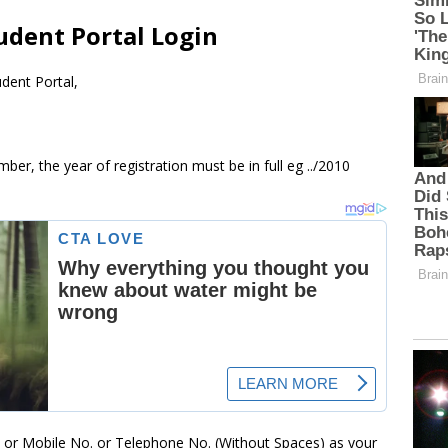
udent Portal Login
dent Portal,
ber, the year of registration must be in full eg ../2010
. or Mobile No. or Telephone No. (Without Spaces) as your