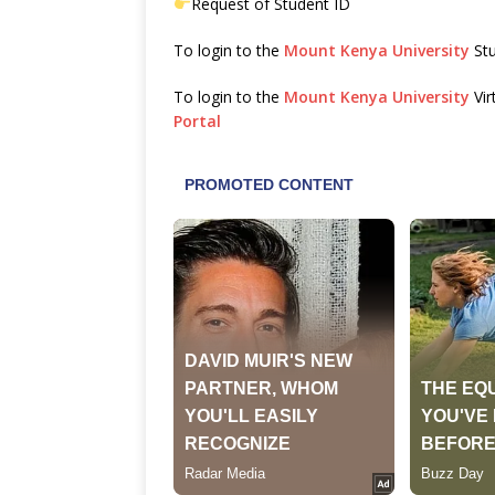
Request of Student ID
To login to the
Mount Kenya University
Stu
To login to the
Mount Kenya University
Vir
Portal