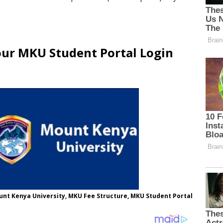
our MKU Student Portal Login
nt Kenya University, MKU Fee Structure, MKU Student Portal