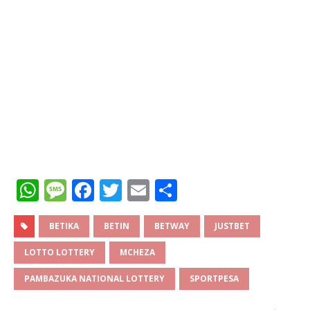
W
M
F
T
E
S
h
e
a
w
m
h
at
ss
c
it
ai
ar
BETIKA
BETIN
BETWAY
JUSTBET
s
a
e
te
l
e
LOTTO LOTTERY
MCHEZA
A
g
b
r
PAMBAZUKA NATIONAL LOTTERY
SPORTPESA
p
e
o