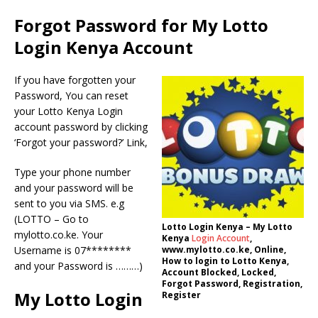
Forgot Password for My Lotto
Login Kenya Account
If you have forgotten your
Password, You can reset
your Lotto Kenya Login
account password by clicking
‘Forgot your password?’ Link,
Type your phone number
and your password will be
sent to you via SMS. e.g
(LOTTO – Go to
Lotto Login Kenya – My Lotto
mylotto.co.ke. Your
Kenya
Login Account
,
Username is 07********
www.mylotto.co.ke, Online,
How to login to Lotto Kenya,
and your Password is ………)
Account Blocked, Locked,
Forgot Password, Registration,
My Lotto Login
Register