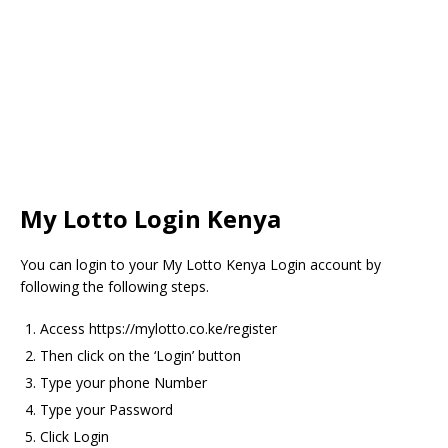
My Lotto Login Kenya
You can login to your My Lotto Kenya Login account by
following the following steps.
Access https://mylotto.co.ke/register
Then click on the ‘Login’ button
Type your phone Number
Type your Password
Click Login