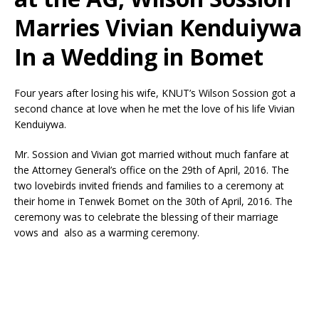
Marries Vivian Kenduiywa
In a Wedding in Bomet
Four years after losing his wife, KNUT’s Wilson Sossion got a
second chance at love when he met the love of his life Vivian
Kenduiywa.
Mr. Sossion and Vivian got married without much fanfare at
the Attorney General’s office on the 29th of April, 2016. The
two lovebirds invited friends and families to a ceremony at
their home in Tenwek Bomet on the 30th of April, 2016. The
ceremony was to celebrate the blessing of their marriage
vows and also as a warming ceremony.