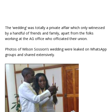
The ‘wedding’ was totally a private affair which only witnessed
by a handful of friends and family, apart from the folks
working at the AG office who officiated their union.
Photos of Wilson Sossion’s wedding were leaked on WhatsApp
groups and shared extensively.