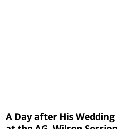
A Day after His Wedding
at the AG, Wilson Sossion