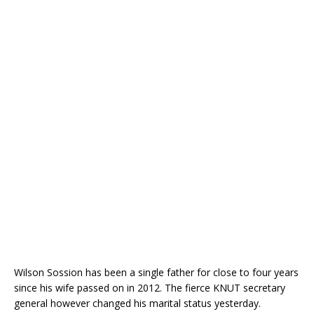
Wilson Sossion has been a single father for close to four years
since his wife passed on in 2012. The fierce KNUT secretary
general however changed his marital status yesterday.