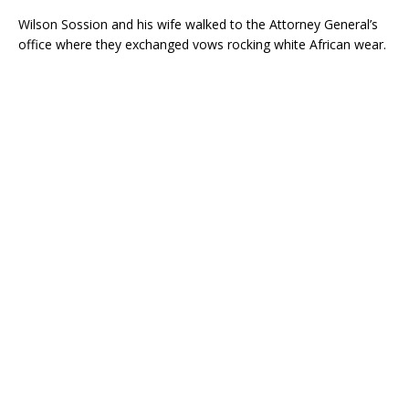
Wilson Sossion and his wife walked to the Attorney General’s
office where they exchanged vows rocking white African wear.