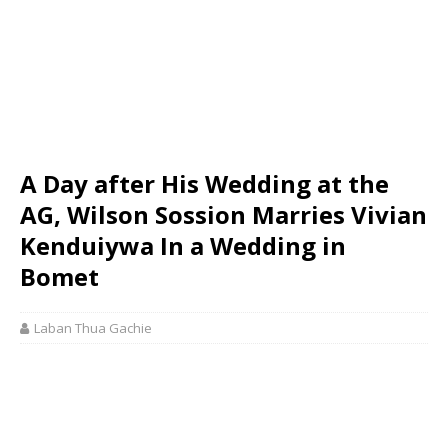
A Day after His Wedding at the
AG, Wilson Sossion Marries Vivian
Kenduiywa In a Wedding in
Bomet
Laban Thua Gachie