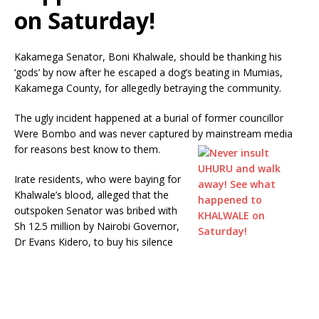
on Saturday!
Kakamega Senator, Boni Khalwale, should be thanking his
‘gods’ by now after he escaped a dog’s beating in Mumias,
Kakamega County, for allegedly betraying the community.
The ugly incident happened at a burial of former councillor
Were Bombo and was never captured by mainstream media
for reasons best know to them.
Irate residents, who were baying for
Khalwale’s blood, alleged that the
outspoken Senator was bribed with
Sh 12.5 million by Nairobi Governor,
Dr Evans Kidero, to buy his silence