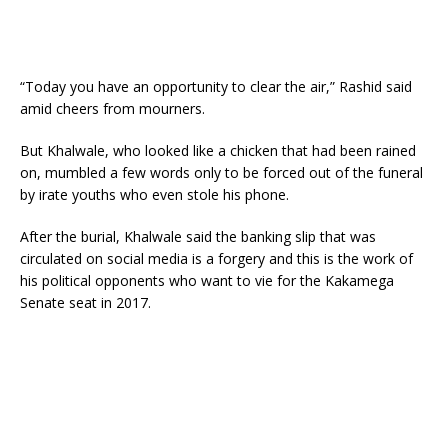
“Today you have an opportunity to clear the air,” Rashid said
amid cheers from mourners.
But Khalwale, who looked like a chicken that had been rained
on, mumbled a few words only to be forced out of the funeral
by irate youths who even stole his phone.
After the burial, Khalwale said the banking slip that was
circulated on social media is a forgery and this is the work of
his political opponents who want to vie for the Kakamega
Senate seat in 2017.