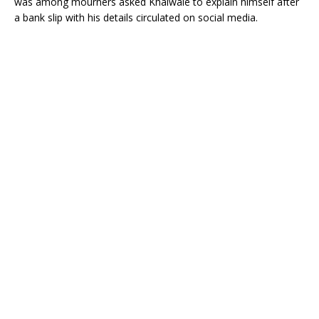
was among mourners asked Khalwale to explain himself after
a bank slip with his details circulated on social media.