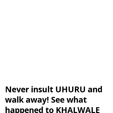
Never insult UHURU and
walk away! See what
happened to KHALWALE