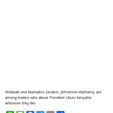
Khalwale and Machakos Senator, Johnstone Muthama, are
among leaders who abuse President Uhuru Kenyatta
whenever they like.