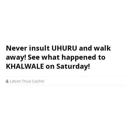
Never insult UHURU and walk
away! See what happened to
KHALWALE on Saturday!
Laban Thua Gachie