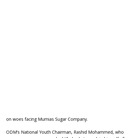
on woes facing Mumias Sugar Company.
ODM’s National Youth Chairman, Rashid Mohammed, who