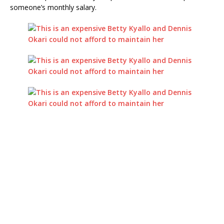
someone’s monthly salary.