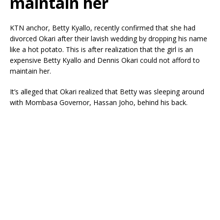
maintain her
KTN anchor, Betty Kyallo, recently confirmed that she had
divorced Okari after their lavish wedding by dropping his name
like a hot potato. This is after realization that the girl is an
expensive Betty Kyallo and Dennis Okari could not afford to
maintain her.
It’s alleged that Okari realized that Betty was sleeping around
with Mombasa Governor, Hassan Joho, behind his back.