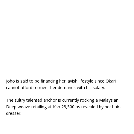
Joho is said to be financing her lavish lifestyle since Okari
cannot afford to meet her demands with his salary.
The sultry talented anchor is currently rocking a Malaysian
Deep weave retailing at Ksh 28,500 as revealed by her hair-
dresser.