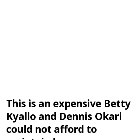
This is an expensive Betty
Kyallo and Dennis Okari
could not afford to