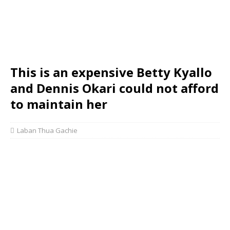
This is an expensive Betty Kyallo
and Dennis Okari could not afford
to maintain her
Laban Thua Gachie