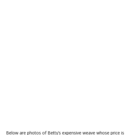
Below are photos of Betty’s expensive weave whose price is