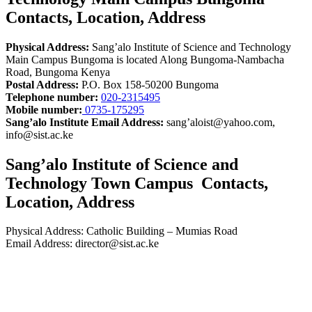
Contacts, Location, Address
Physical Address:
Sang’alo Institute of Science and Technology
Main Campus Bungoma is located Along Bungoma-Nambacha
Road, Bungoma Kenya
Postal Address:
P.O. Box 158-50200 Bungoma
Telephone number:
020-2315495
Mobile number:
0735-175295
Sang’alo Institute Email Address:
sang’aloist@yahoo.com,
info@sist.ac.ke
Sang’alo Institute of Science and
Technology Town Campus Contacts,
Location, Address
Physical Address: Catholic Building – Mumias Road
Email Address: director@sist.ac.ke