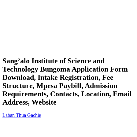
Sang’alo Institute of Science and
Technology Bungoma Application Form
Download, Intake Registration, Fee
Structure, Mpesa Paybill, Admission
Requirements, Contacts, Location, Email
Address, Website
Laban Thua Gachie