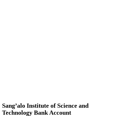
Sang’alo Institute of Science and
Technology Bank Account