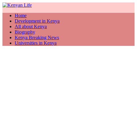
Home
Development in Kenya
All about Kenya
Biography
Kenya Breaking News
Universities in Kenya