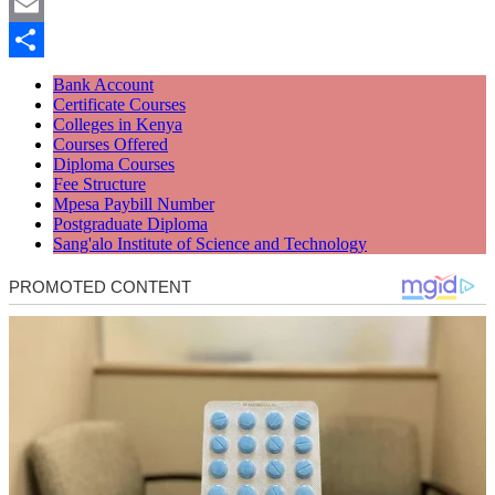
Twitter
Email
Share
Bank Account
Certificate Courses
Colleges in Kenya
Courses Offered
Diploma Courses
Fee Structure
Mpesa Paybill Number
Postgraduate Diploma
Sang'alo Institute of Science and Technology