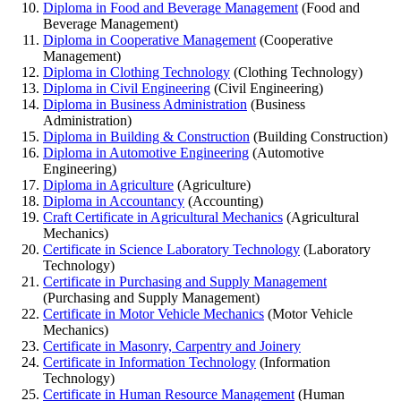
Diploma in Food and Beverage Management
(Food and
Beverage Management)
Diploma in Cooperative Management
(Cooperative
Management)
Diploma in Clothing Technology
(Clothing Technology)
Diploma in Civil Engineering
(Civil Engineering)
Diploma in Business Administration
(Business
Administration)
Diploma in Building & Construction
(Building Construction)
Diploma in Automotive Engineering
(Automotive
Engineering)
Diploma in Agriculture
(Agriculture)
Diploma in Accountancy
(Accounting)
Craft Certificate in Agricultural Mechanics
(Agricultural
Mechanics)
Certificate in Science Laboratory Technology
(Laboratory
Technology)
Certificate in Purchasing and Supply Management
(Purchasing and Supply Management)
Certificate in Motor Vehicle Mechanics
(Motor Vehicle
Mechanics)
Certificate in Masonry, Carpentry and Joinery
Certificate in Information Technology
(Information
Technology)
Certificate in Human Resource Management
(Human