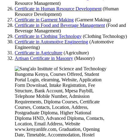
Resource Management)
Certificate in Human Resource Development
(Human
Resource Development)
Certificate in Garment Making
(Garment Making)
Certificate in Food and Beverage Management
(Food and
Beverage Management)
Certificate in Clothing Technology
(Clothing Technology)
Certificate in Automotive Engineering
(Automotive
Engineering)
Certificate in Agriculture
(Agriculture)
Artisan Certificate in Masonry
(Masonry)