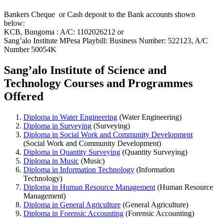
Bankers Cheque or Cash deposit to the Bank accounts shown
below:
KCB, Bungoma : A/C: 1102026212 or
Sang’alo Institute MPesa Playbill: Business Number: 522123, A/C
Number 50054K
Sang’alo Institute of Science and
Technology Courses and Programmes
Offered
Diploma in Water Engineering
(Water Engineering)
Diploma in Surveying
(Surveying)
Diploma in Social Work and Community Development
(Social Work and Community Development)
Diploma in Quantity Surveying
(Quantity Surveying)
Diploma in Music
(Music)
Diploma in Information Technology
(Information
Technology)
Diploma in Human Resource Management
(Human Resource
Management)
Diploma in General Agriculture
(General Agriculture)
Diploma in Forensic Accounting
(Forensic Accounting)