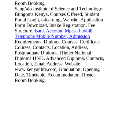
Sang’alo Institute of Science and Technology
Bungoma Kenya, Courses Offered, Student
Portal Login, e-learning, Website, Application
Form Download, Intake Registration, Fee
Structure,
Bank Account
,
Mpesa Paybill,
Telephone Mobile Number
,
Admission
Requirements, Diploma Courses, Certificate
Courses, Contacts, Location, Address,
Postgraduate Diploma, Higher National
Diploma HND, Advanced Diploma, Contacts,
Location, Email Address, Website
www.kenyanlife.com, Graduation, Opening
Date, Timetable, Accommodation, Hostel
Room Booking