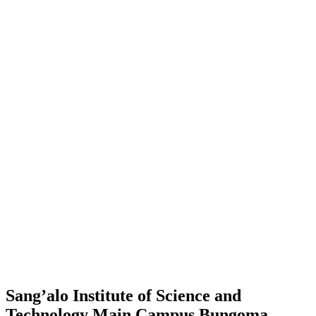
Sang’alo Institute of Science and
Technology Main Campus Bungoma