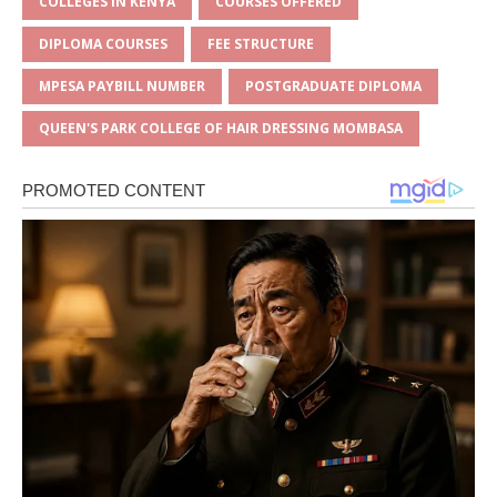
s
a
e
te
l
e
COLLEGES IN KENYA
COURSES OFFERED
A
g
b
r
DIPLOMA COURSES
FEE STRUCTURE
p
e
o
MPESA PAYBILL NUMBER
POSTGRADUATE DIPLOMA
p
o
QUEEN'S PARK COLLEGE OF HAIR DRESSING MOMBASA
k