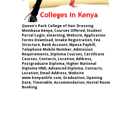
Queen’s Park College of Hair Dressing
Mombasa Kenya, Courses Offered, Student
Portal Login, elearning, Website, Application
Forms Download, Intake Registration, Fee
Structure, Bank Account, Mpesa Paybill,
Telephone Mobile Number, Admission
Requirements, Diploma Courses, Certificate
Courses, Contacts, Location, Address,
Postgraduate Diploma, Higher National
Diploma HND, Advanced Diploma, Contacts,
Location, Email Address, Website
www.kenyanlife.com, Graduation, Opening
Date, Timetable, Accommodation, Hostel Room
Booking