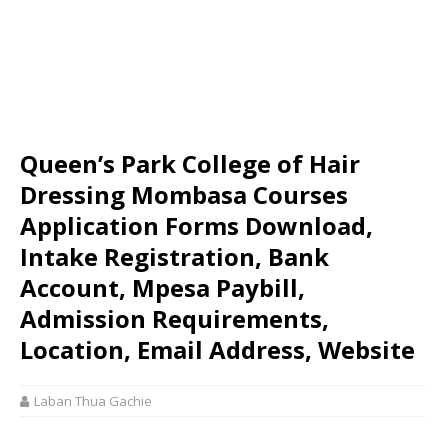
Queen’s Park College of Hair
Dressing Mombasa Courses
Application Forms Download,
Intake Registration, Bank
Account, Mpesa Paybill,
Admission Requirements,
Location, Email Address, Website
Laban Thua Gachie