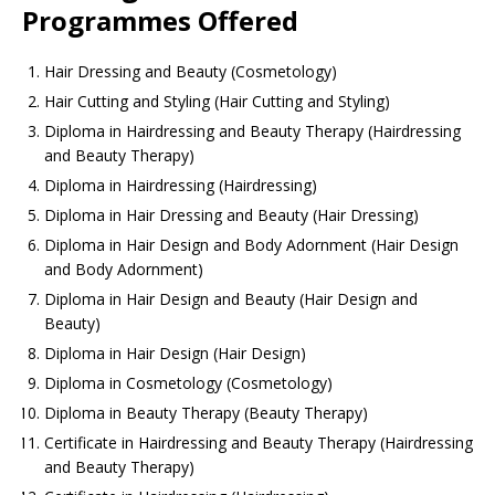
Programmes Offered
Hair Dressing and Beauty (Cosmetology)
Hair Cutting and Styling (Hair Cutting and Styling)
Diploma in Hairdressing and Beauty Therapy (Hairdressing
and Beauty Therapy)
Diploma in Hairdressing (Hairdressing)
Diploma in Hair Dressing and Beauty (Hair Dressing)
Diploma in Hair Design and Body Adornment (Hair Design
and Body Adornment)
Diploma in Hair Design and Beauty (Hair Design and
Beauty)
Diploma in Hair Design (Hair Design)
Diploma in Cosmetology (Cosmetology)
Diploma in Beauty Therapy (Beauty Therapy)
Certificate in Hairdressing and Beauty Therapy (Hairdressing
and Beauty Therapy)