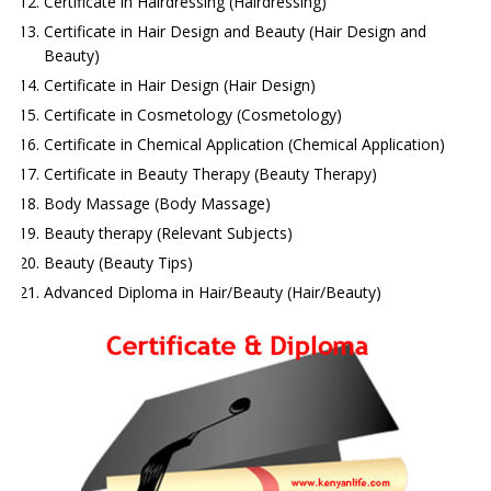
Certificate in Hairdressing (Hairdressing)
Certificate in Hair Design and Beauty (Hair Design and
Beauty)
Certificate in Hair Design (Hair Design)
Certificate in Cosmetology (Cosmetology)
Certificate in Chemical Application (Chemical Application)
Certificate in Beauty Therapy (Beauty Therapy)
Body Massage (Body Massage)
Beauty therapy (Relevant Subjects)
Beauty (Beauty Tips)
Advanced Diploma in Hair/Beauty (Hair/Beauty)