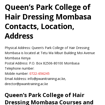
Queen’s Park College of
Hair Dressing Mombasa
Contacts, Location,
Address
Physical Address: Queen’s Park College of Hair Dressing
Mombasa is located at Tetu Wa Mburi Building Moi Avenue
Mombasa Kenya
Postal Address: P.O. Box 82506-80100 Mombasa
Telephone number:
Mobile number:
0722-656245
Email Address: info@pwanitraining.ac.ke,
director@pwanitraining.ac.ke
Queen’s Park College of Hair
Dressing Mombasa Courses and