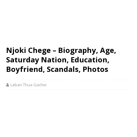
Njoki Chege – Biography, Age,
Saturday Nation, Education,
Boyfriend, Scandals, Photos
Laban Thua Gachie