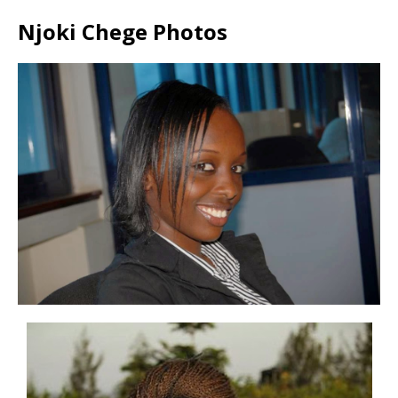
Njoki Chege Photos