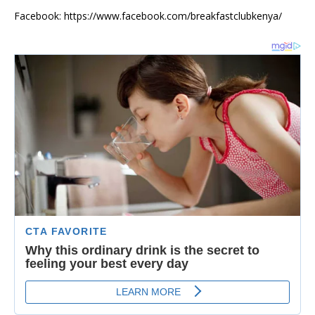
Facebook: https://www.facebook.com/breakfastclubkenya/