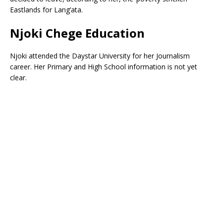
Eastlands for Lang’ata.
Njoki Chege Education
Njoki attended the Daystar University for her Journalism
career. Her Primary and High School information is not yet
clear.