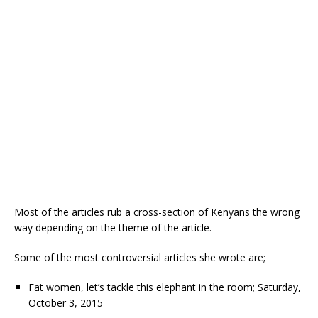
Most of the articles rub a cross-section of Kenyans the wrong
way depending on the theme of the article.
Some of the most controversial articles she wrote are;
Fat women, let’s tackle this elephant in the room; Saturday,
October 3, 2015