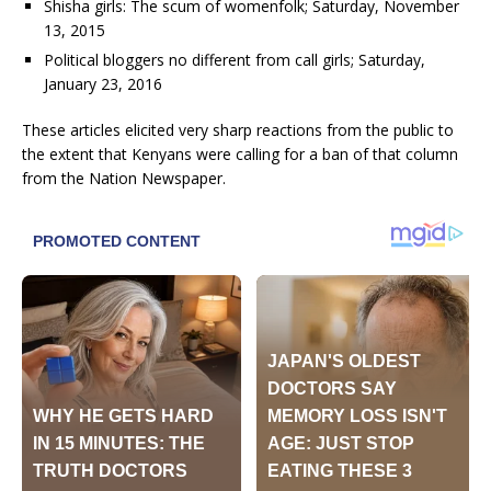
Shisha girls: The scum of womenfolk; Saturday, November
13, 2015
Political bloggers no different from call girls; Saturday,
January 23, 2016
These articles elicited very sharp reactions from the public to
the extent that Kenyans were calling for a ban of that column
from the Nation Newspaper.