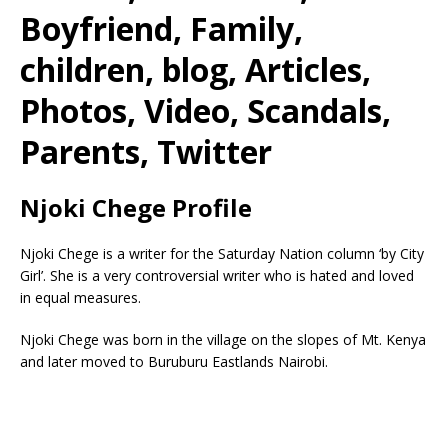
Boyfriend, Family,
children, blog, Articles,
Photos, Video, Scandals,
Parents, Twitter
Njoki Chege Profile
Njoki Chege is a writer for the Saturday Nation column ‘by City
Girl’. She is a very controversial writer who is hated and loved
in equal measures.
Njoki Chege was born in the village on the slopes of Mt. Kenya
and later moved to Buruburu Eastlands Nairobi.