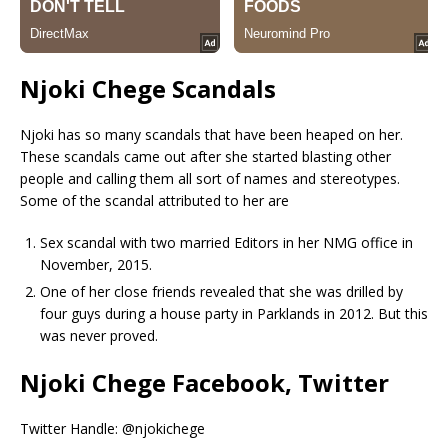
Njoki Chege Scandals
Njoki has so many scandals that have been heaped on her.
These scandals came out after she started blasting other
people and calling them all sort of names and stereotypes.
Some of the scandal attributed to her are
Sex scandal with two married Editors in her NMG office in
November, 2015.
One of her close friends revealed that she was drilled by
four guys during a house party in Parklands in 2012. But this
was never proved.
Njoki Chege Facebook, Twitter
Twitter Handle: @njokichege