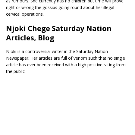
as rumours. She currently has no children but time will prove
right or wrong the gossips going round about her illegal
cervical operations.
Njoki Chege Saturday Nation
Articles, Blog
Njoki is a controversial writer in the Saturday Nation
Newspaper. Her articles are full of venom such that no single
article has ever been received with a high positive rating from
the public.