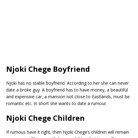
Njoki Chege Boyfriend
Njoki has no stable boyfriend. According to her she can never
date a broke guy. A boyfriend has to have money, a beautiful
and expensive car, a mansion not close to Eastlands, must be
romantic etc. In short she wants to date a rumour.
Njoki Chege Children
If rumous have it right, then Njoki Chege’s children will remain