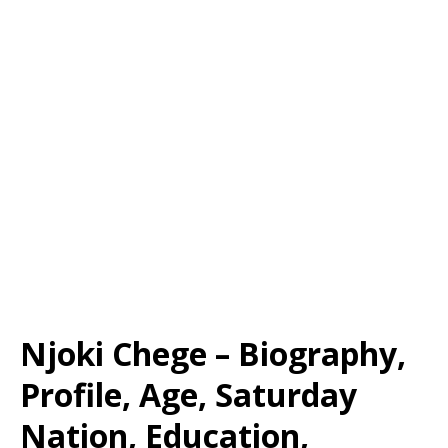
Njoki Chege – Biography,
Profile, Age, Saturday
Nation, Education,