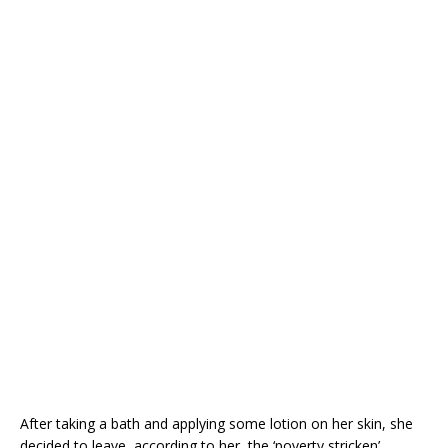
After taking a bath and applying some lotion on her skin, she
decided to leave, according to her, the ‘poverty stricken’