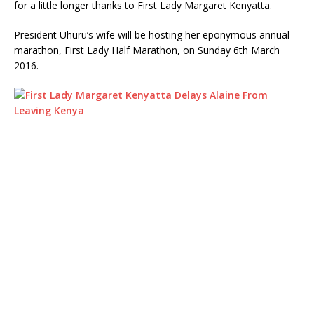
for a little longer thanks to First Lady Margaret Kenyatta.
President Uhuru’s wife will be hosting her eponymous annual
marathon, First Lady Half Marathon, on Sunday 6th March
2016.