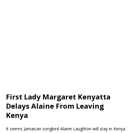
First Lady Margaret Kenyatta
Delays Alaine From Leaving
Kenya
It seems Jamaican songbird Alaine Laughton will stay in Kenya