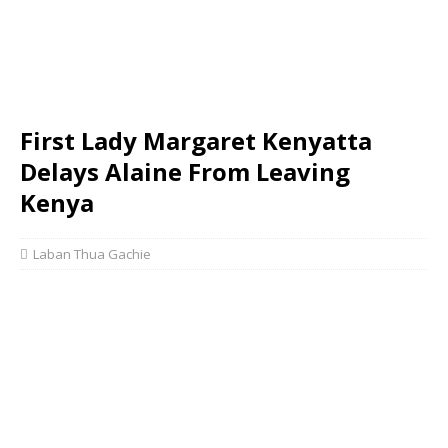
First Lady Margaret Kenyatta
Delays Alaine From Leaving
Kenya
Laban Thua Gachie