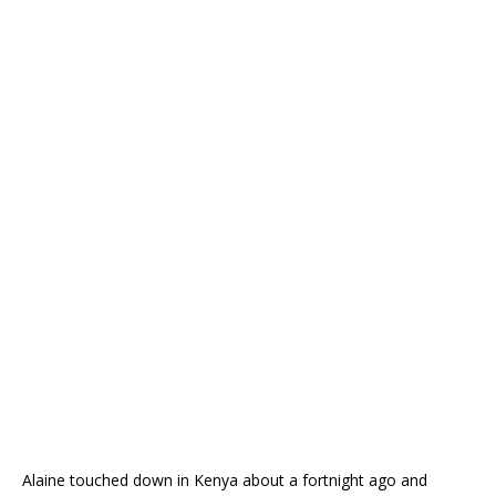
Alaine touched down in Kenya about a fortnight ago and