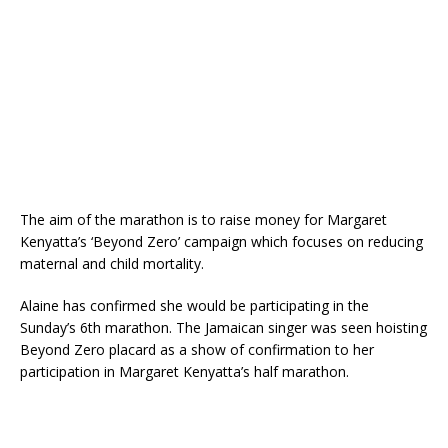
The aim of the marathon is to raise money for Margaret
Kenyatta’s ‘Beyond Zero’ campaign which focuses on reducing
maternal and child mortality.
Alaine has confirmed she would be participating in the
Sunday’s 6th marathon. The Jamaican singer was seen hoisting
Beyond Zero placard as a show of confirmation to her
participation in Margaret Kenyatta’s half marathon.