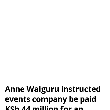
Anne Waiguru instructed
events company be paid
KSh 44 million for an