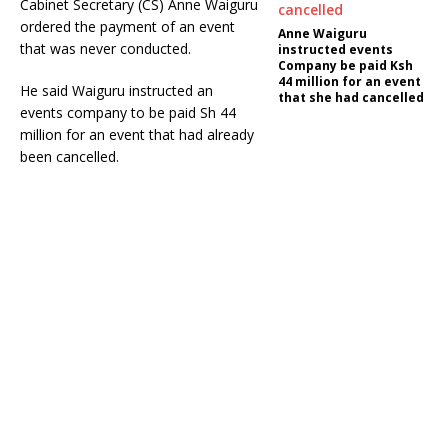
Cabinet Secretary (CS) Anne Waiguru
ordered the payment of an event
Anne Waiguru
that was never conducted.
instructed events
Company be paid Ksh
44 million for an event
He said Waiguru instructed an
that she had cancelled
events company to be paid Sh 44
million for an event that had already
been cancelled.