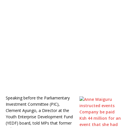
Speaking before the Parliamentary
Investment Committee (PIC),
Clement Ayungo, a Director at the
Youth Enterprise Development Fund
(YEDF) board, told MPs that former