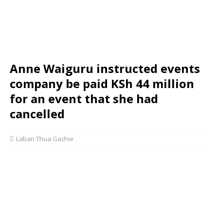
Anne Waiguru instructed events
company be paid KSh 44 million
for an event that she had
cancelled
Laban Thua Gachie