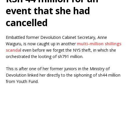
event that she had
cancelled
Embattled former Devolution Cabinet Secretary, Anne
Waiguru, is now caught up in another
multi-million shillings
scanda
l even before we forget the NYS theft, in which she
orchestrated the looting of sh791 million.
This is after one of her former juniors in the Ministry of
Devolution linked her directly to the siphoning of sh44 million
from Youth Fund.