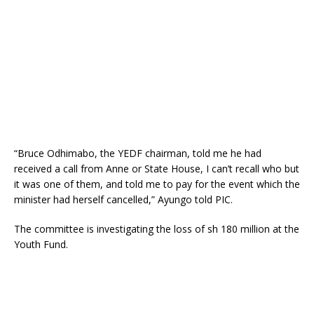
“Bruce Odhimabo, the YEDF chairman, told me he had
received a call from Anne or State House, I can’t recall who but
it was one of them, and told me to pay for the event which the
minister had herself cancelled,” Ayungo told PIC.
The committee is investigating the loss of sh 180 million at the
Youth Fund.