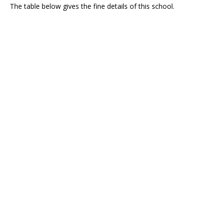
The table below gives the fine details of this school.