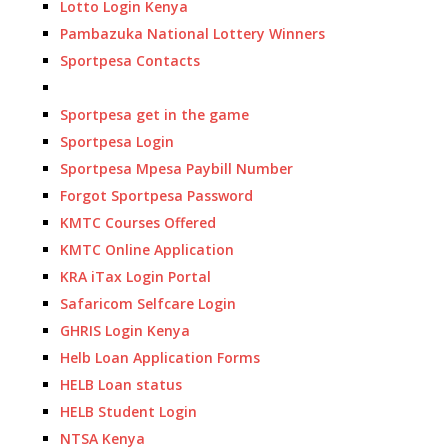
Lotto Login Kenya
Pambazuka National Lottery Winners
Sportpesa Contacts
Sportpesa get in the game
Sportpesa Login
Sportpesa Mpesa Paybill Number
Forgot Sportpesa Password
KMTC Courses Offered
KMTC Online Application
KRA iTax Login Portal
Safaricom Selfcare Login
GHRIS Login Kenya
Helb Loan Application Forms
HELB Loan status
HELB Student Login
NTSA Kenya