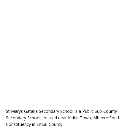
St Marys Gataka Secondary School is a Public Sub-County
Secondary School, located near Kiritiri Town, Mbeere South
Constituency in Embu County.