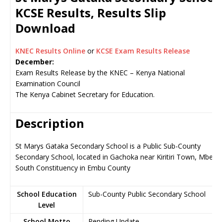
KCSE Results, Results Slip
Download
KNEC Results Online
or
KCSE Exam Results Release
December:
Exam Results Release by the KNEC – Kenya National
Examination Council
The Kenya Cabinet Secretary for Education.
Description
St Marys Gataka Secondary School is a Public Sub-County
Secondary School, located in Gachoka near Kiritiri Town, Mbeer
South Constituency in Embu County
School Education
Sub-County Public Secondary School
Level
School Motto
Pending Update