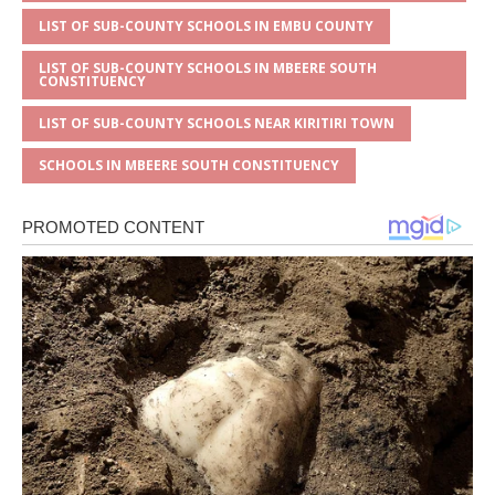
LIST OF SUB-COUNTY SCHOOLS IN EMBU COUNTY
LIST OF SUB-COUNTY SCHOOLS IN MBEERE SOUTH
CONSTITUENCY
LIST OF SUB-COUNTY SCHOOLS NEAR KIRITIRI TOWN
SCHOOLS IN MBEERE SOUTH CONSTITUENCY