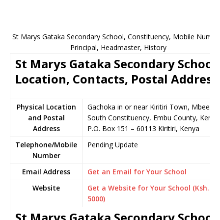
St Marys Gataka Secondary School, Constituency, Mobile Numbe
Principal, Headmaster, History
St Marys Gataka Secondary School
Location, Contacts, Postal Address
Physical Location
Gachoka in or near Kiritiri Town, Mbeere
and Postal
South Constituency, Embu County, Kenya
Address
P.O. Box 151 – 60113 Kiritiri, Kenya
Telephone/Mobile
Pending Update
Number
Email Address
Get an Email for Your School
Website
Get a Website for Your School (Ksh.
5000)
St Marys Gataka Secondary School