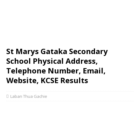
St Marys Gataka Secondary
School Physical Address,
Telephone Number, Email,
Website, KCSE Results
Laban Thua Gachie