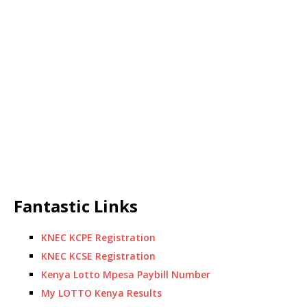
Fantastic Links
KNEC KCPE Registration
KNEC KCSE Registration
Kenya Lotto Mpesa Paybill Number
My LOTTO Kenya Results