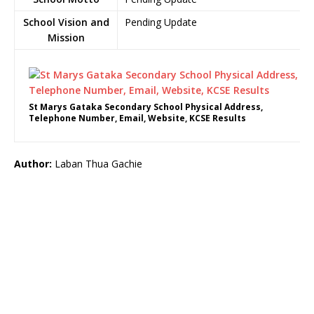
School Vision and
Pending Update
Mission
St Marys Gataka Secondary School Physical Address,
Telephone Number, Email, Website, KCSE Results
Author:
Laban Thua Gachie