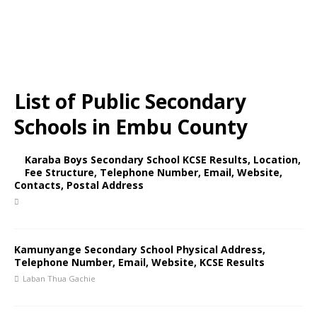
List of Public Secondary
Schools in Embu County
Karaba Boys Secondary School KCSE Results, Location,
Fee Structure, Telephone Number, Email, Website,
Contacts, Postal Address
Kamunyange Secondary School Physical Address,
Telephone Number, Email, Website, KCSE Results
Laban Thua Gachie