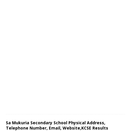
Sa Mukuria Secondary School Physical Address,
Telephone Number, Email, Website,KCSE Results