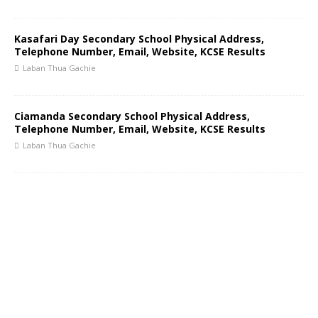
Kasafari Day Secondary School Physical Address,
Telephone Number, Email, Website, KCSE Results
Laban Thua Gachie
Ciamanda Secondary School Physical Address,
Telephone Number, Email, Website, KCSE Results
Laban Thua Gachie