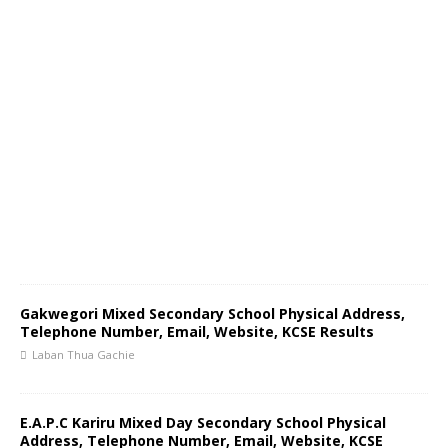
Gakwegori Mixed Secondary School Physical Address,
Telephone Number, Email, Website, KCSE Results
Laban Thua Gachie
E.A.P.C Kariru Mixed Day Secondary School Physical
Address, Telephone Number, Email, Website, KCSE