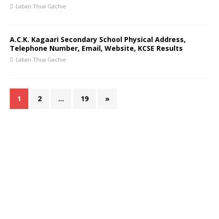
Laban Thua Gachie
A.C.K. Kagaari Secondary School Physical Address,
Telephone Number, Email, Website, KCSE Results
Laban Thua Gachie
1
2
…
19
»