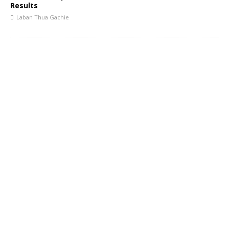
Results
Laban Thua Gachie