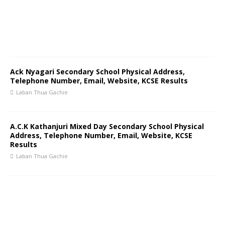
Ack Nyagari Secondary School Physical Address,
Telephone Number, Email, Website, KCSE Results
Laban Thua Gachie
A.C.K Kathanjuri Mixed Day Secondary School Physical
Address, Telephone Number, Email, Website, KCSE
Results
Laban Thua Gachie