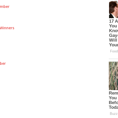
umber
Winners
ber