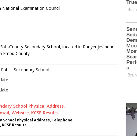
 National Examination Council
.
c Sub-County Secondary School, located in Runyenjes near
in Embu County
 Public Secondary School
date
date
y School Physical Address, Telephone
, KCSE Results