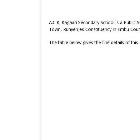
A.C.K. Kagaari Secondary School is a Public
Town, Runyenjes Constituency in Embu Coun
The table below gives the fine details of this