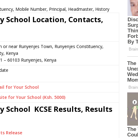
ituency, Mobile Number, Principal, Headmaster, History
y School Location, Contacts,
n or near Runyenjes Town, Runyenjes Constituency,
y, Kenya
51 – 60103 Runyenjes, Kenya
date
il for Your School
ite for Your School (Ksh. 5000)
y School KCSE Results, Results
ts Release