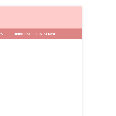
WS
UNIVERSITIES IN KENYA