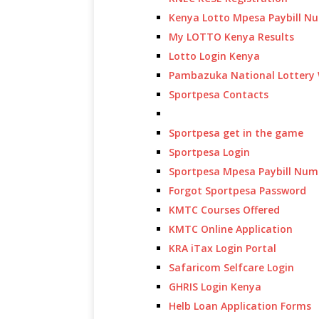
Kenya Lotto Mpesa Paybill N
My LOTTO Kenya Results
Lotto Login Kenya
Pambazuka National Lottery 
Sportpesa Contacts
Sportpesa get in the game
Sportpesa Login
Sportpesa Mpesa Paybill Num
Forgot Sportpesa Password
KMTC Courses Offered
KMTC Online Application
KRA iTax Login Portal
Safaricom Selfcare Login
GHRIS Login Kenya
Helb Loan Application Forms