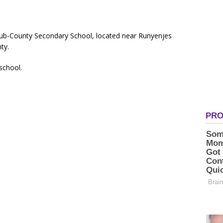
 Sub-County Secondary School, located near Runyenjes
ty.
 school.