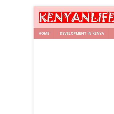
HOME
DEVELOPMENT IN KENYA