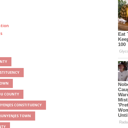
ation
ts
UNTY
NSTITUENCY
 TOWN
MBU COUNTY
UNYENJES CONSTITUENCY
 RUNYENJES TOWN
NTY