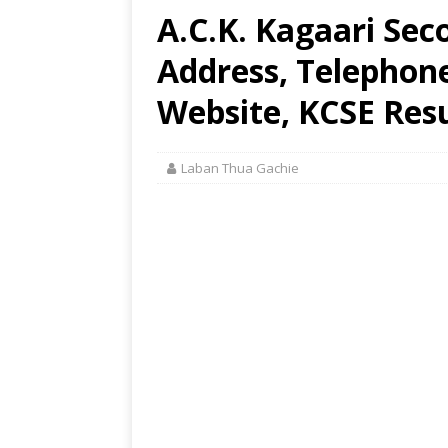
A.C.K. Kagaari Sec
Address, Telephon
Website, KCSE Resu
Laban Thua Gachie