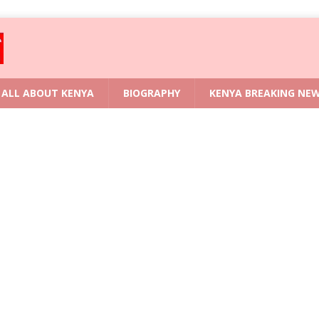
ALL ABOUT KENYA
BIOGRAPHY
KENYA BREAKING NE