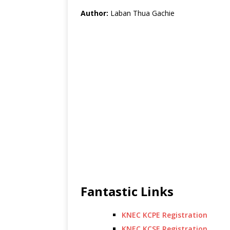
Author:
Laban Thua Gachie
Fantastic Links
KNEC KCPE Registration
KNEC KCSE Registration