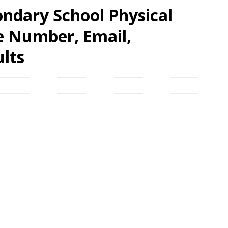
ondary School Physical
e Number, Email,
lts