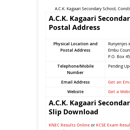
A.C.K. Kagaari Secondary School, Const
A.C.K. Kagaari Secondar
Postal Address
Physical Location and
Runyenjes i
Postal Address
Embu Count
P.O. Box 4
Telephone/Mobile
Pending Up
Number
Email Address
Get an Ema
Website
Get a Webs
A.C.K. Kagaari Secondar
Slip Download
KNEC Results Online
or
KCSE Exam Resul