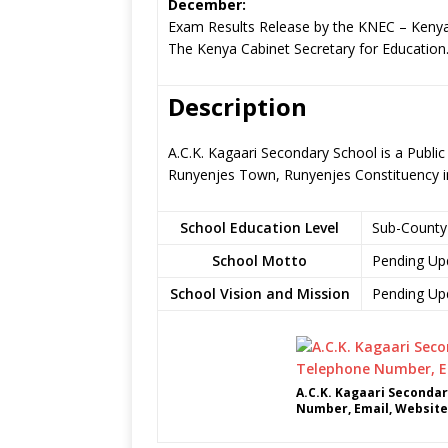
December:
Exam Results Release by the KNEC – Kenya
The Kenya Cabinet Secretary for Education
Description
A.C.K. Kagaari Secondary School is a Publi
Runyenjes Town, Runyenjes Constituency 
School Education Level
Sub-County
School Motto
Pending Up
School Vision and Mission
Pending Up
A.C.K. Kagaari Secondar
Number, Email, Website