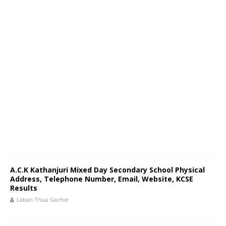
A.C.K Kathanjuri Mixed Day Secondary School Physical
Address, Telephone Number, Email, Website, KCSE
Results
Laban Thua Gachie