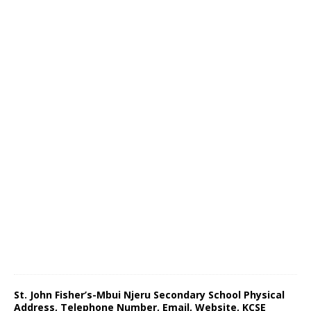
St. John Fisher’s-Mbui Njeru Secondary School Physical
Address, Telephone Number, Email, Website, KCSE