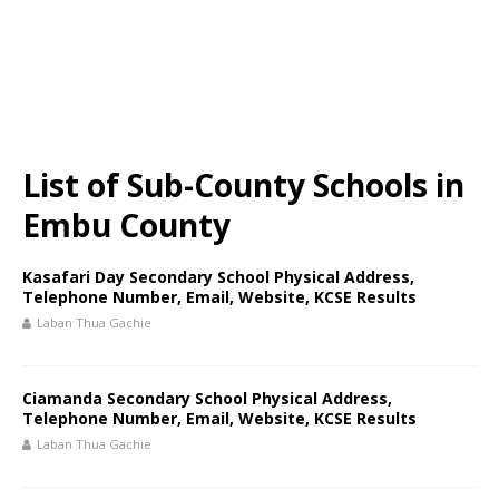
List of Sub-County Schools in
Embu County
Kasafari Day Secondary School Physical Address,
Telephone Number, Email, Website, KCSE Results
Laban Thua Gachie
Ciamanda Secondary School Physical Address,
Telephone Number, Email, Website, KCSE Results
Laban Thua Gachie