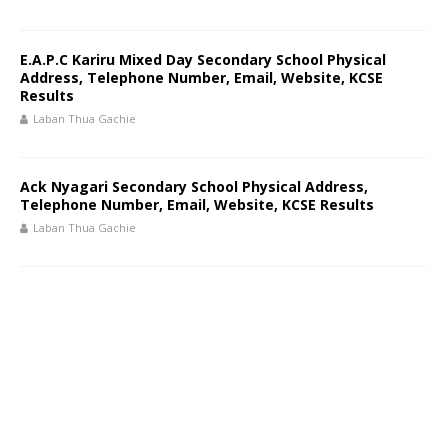
E.A.P.C Kariru Mixed Day Secondary School Physical
Address, Telephone Number, Email, Website, KCSE
Results
Laban Thua Gachie
Ack Nyagari Secondary School Physical Address,
Telephone Number, Email, Website, KCSE Results
Laban Thua Gachie