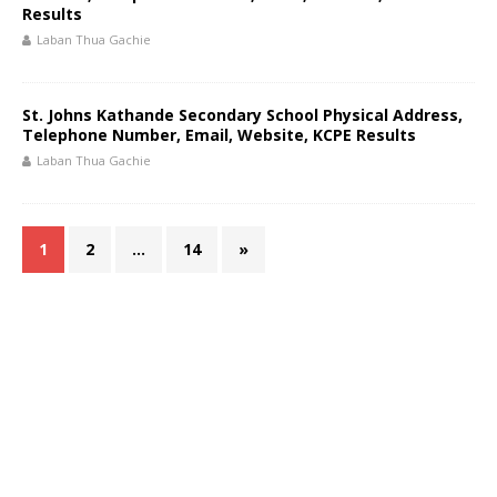
Results
Laban Thua Gachie
St. Johns Kathande Secondary School Physical Address,
Telephone Number, Email, Website, KCPE Results
Laban Thua Gachie
1
2
…
14
»