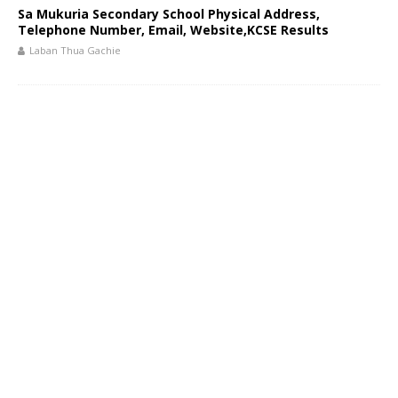
Sa Mukuria Secondary School Physical Address,
Telephone Number, Email, Website,KCSE Results
Laban Thua Gachie