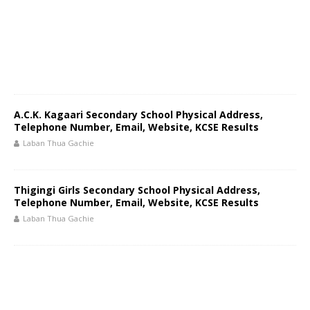
A.C.K. Kagaari Secondary School Physical Address,
Telephone Number, Email, Website, KCSE Results
Laban Thua Gachie
Thigingi Girls Secondary School Physical Address,
Telephone Number, Email, Website, KCSE Results
Laban Thua Gachie