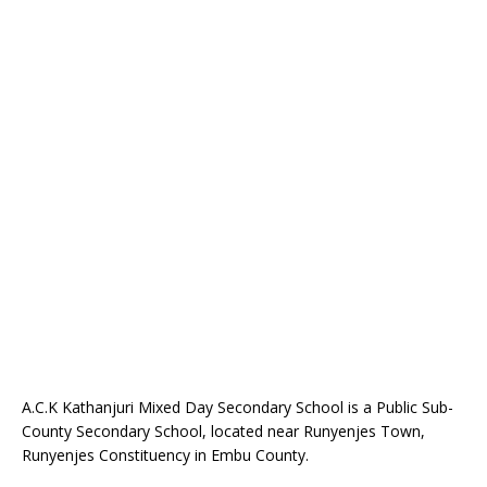
A.C.K Kathanjuri Mixed Day Secondary School is a Public Sub-
County Secondary School, located near Runyenjes Town,
Runyenjes Constituency in Embu County.