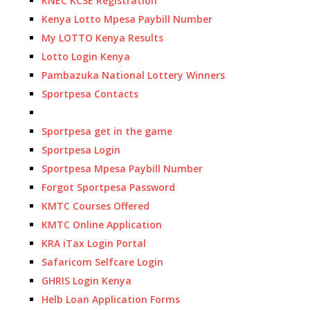
KNEC KCSE Registration
Kenya Lotto Mpesa Paybill Number
My LOTTO Kenya Results
Lotto Login Kenya
Pambazuka National Lottery Winners
Sportpesa Contacts
Sportpesa get in the game
Sportpesa Login
Sportpesa Mpesa Paybill Number
Forgot Sportpesa Password
KMTC Courses Offered
KMTC Online Application
KRA iTax Login Portal
Safaricom Selfcare Login
GHRIS Login Kenya
Helb Loan Application Forms