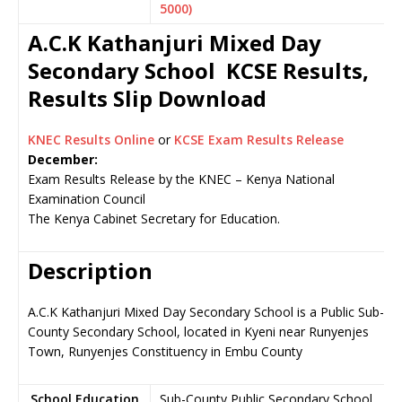
5000)
A.C.K Kathanjuri Mixed Day
Secondary School KCSE Results,
Results Slip Download
KNEC Results Online
or
KCSE Exam Results Release
December:
Exam Results Release by the KNEC – Kenya National
Examination Council
The Kenya Cabinet Secretary for Education.
Description
A.C.K Kathanjuri Mixed Day Secondary School is a Public Sub-
County Secondary School, located in Kyeni near Runyenjes
Town, Runyenjes Constituency in Embu County
School Education
Sub-County Public Secondary School