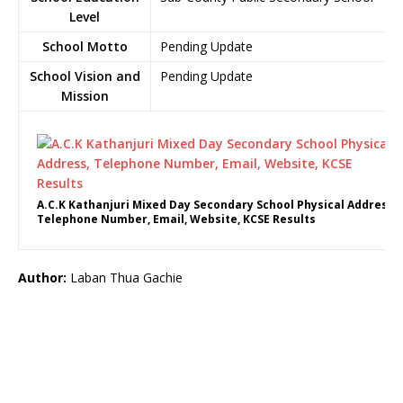
Level
School Motto
Pending Update
School Vision and
Pending Update
Mission
A.C.K Kathanjuri Mixed Day Secondary School Physical Address,
Telephone Number, Email, Website, KCSE Results
Author:
Laban Thua Gachie