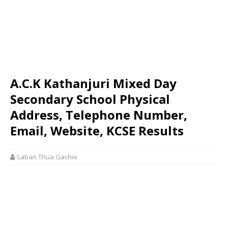
A.C.K Kathanjuri Mixed Day
Secondary School Physical
Address, Telephone Number,
Email, Website, KCSE Results
Laban Thua Gachie