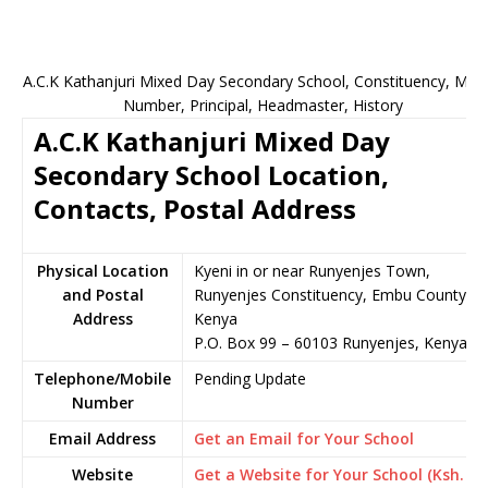
A.C.K Kathanjuri Mixed Day Secondary School, Constituency, Mobi
Number, Principal, Headmaster, History
A.C.K Kathanjuri Mixed Day
Secondary School Location,
Contacts, Postal Address
Physical Location
Kyeni in or near Runyenjes Town,
and Postal
Runyenjes Constituency, Embu County,
Address
Kenya
P.O. Box 99 – 60103 Runyenjes, Kenya
Telephone/Mobile
Pending Update
Number
Email Address
Get an Email for Your School
Website
Get a Website for Your School (Ksh.