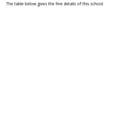
The table below gives the fine details of this school.