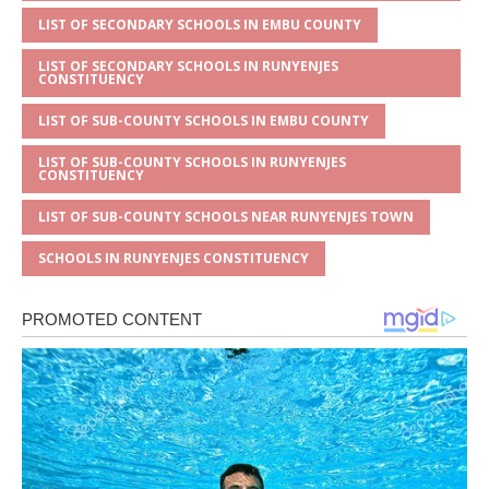
LIST OF SECONDARY SCHOOLS IN EMBU COUNTY
LIST OF SECONDARY SCHOOLS IN RUNYENJES
CONSTITUENCY
LIST OF SUB-COUNTY SCHOOLS IN EMBU COUNTY
LIST OF SUB-COUNTY SCHOOLS IN RUNYENJES
CONSTITUENCY
LIST OF SUB-COUNTY SCHOOLS NEAR RUNYENJES TOWN
SCHOOLS IN RUNYENJES CONSTITUENCY