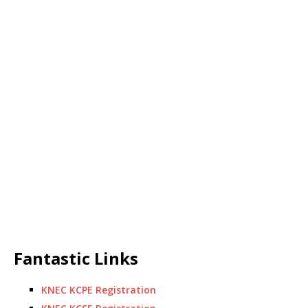
Fantastic Links
KNEC KCPE Registration