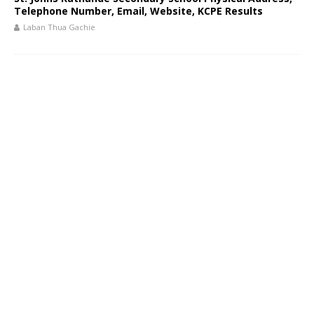
Telephone Number, Email, Website, KCPE Results
Laban Thua Gachie