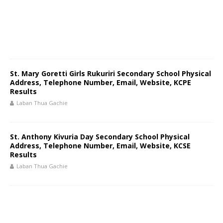
St. Mary Goretti Girls Rukuriri Secondary School Physical
Address, Telephone Number, Email, Website, KCPE
Results
Laban Thua Gachie
St. Anthony Kivuria Day Secondary School Physical
Address, Telephone Number, Email, Website, KCSE
Results
Laban Thua Gachie