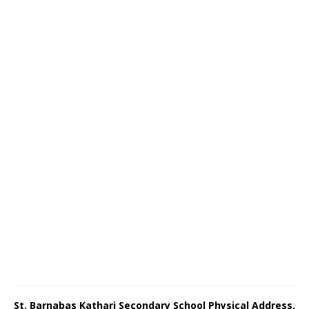
St. Barnabas Kathari Secondary School Physical Address,