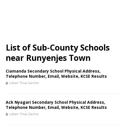
List of Sub-County Schools
near Runyenjes Town
Ciamanda Secondary School Physical Address,
Telephone Number, Email, Website, KCSE Results
Laban Thua Gachie
Ack Nyagari Secondary School Physical Address,
Telephone Number, Email, Website, KCSE Results
Laban Thua Gachie