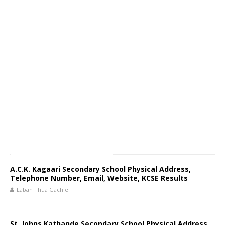
A.C.K. Kagaari Secondary School Physical Address,
Telephone Number, Email, Website, KCSE Results
Laban Thua Gachie
St. Johns Kathande Secondary School Physical Address,