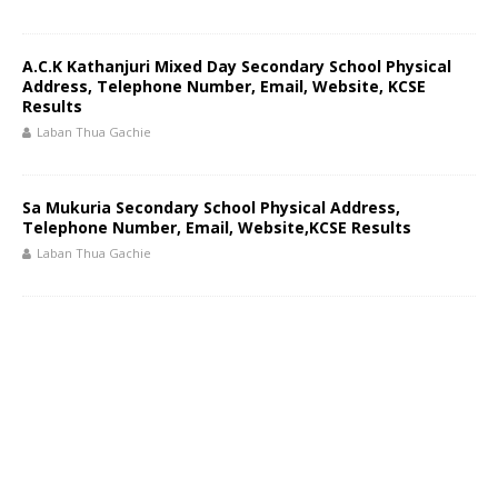
A.C.K Kathanjuri Mixed Day Secondary School Physical
Address, Telephone Number, Email, Website, KCSE
Results
Laban Thua Gachie
Sa Mukuria Secondary School Physical Address,
Telephone Number, Email, Website,KCSE Results
Laban Thua Gachie