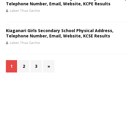
Telephone Number, Email, Website, KCPE Results
Laban Thua Gachie
Kiaganari Girls Secondary School Physical Address,
Telephone Number, Email, Website, KCSE Results
Laban Thua Gachie
1
2
3
»