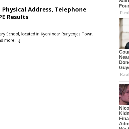
l Physical Address, Telephone
PE Results
mary School, located in Kyeni near Runyenjes Town,
ad more …]