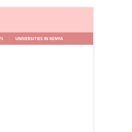
WS
UNIVERSITIES IN KENYA