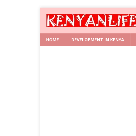
HOME
DEVELOPMENT IN KENYA