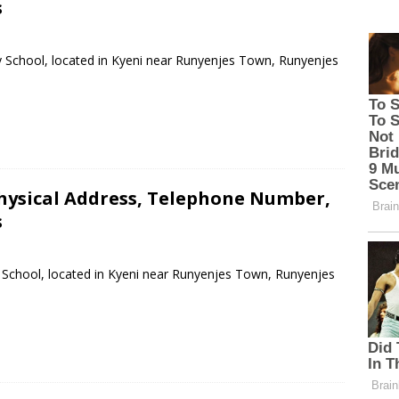
s
y School, located in Kyeni near Runyenjes Town, Runyenjes
hysical Address, Telephone Number,
s
 School, located in Kyeni near Runyenjes Town, Runyenjes