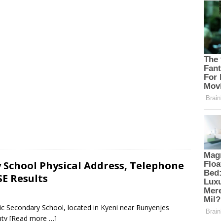
School Physical Address, Telephone
E Results
c Secondary School, located in Kyeni near Runyenjes
nty
[Read more …]