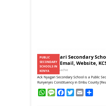
p
k
Ack Nyagari Secondary Scho
PUBLIC
Number, Email, Website, KCS
SECONDARY
SCHOOLS IN
Laban Thua Gachie
KENYA
Ack Nyagari Secondary School is a Public Se
Runyenjes Constituency in Embu County
[Re
W
M
F
T
E
S
h
e
ac
w
m
h