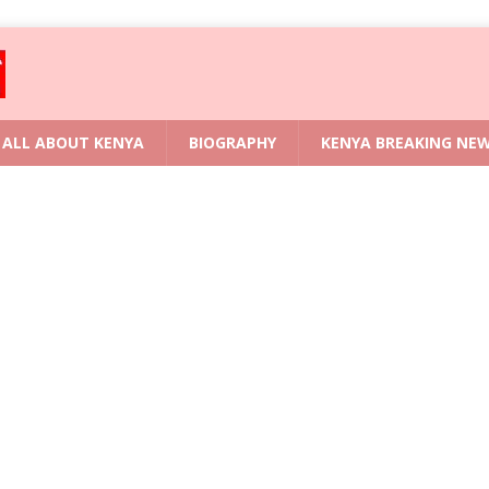
ALL ABOUT KENYA
BIOGRAPHY
KENYA BREAKING NE