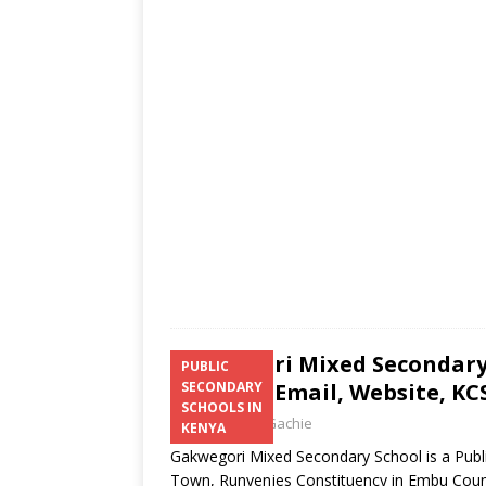
s
a
b
er
l
e
A
g
o
p
e
o
p
k
Gakwegori Mixed Secondary 
PUBLIC
Number, Email, Website, KCS
SECONDARY
SCHOOLS IN
Laban Thua Gachie
KENYA
Gakwegori Mixed Secondary School is a Publi
Town, Runyenjes Constituency in Embu Cou