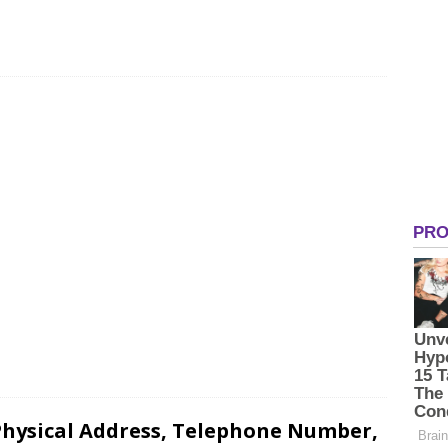
hysical Address, Telephone Number,