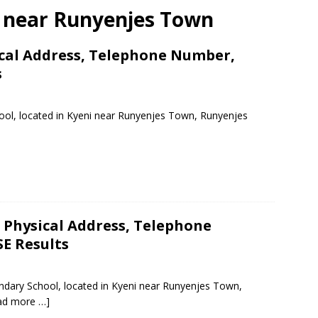
ls near Runyenjes Town
ical Address, Telephone Number,
s
hool, located in Kyeni near Runyenjes Town, Runyenjes
Physical Address, Telephone
E Results
ndary School, located in Kyeni near Runyenjes Town,
ad more …]