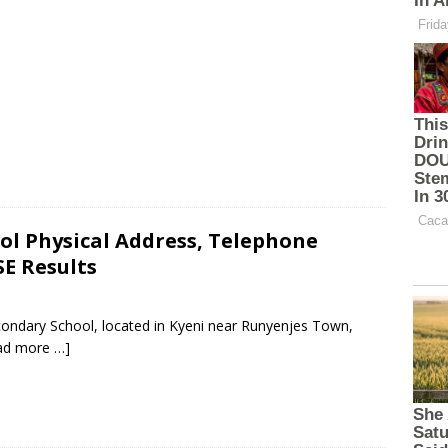
ol Physical Address, Telephone
E Results
condary School, located in Kyeni near Runyenjes Town,
ad more …]