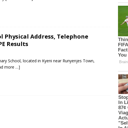
 Physical Address, Telephone
PE Results
ary School, located in Kyeni near Runyenjes Town,
ad more …]