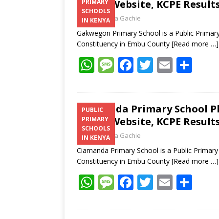
Email, Website, KCPE Result
PRIMARY
SCHOOLS
Laban Thua Gachie
IN KENYA
Gakwegori Primary School is a Public Primar
Constituency in Embu County
[Read more …]
W
M
F
T
E
S
h
e
ac
w
m
h
at
ss
e
itt
ai
ar
s
a
b
er
l
e
Ciamanda Primary School P
PUBLIC
Email, Website, KCPE Result
PRIMARY
A
g
o
SCHOOLS
Laban Thua Gachie
p
e
o
IN KENYA
Ciamanda Primary School is a Public Primary
p
k
Constituency in Embu County
[Read more …]
W
M
F
T
E
S
h
e
ac
w
m
h
at
ss
e
itt
ai
ar