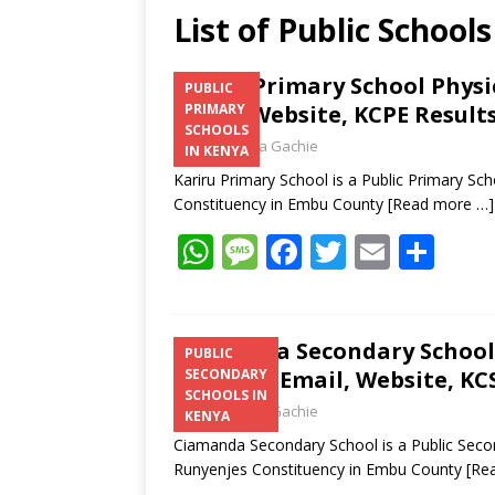
List of Public Schoo
Kariru Primary School Phys
PUBLIC
Email, Website, KCPE Result
PRIMARY
SCHOOLS
Laban Thua Gachie
IN KENYA
Kariru Primary School is a Public Primary Sc
Constituency in Embu County
[Read more …]
W
M
F
T
E
S
h
e
ac
w
m
h
at
ss
e
itt
ai
ar
s
a
b
er
l
e
Ciamanda Secondary School 
PUBLIC
Number, Email, Website, KCS
SECONDARY
A
g
o
SCHOOLS IN
Laban Thua Gachie
p
e
o
KENYA
Ciamanda Secondary School is a Public Seco
p
k
Runyenjes Constituency in Embu County
[Re