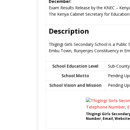
December:
Exam Results Release by the KNEC – Kenya
The Kenya Cabinet Secretary for Education
Description
Thigingi Girls Secondary School is a Publi
Embu Town, Runyenjes Constituency in E
School Education Level
Sub-County
School Motto
Pending Up
School Vision and Mission
Pending Up
Thigingi Girls Secondar
Number, Email, Website