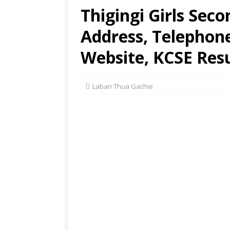
Thigingi Girls Sec
Address, Telephon
Website, KCSE Resu
Laban Thua Gachie