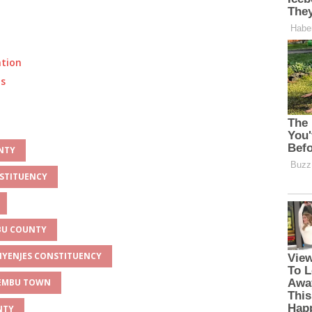
ation
ts
UNTY
NSTITUENCY
MBU COUNTY
UNYENJES CONSTITUENCY
 EMBU TOWN
NTY