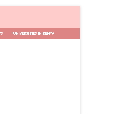
WS
UNIVERSITIES IN KENYA