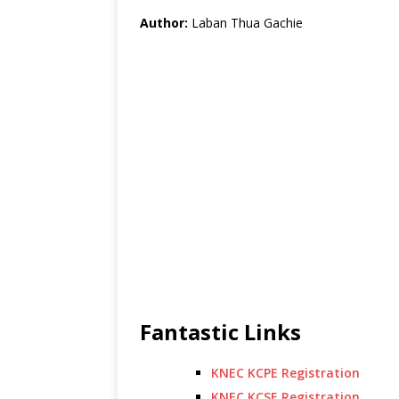
Author:
Laban Thua Gachie
Fantastic Links
KNEC KCPE Registration
KNEC KCSE Registration