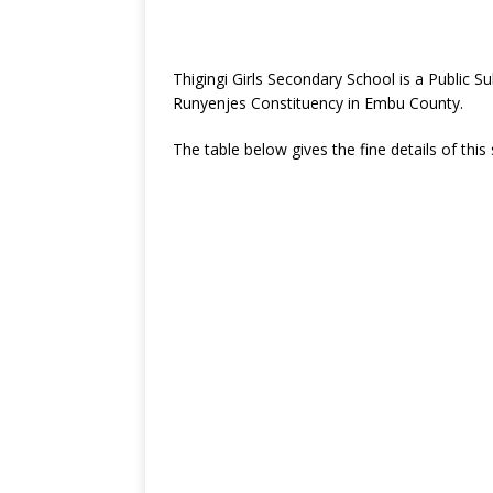
Thigingi Girls Secondary School is a Public
Runyenjes Constituency in Embu County.
The table below gives the fine details of this