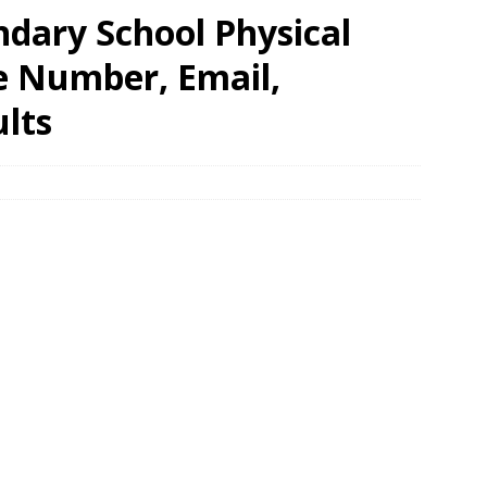
ondary School Physical
e Number, Email,
lts