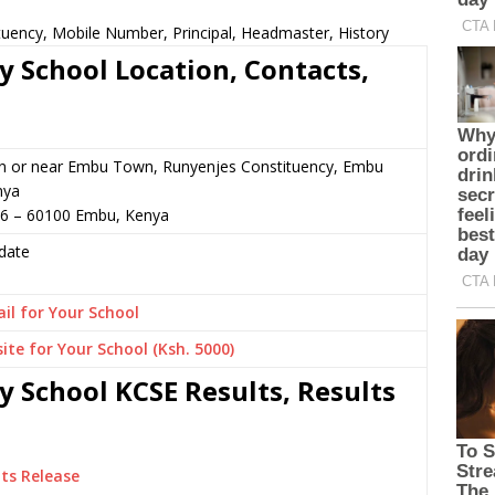
ituency, Mobile Number, Principal, Headmaster, History
y School Location, Contacts,
in or near Embu Town, Runyenjes Constituency, Embu
nya
16 – 60100 Embu, Kenya
date
il for Your School
ite for Your School (Ksh. 5000)
y School KCSE Results, Results
ts Release