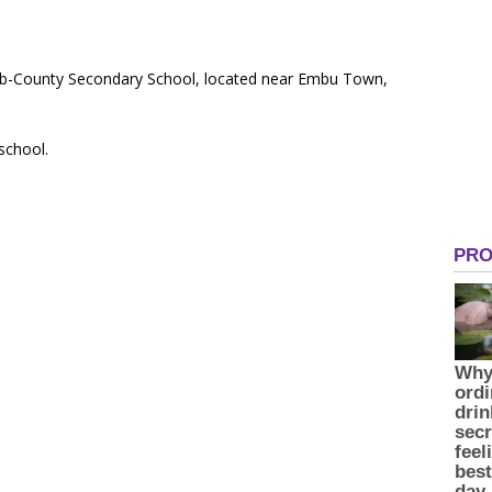
 Sub-County Secondary School, located near Embu Town,
 school.