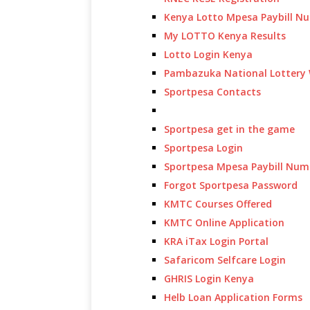
Kenya Lotto Mpesa Paybill N
My LOTTO Kenya Results
Lotto Login Kenya
Pambazuka National Lottery 
Sportpesa Contacts
Sportpesa get in the game
Sportpesa Login
Sportpesa Mpesa Paybill Num
Forgot Sportpesa Password
KMTC Courses Offered
KMTC Online Application
KRA iTax Login Portal
Safaricom Selfcare Login
GHRIS Login Kenya
Helb Loan Application Forms