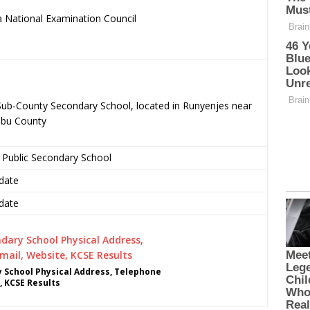
 National Examination Council
.
c Sub-County Secondary School, located in Runyenjes near
mbu County
 Public Secondary School
date
date
y School Physical Address, Telephone
, KCSE Results