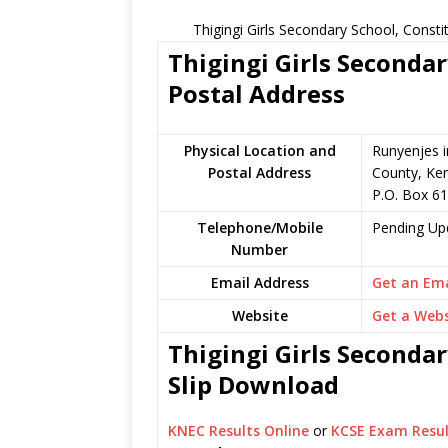
Thigingi Girls Secondary School, Const
Thigingi Girls Secondar
Postal Address
Physical Location and
Runyenjes 
Postal Address
County, Ke
P.O. Box 6
Telephone/Mobile
Pending Up
Number
Email Address
Get an Ema
Website
Get a Webs
Thigingi Girls Secondar
Slip Download
KNEC Results Online
or
KCSE Exam Resul