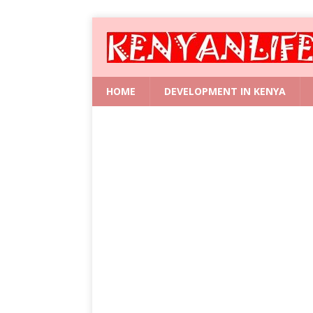
HOME
DEVELOPMENT IN KENYA