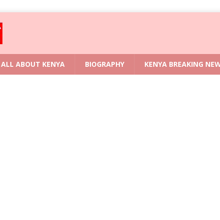
ALL ABOUT KENYA
BIOGRAPHY
KENYA BREAKING NE