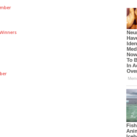
umber
Winners
ber