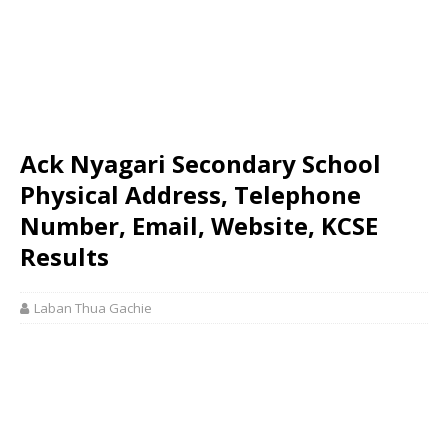
Ack Nyagari Secondary School
Physical Address, Telephone
Number, Email, Website, KCSE
Results
Laban Thua Gachie