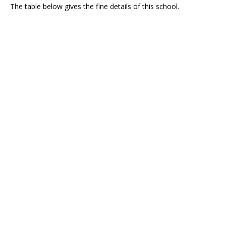
The table below gives the fine details of this school.