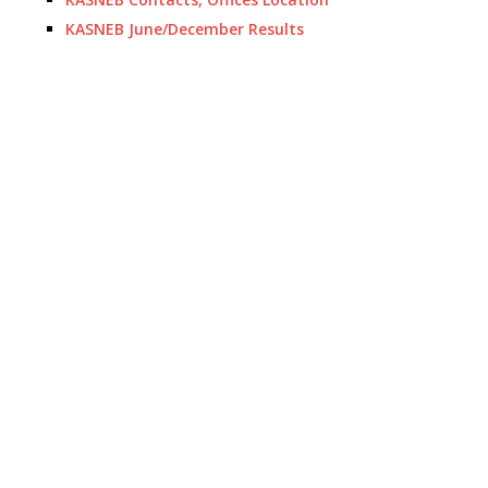
KASNEB June/December Results