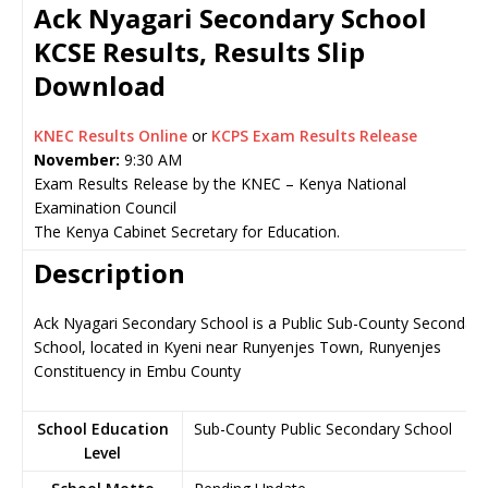
Ack Nyagari Secondary School
KCSE Results, Results Slip
Download
KNEC Results Online
or
KCPS Exam Results Release
November:
9:30 AM
Exam Results Release by the KNEC – Kenya National
Examination Council
The Kenya Cabinet Secretary for Education.
Description
Ack Nyagari Secondary School is a Public Sub-County Secondary
School, located in Kyeni near Runyenjes Town, Runyenjes
Constituency in Embu County
School Education
Sub-County Public Secondary School
Level