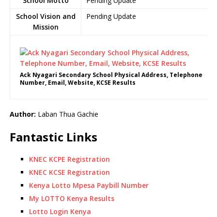
School Motto
Pending Update
School Vision and
Pending Update
Mission
Ack Nyagari Secondary School Physical Address, Telephone
Number, Email, Website, KCSE Results
Author:
Laban Thua Gachie
Fantastic Links
KNEC KCPE Registration
KNEC KCSE Registration
Kenya Lotto Mpesa Paybill Number
My LOTTO Kenya Results
Lotto Login Kenya