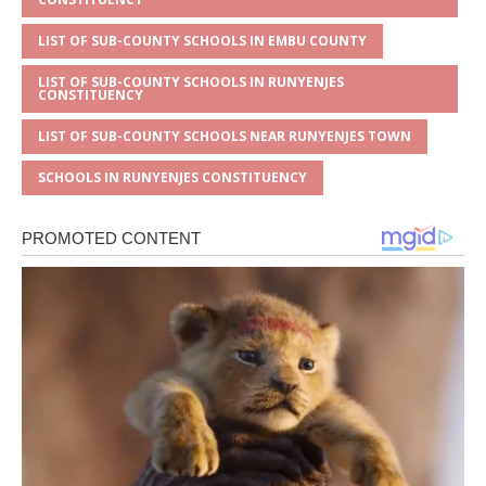
LIST OF SUB-COUNTY SCHOOLS IN EMBU COUNTY
LIST OF SUB-COUNTY SCHOOLS IN RUNYENJES
CONSTITUENCY
LIST OF SUB-COUNTY SCHOOLS NEAR RUNYENJES TOWN
SCHOOLS IN RUNYENJES CONSTITUENCY