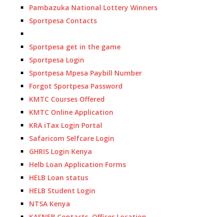
Pambazuka National Lottery Winners
Sportpesa Contacts
Sportpesa get in the game
Sportpesa Login
Sportpesa Mpesa Paybill Number
Forgot Sportpesa Password
KMTC Courses Offered
KMTC Online Application
KRA iTax Login Portal
Safaricom Selfcare Login
GHRIS Login Kenya
Helb Loan Application Forms
HELB Loan status
HELB Student Login
NTSA Kenya
KASNEB Contacts, Offices Location