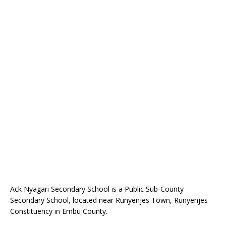
Ack Nyagari Secondary School is a Public Sub-County
Secondary School, located near Runyenjes Town, Runyenjes
Constituency in Embu County.