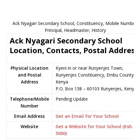
Ack Nyagari Secondary School, Constituency, Mobile Number,
Principal, Headmaster, History
Ack Nyagari Secondary School
Location, Contacts, Postal Address
Physical Location
Kyeni in or near Runyenjes Town,
and Postal
Runyenjes Constituency, Embu County,
Address
Kenya
P.O. Box 138 – 60103 Runyenjes, Kenya
Telephone/Mobile
Pending Update
Number
Email Address
Get an Email for Your School
Website
Get a Website for Your School (Ksh.
5000)