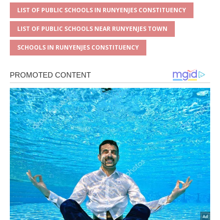
LIST OF PUBLIC SCHOOLS IN RUNYENJES CONSTITUENCY
LIST OF PUBLIC SCHOOLS NEAR RUNYENJES TOWN
SCHOOLS IN RUNYENJES CONSTITUENCY