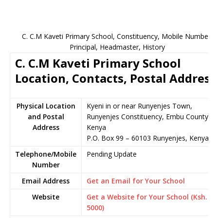
C. C.M Kaveti Primary School, Constituency, Mobile Number,
Principal, Headmaster, History
C. C.M Kaveti Primary School
Location, Contacts, Postal Address
Physical Location
Kyeni in or near Runyenjes Town,
and Postal
Runyenjes Constituency, Embu County,
Address
Kenya
P.O. Box 99 – 60103 Runyenjes, Kenya
Telephone/Mobile
Pending Update
Number
Email Address
Get an Email for Your School
Website
Get a Website for Your School (Ksh.
5000)