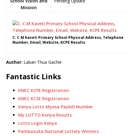
School Vision and
Pending Update
Mission
C. C.M Kaveti Primary School Physical Address, Telephone
Number, Email, Website, KCPE Results
Author:
Laban Thua Gachie
Fantastic Links
KNEC KCPE Registration
KNEC KCSE Registration
Kenya Lotto Mpesa Paybill Number
My LOTTO Kenya Results
Lotto Login Kenya
Pambazuka National Lottery Winners