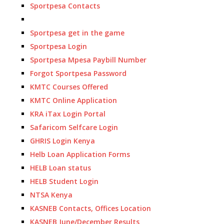
Sportpesa Contacts
Sportpesa get in the game
Sportpesa Login
Sportpesa Mpesa Paybill Number
Forgot Sportpesa Password
KMTC Courses Offered
KMTC Online Application
KRA iTax Login Portal
Safaricom Selfcare Login
GHRIS Login Kenya
Helb Loan Application Forms
HELB Loan status
HELB Student Login
NTSA Kenya
KASNEB Contacts, Offices Location
KASNEB June/December Results