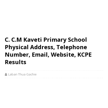
C. C.M Kaveti Primary School
Physical Address, Telephone
Number, Email, Website, KCPE
Results
Laban Thua Gachie