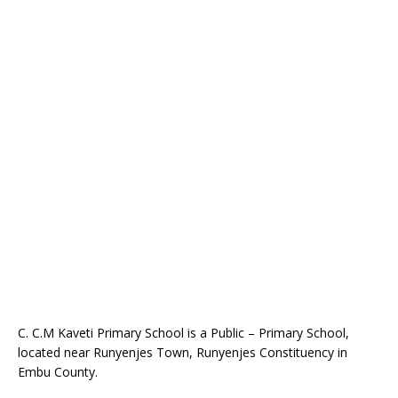
C. C.M Kaveti Primary School is a Public – Primary School,
located near Runyenjes Town, Runyenjes Constituency in
Embu County.