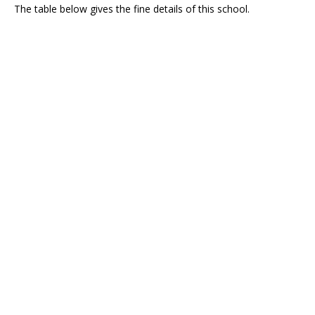
The table below gives the fine details of this school.