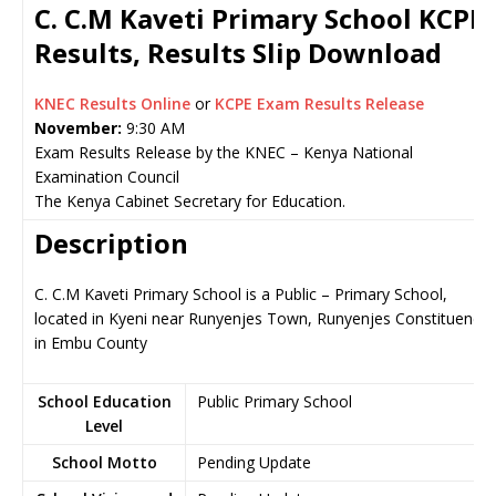
C. C.M Kaveti Primary School KCPE
Results, Results Slip Download
KNEC Results Online
or
KCPE Exam Results Release
November:
9:30 AM
Exam Results Release by the KNEC – Kenya National
Examination Council
The Kenya Cabinet Secretary for Education.
Description
C. C.M Kaveti Primary School is a Public – Primary School,
located in Kyeni near Runyenjes Town, Runyenjes Constituency
in Embu County
School Education
Public Primary School
Level
School Motto
Pending Update