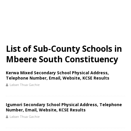
List of Sub-County Schools in
Mbeere South Constituency
Kerwa Mixed Secondary School Physical Address,
Telephone Number, Email, Website, KCSE Results
Laban Thua Gachie
Igumori Secondary School Physical Address, Telephone
Number, Email, Website, KCSE Results
Laban Thua Gachie