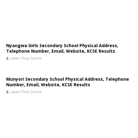
Nyangwa Girls Secondary School Physical Address,
Telephone Number, Email, Website, KCSE Results
Laban Thua Gachie
Munyori Secondary School Physical Address, Telephone
Number, Email, Website, KCSE Results
Laban Thua Gachie