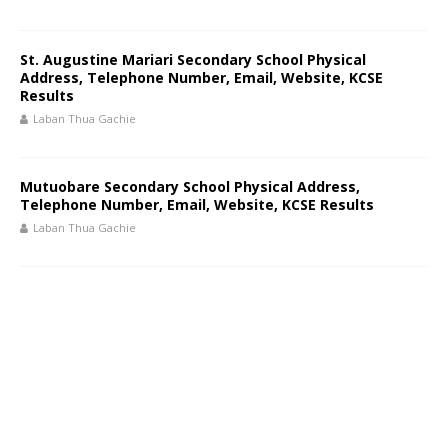
St. Augustine Mariari Secondary School Physical
Address, Telephone Number, Email, Website, KCSE
Results
Laban Thua Gachie
Mutuobare Secondary School Physical Address,
Telephone Number, Email, Website, KCSE Results
Laban Thua Gachie