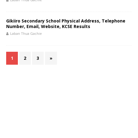
Gikiiro Secondary School Physical Address, Telephone
Number, Email, Website, KCSE Results
Laban Thua Gachie
1
2
3
»