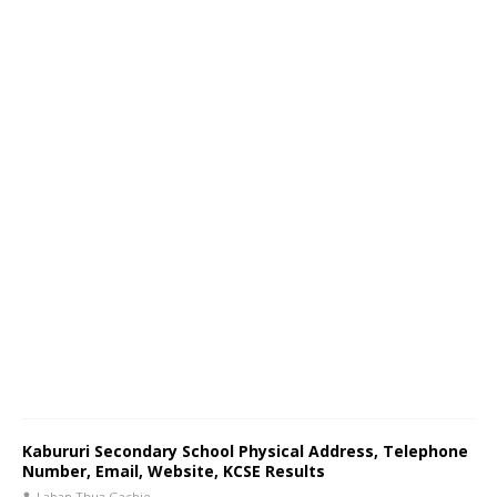
Kabururi Secondary School Physical Address, Telephone
Number, Email, Website, KCSE Results
Laban Thua Gachie