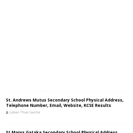
St. Andrews Mutus Secondary School Physical Address,
Telephone Number, Email, Website, KCSE Results
Laban Thua Gachie
St Marys Gataka Secondary School Physical Address,