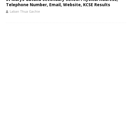
Telephone Number, Email, Website, KCSE Results
Laban Thua Gachie