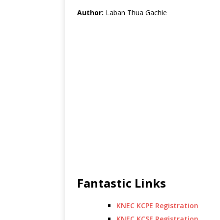
Author:
Laban Thua Gachie
Fantastic Links
KNEC KCPE Registration
KNEC KCSE Registration