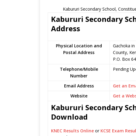
Kabururi Secondary School, Constitu
Kabururi Secondary Sch
Address
Physical Location and
Gachoka in 
Postal Address
County, Ke
P.O. Box 64 
Telephone/Mobile
Pending Up
Number
Email Address
Get an Ema
Website
Get a Webs
Kabururi Secondary Sch
Download
KNEC Results Online
or
KCSE Exam Resul