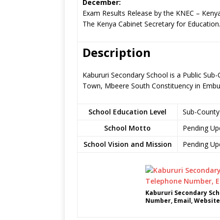
December:
Exam Results Release by the KNEC – Kenya
The Kenya Cabinet Secretary for Education
Description
Kabururi Secondary School is a Public Sub-
Town, Mbeere South Constituency in Emb
School Education Level
Sub-County
School Motto
Pending Up
School Vision and Mission
Pending Up
Kabururi Secondary Sch
Number, Email, Website