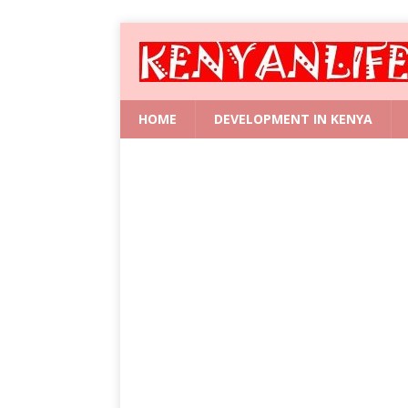
HOME
DEVELOPMENT IN KENYA