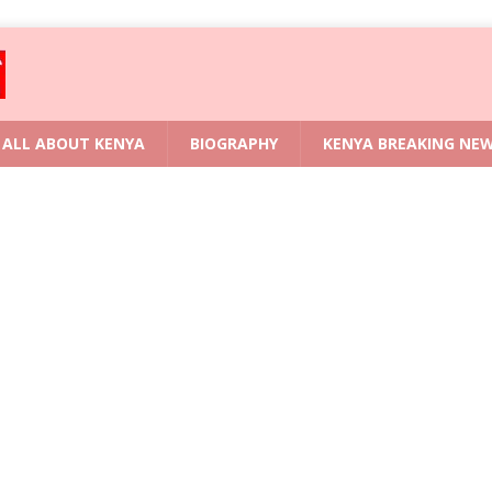
ALL ABOUT KENYA
BIOGRAPHY
KENYA BREAKING NE