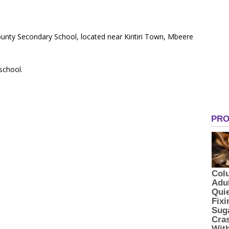
ounty Secondary School, located near Kiritiri Town, Mbeere
 school.