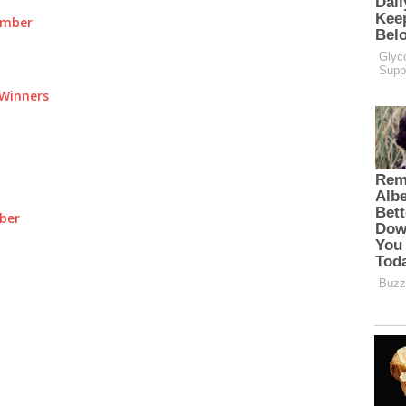
umber
Winners
ber