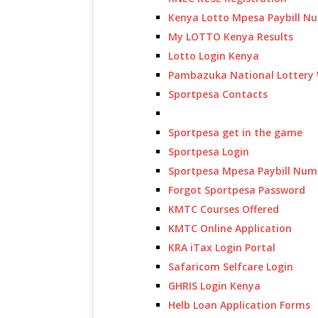
Kenya Lotto Mpesa Paybill N
My LOTTO Kenya Results
Lotto Login Kenya
Pambazuka National Lottery 
Sportpesa Contacts
Sportpesa get in the game
Sportpesa Login
Sportpesa Mpesa Paybill Num
Forgot Sportpesa Password
KMTC Courses Offered
KMTC Online Application
KRA iTax Login Portal
Safaricom Selfcare Login
GHRIS Login Kenya
Helb Loan Application Forms