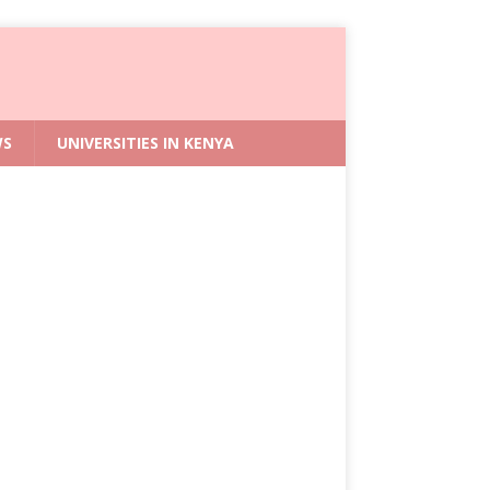
WS
UNIVERSITIES IN KENYA