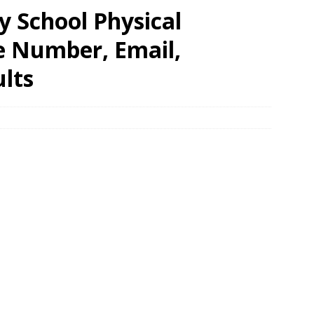
y School Physical
e Number, Email,
lts