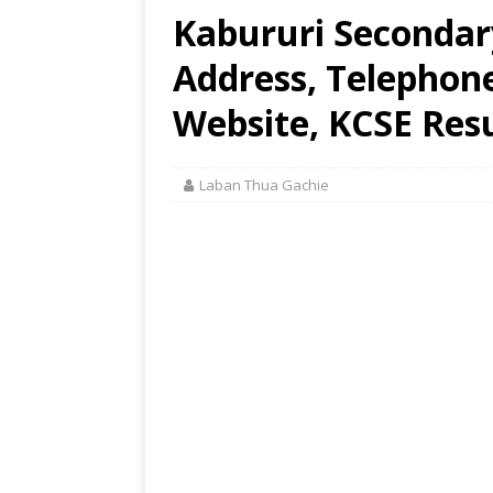
Kabururi Secondar
Address, Telephon
Website, KCSE Resu
Laban Thua Gachie