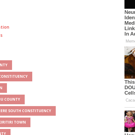
ation
ts
UNTY
 CONSTITUENCY
WN
MBU COUNTY
BEERE SOUTH CONSTITUENCY
KIRITIRI TOWN
NTY