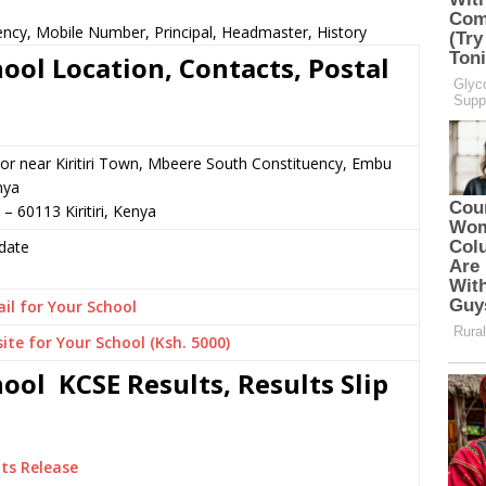
ency, Mobile Number, Principal, Headmaster, History
ool Location, Contacts, Postal
or near Kiritiri Town, Mbeere South Constituency, Embu
nya
– 60113 Kiritiri, Kenya
date
il for Your School
ite for Your School (Ksh. 5000)
ool KCSE Results, Results Slip
ts Release