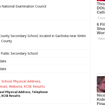
 National Examination Council
.
County Secondary School, located in Gachoka near Kiritiri
u County
 Public Secondary School
date
date
ool Physical Address, Telephone
, KCSE Results