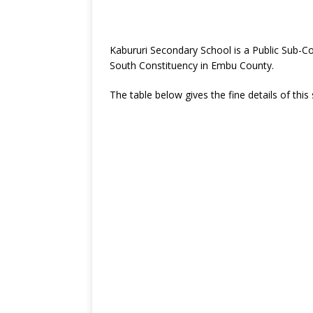
Kabururi Secondary School is a Public Sub-C
South Constituency in Embu County.
The table below gives the fine details of this