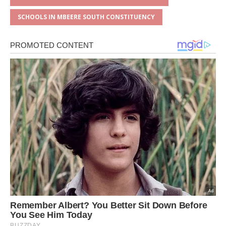
SCHOOLS IN MBEERE SOUTH CONSTITUENCY