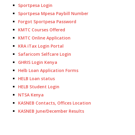
Sportpesa Login
Sportpesa Mpesa Paybill Number
Forgot Sportpesa Password
KMTC Courses Offered
KMTC Online Application
KRA iTax Login Portal
Safaricom Selfcare Login
GHRIS Login Kenya
Helb Loan Application Forms
HELB Loan status
HELB Student Login
NTSA Kenya
KASNEB Contacts, Offices Location
KASNEB June/December Results