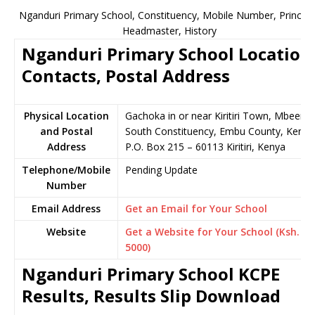
Nganduri Primary School, Constituency, Mobile Number, Principa
Headmaster, History
Nganduri Primary School Location
Contacts, Postal Address
Physical Location
Gachoka in or near Kiritiri Town, Mbeere
and Postal
South Constituency, Embu County, Kenya
Address
P.O. Box 215 – 60113 Kiritiri, Kenya
Telephone/Mobile
Pending Update
Number
Email Address
Get an Email for Your School
Website
Get a Website for Your School (Ksh.
5000)
Nganduri Primary School KCPE
Results, Results Slip Download