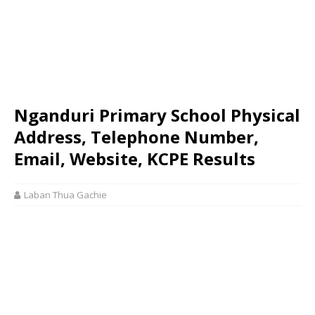
Nganduri Primary School Physical
Address, Telephone Number,
Email, Website, KCPE Results
Laban Thua Gachie