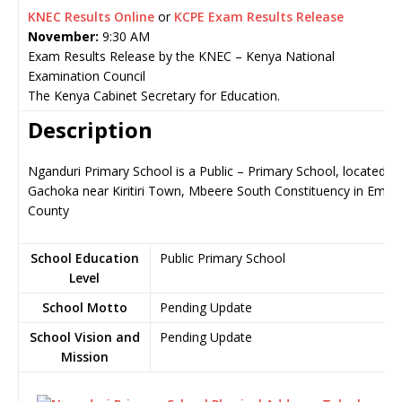
KNEC Results Online
or
KCPE Exam Results Release
November:
9:30 AM
Exam Results Release by the KNEC – Kenya National
Examination Council
The Kenya Cabinet Secretary for Education.
Description
Nganduri Primary School is a Public – Primary School, located in
Gachoka near Kiritiri Town, Mbeere South Constituency in Embu
County
School Education
Public Primary School
Level
School Motto
Pending Update
School Vision and
Pending Update
Mission