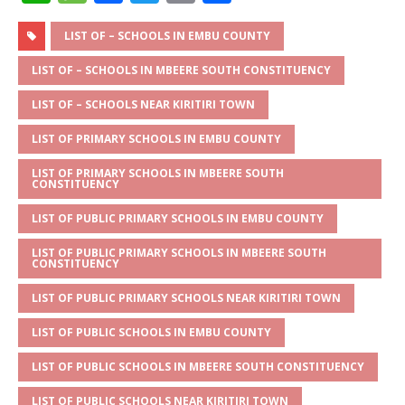
h
e
a
w
m
h
at
ss
c
it
ai
ar
LIST OF – SCHOOLS IN EMBU COUNTY
s
a
e
te
l
e
LIST OF – SCHOOLS IN MBEERE SOUTH CONSTITUENCY
A
g
b
r
LIST OF – SCHOOLS NEAR KIRITIRI TOWN
p
e
o
LIST OF PRIMARY SCHOOLS IN EMBU COUNTY
p
o
LIST OF PRIMARY SCHOOLS IN MBEERE SOUTH
k
CONSTITUENCY
LIST OF PUBLIC PRIMARY SCHOOLS IN EMBU COUNTY
LIST OF PUBLIC PRIMARY SCHOOLS IN MBEERE SOUTH
CONSTITUENCY
LIST OF PUBLIC PRIMARY SCHOOLS NEAR KIRITIRI TOWN
LIST OF PUBLIC SCHOOLS IN EMBU COUNTY
LIST OF PUBLIC SCHOOLS IN MBEERE SOUTH CONSTITUENCY
LIST OF PUBLIC SCHOOLS NEAR KIRITIRI TOWN