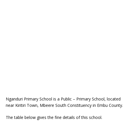
Nganduri Primary School is a Public – Primary School, located
near Kiritiri Town, Mbeere South Constituency in Embu County.
The table below gives the fine details of this school.