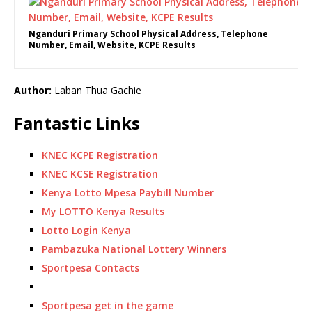
Nganduri Primary School Physical Address, Telephone
Number, Email, Website, KCPE Results
Author:
Laban Thua Gachie
Fantastic Links
KNEC KCPE Registration
KNEC KCSE Registration
Kenya Lotto Mpesa Paybill Number
My LOTTO Kenya Results
Lotto Login Kenya
Pambazuka National Lottery Winners
Sportpesa Contacts
Sportpesa get in the game