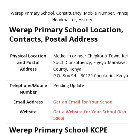
Werep Primary School, Constituency, Mobile Number, Principal,
Headmaster, History
Werep Primary School Location,
Contacts, Postal Address
Physical Location
Metkei in or near Chepkorio Town, Keiyo
and Postal
South Constituency, Elgeyo-Marakwet
Address
County, Kenya
P.O. Box 94 – 30129 Chepkorio, Kenya
Telephone/Mobile
Pending Update
Number
Email Address
Get an Email for Your School
Website
Get a Website for Your School (Ksh.
5000)
Werep Primary School KCPE