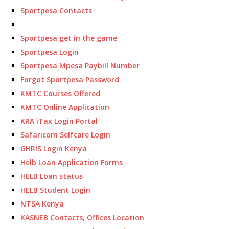
Sportpesa Contacts
Sportpesa get in the game
Sportpesa Login
Sportpesa Mpesa Paybill Number
Forgot Sportpesa Password
KMTC Courses Offered
KMTC Online Application
KRA iTax Login Portal
Safaricom Selfcare Login
GHRIS Login Kenya
Helb Loan Application Forms
HELB Loan status
HELB Student Login
NTSA Kenya
KASNEB Contacts, Offices Location