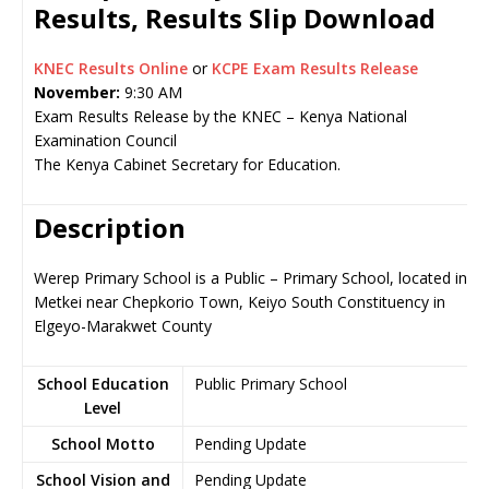
Results, Results Slip Download
KNEC Results Online
or
KCPE Exam Results Release
November:
9:30 AM
Exam Results Release by the KNEC – Kenya National
Examination Council
The Kenya Cabinet Secretary for Education.
Description
Werep Primary School is a Public – Primary School, located in
Metkei near Chepkorio Town, Keiyo South Constituency in
Elgeyo-Marakwet County
School Education
Public Primary School
Level
School Motto
Pending Update
School Vision and
Pending Update