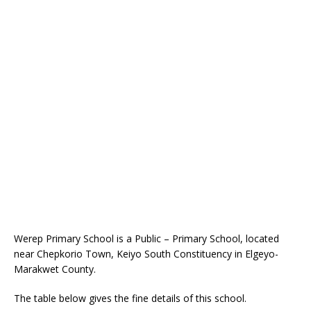
Werep Primary School is a Public – Primary School, located
near Chepkorio Town, Keiyo South Constituency in Elgeyo-
Marakwet County.
The table below gives the fine details of this school.