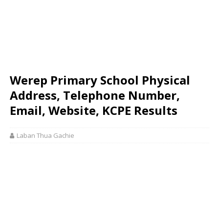
Werep Primary School Physical
Address, Telephone Number,
Email, Website, KCPE Results
Laban Thua Gachie