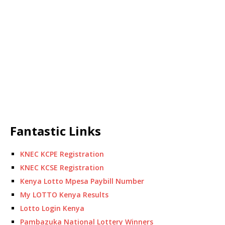
Fantastic Links
KNEC KCPE Registration
KNEC KCSE Registration
Kenya Lotto Mpesa Paybill Number
My LOTTO Kenya Results
Lotto Login Kenya
Pambazuka National Lottery Winners