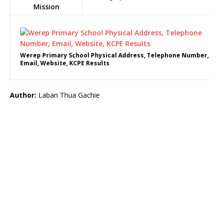
Mission
Werep Primary School Physical Address, Telephone Number,
Email, Website, KCPE Results
Author:
Laban Thua Gachie