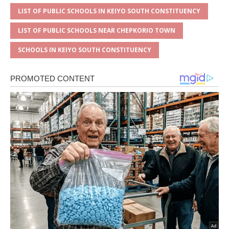
LIST OF PUBLIC SCHOOLS IN KEIYO SOUTH CONSTITUENCY
LIST OF PUBLIC SCHOOLS NEAR CHEPKORIO TOWN
SCHOOLS IN KEIYO SOUTH CONSTITUENCY