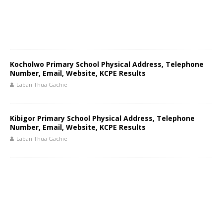
Kocholwo Primary School Physical Address, Telephone
Number, Email, Website, KCPE Results
Laban Thua Gachie
Kibigor Primary School Physical Address, Telephone
Number, Email, Website, KCPE Results
Laban Thua Gachie