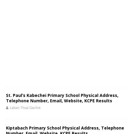
St. Paul’s Kabechei Primary School Physical Address,
Telephone Number, Email, Website, KCPE Results
Laban Thua Gachie
Kiptabach Primary School Physical Address, Telephone
Number, Email, Website, KCPE Results