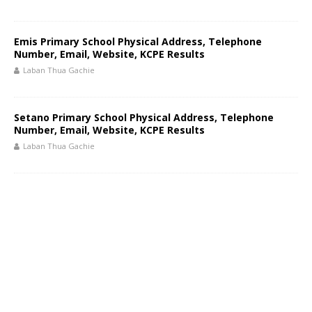
Emis Primary School Physical Address, Telephone
Number, Email, Website, KCPE Results
Laban Thua Gachie
Setano Primary School Physical Address, Telephone
Number, Email, Website, KCPE Results
Laban Thua Gachie