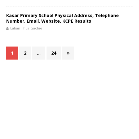
Kasar Primary School Physical Address, Telephone
Number, Email, Website, KCPE Results
Laban Thua Gachie
1
2
…
24
»