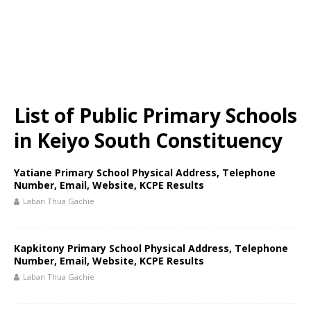
List of Public Primary Schools
in Keiyo South Constituency
Yatiane Primary School Physical Address, Telephone
Number, Email, Website, KCPE Results
Laban Thua Gachie
Kapkitony Primary School Physical Address, Telephone
Number, Email, Website, KCPE Results
Laban Thua Gachie