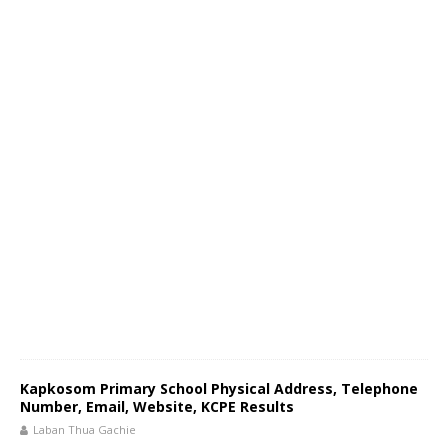
Kapkosom Primary School Physical Address, Telephone
Number, Email, Website, KCPE Results
Laban Thua Gachie