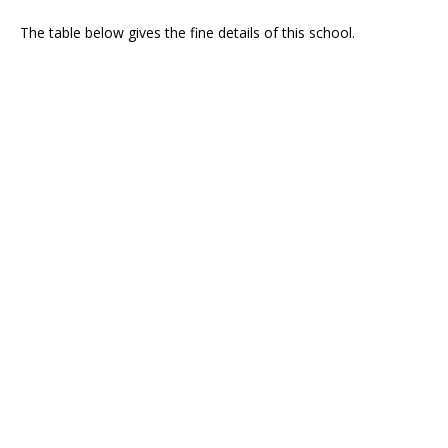
The table below gives the fine details of this school.