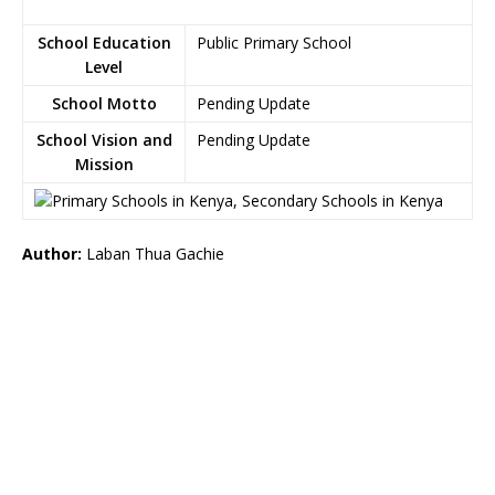
School Education
Public Primary School
Level
School Motto
Pending Update
School Vision and
Pending Update
Mission
Author:
Laban Thua Gachie