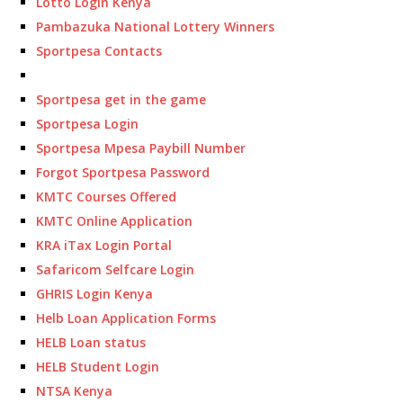
Lotto Login Kenya
Pambazuka National Lottery Winners
Sportpesa Contacts
Sportpesa get in the game
Sportpesa Login
Sportpesa Mpesa Paybill Number
Forgot Sportpesa Password
KMTC Courses Offered
KMTC Online Application
KRA iTax Login Portal
Safaricom Selfcare Login
GHRIS Login Kenya
Helb Loan Application Forms
HELB Loan status
HELB Student Login
NTSA Kenya