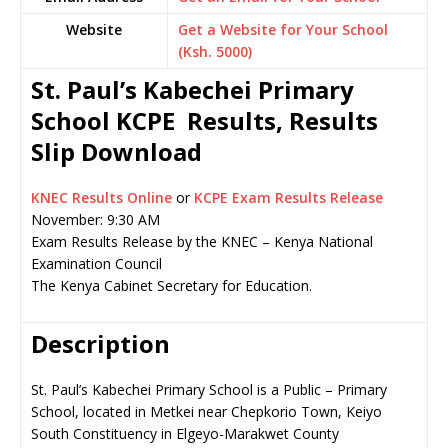
Website
Get a Website for Your School
(Ksh. 5000)
St. Paul’s Kabechei Primary
School KCPE Results, Results
Slip Download
KNEC Results Online
or
KCPE Exam Results Release
November: 9:30 AM
Exam Results Release by the KNEC – Kenya National
Examination Council
The Kenya Cabinet Secretary for Education.
Description
St. Paul’s Kabechei Primary School is a Public – Primary
School, located in Metkei near Chepkorio Town, Keiyo
South Constituency in Elgeyo-Marakwet County