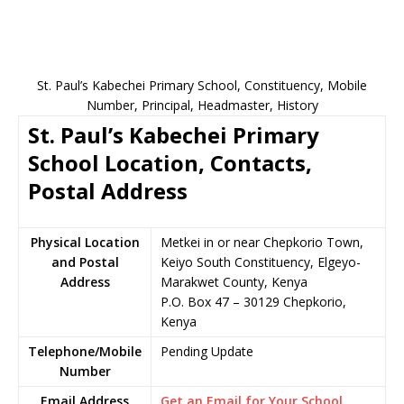
St. Paul’s Kabechei Primary School, Constituency, Mobile
Number, Principal, Headmaster, History
St. Paul’s Kabechei Primary
School Location, Contacts,
Postal Address
Physical Location
Metkei in or near Chepkorio Town,
and Postal
Keiyo South Constituency, Elgeyo-
Address
Marakwet County, Kenya
P.O. Box 47 – 30129 Chepkorio,
Kenya
Telephone/Mobile
Pending Update
Number
Email Address
Get an Email for Your School