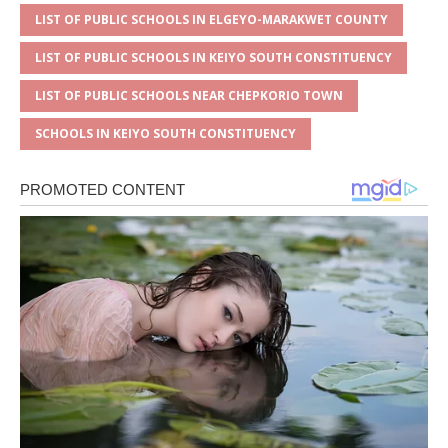
LIST OF PUBLIC SCHOOLS IN ELGEYO-MARAKWET COUNTY
LIST OF PUBLIC SCHOOLS IN KEIYO SOUTH CONSTITUENCY
LIST OF PUBLIC SCHOOLS NEAR CHEPKORIO TOWN
SCHOOLS IN KEIYO SOUTH CONSTITUENCY