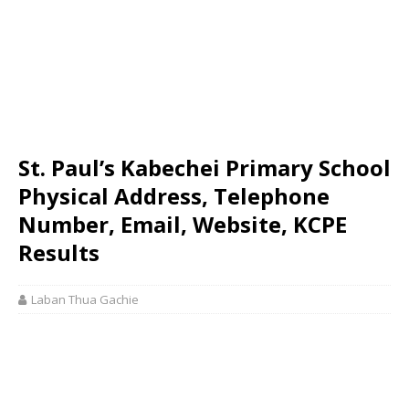
St. Paul’s Kabechei Primary School
Physical Address, Telephone
Number, Email, Website, KCPE
Results
Laban Thua Gachie