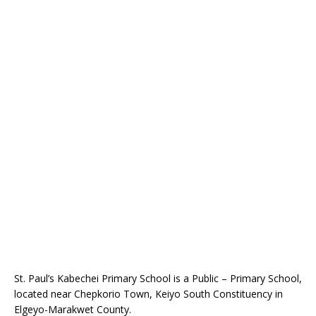
St. Paul’s Kabechei Primary School is a Public – Primary School,
located near Chepkorio Town, Keiyo South Constituency in
Elgeyo-Marakwet County.