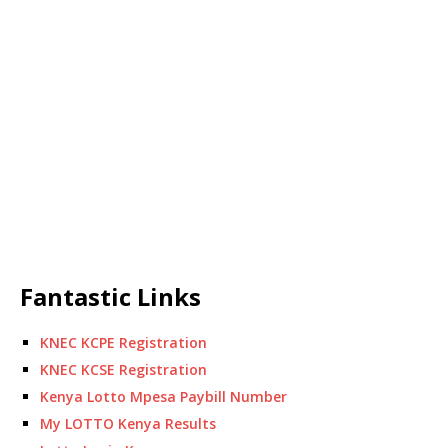
Fantastic Links
KNEC KCPE Registration
KNEC KCSE Registration
Kenya Lotto Mpesa Paybill Number
My LOTTO Kenya Results