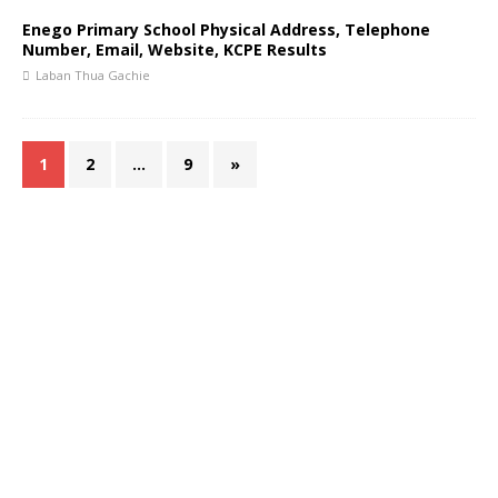
Enego Primary School Physical Address, Telephone
Number, Email, Website, KCPE Results
Laban Thua Gachie
1
2
…
9
»