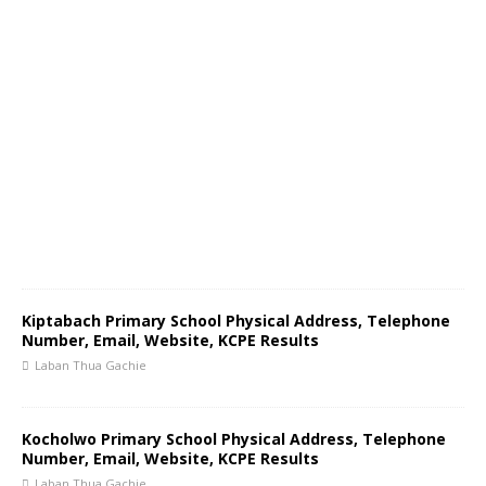
Kiptabach Primary School Physical Address, Telephone
Number, Email, Website, KCPE Results
Laban Thua Gachie
Kocholwo Primary School Physical Address, Telephone
Number, Email, Website, KCPE Results
Laban Thua Gachie