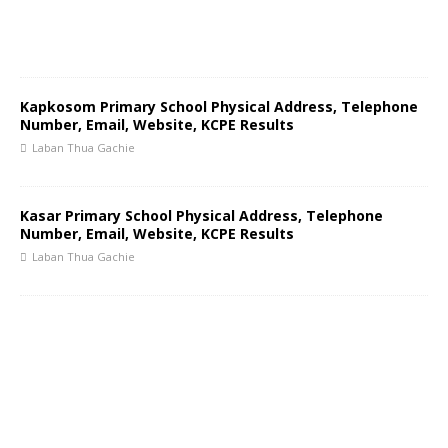
Kapkosom Primary School Physical Address, Telephone
Number, Email, Website, KCPE Results
Laban Thua Gachie
Kasar Primary School Physical Address, Telephone
Number, Email, Website, KCPE Results
Laban Thua Gachie