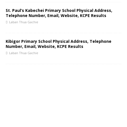
St. Paul’s Kabechei Primary School Physical Address,
Telephone Number, Email, Website, KCPE Results
Laban Thua Gachie
Kibigor Primary School Physical Address, Telephone
Number, Email, Website, KCPE Results
Laban Thua Gachie