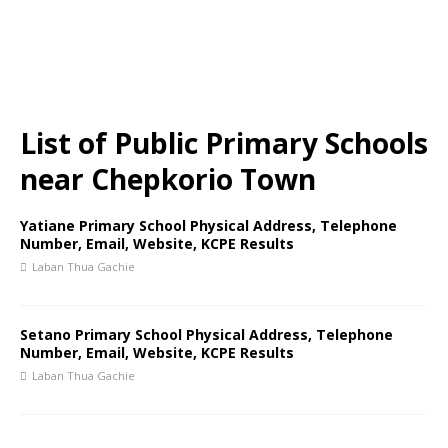
List of Public Primary Schools
near Chepkorio Town
Yatiane Primary School Physical Address, Telephone
Number, Email, Website, KCPE Results
Laban Thua Gachie
Setano Primary School Physical Address, Telephone
Number, Email, Website, KCPE Results
Laban Thua Gachie