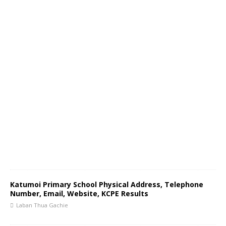
Katumoi Primary School Physical Address, Telephone
Number, Email, Website, KCPE Results
Laban Thua Gachie