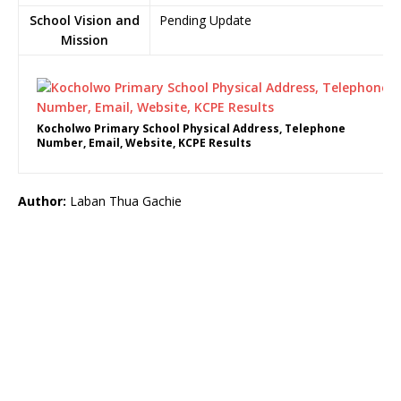
School Vision and
Pending Update
Mission
Kocholwo Primary School Physical Address, Telephone
Number, Email, Website, KCPE Results
Author:
Laban Thua Gachie