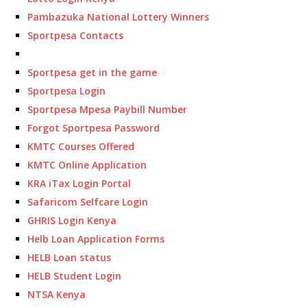
Pambazuka National Lottery Winners
Sportpesa Contacts
Sportpesa get in the game
Sportpesa Login
Sportpesa Mpesa Paybill Number
Forgot Sportpesa Password
KMTC Courses Offered
KMTC Online Application
KRA iTax Login Portal
Safaricom Selfcare Login
GHRIS Login Kenya
Helb Loan Application Forms
HELB Loan status
HELB Student Login
NTSA Kenya