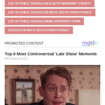
LIST OF PUBLIC SCHOOLS IN ELGEYO-MARAKWET COUNTY
LIST OF PUBLIC SCHOOLS IN KEIYO SOUTH CONSTITUENCY
LIST OF PUBLIC SCHOOLS NEAR CHEPKORIO TOWN
SCHOOLS IN KEIYO SOUTH CONSTITUENCY