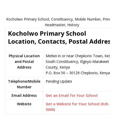
Kocholwo Primary School, Constituency, Mobile Number, Principa
Headmaster, History
Kocholwo Primary School
Location, Contacts, Postal Address
Physical Location
Metkei in or near Chepkorio Town, Keiyo
and Postal
South Constituency, Elgeyo-Marakwet
Address
County, Kenya
P.O. Box 50 – 30129 Chepkorio, Kenya
Telephone/Mobile
Pending Update
Number
Email Address
Get an Email for Your School
Website
Get a Website for Your School (Ksh.
5000)