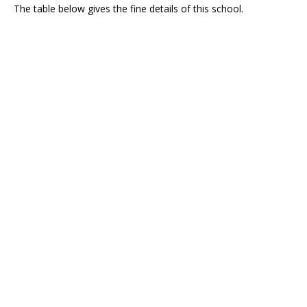
The table below gives the fine details of this school.