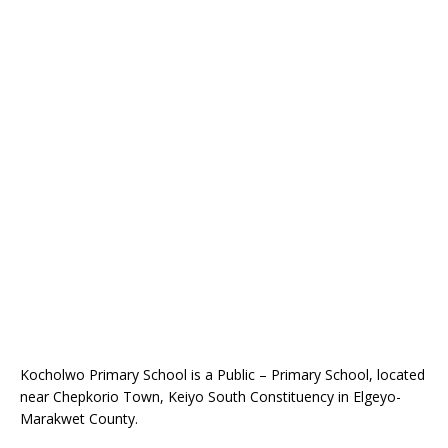
Kocholwo Primary School is a Public – Primary School, located
near Chepkorio Town, Keiyo South Constituency in Elgeyo-
Marakwet County.