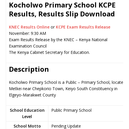
Kocholwo Primary School KCPE
Results, Results Slip Download
KNEC Results Online
or
KCPE Exam Results Release
November: 9:30 AM
Exam Results Release by the KNEC – Kenya National
Examination Council
The Kenya Cabinet Secretary for Education.
Description
Kocholwo Primary School is a Public – Primary School, located i
Metkei near Chepkorio Town, Keiyo South Constituency in
Elgeyo-Marakwet County
School Education
Public Primary School
Level
School Motto
Pending Update