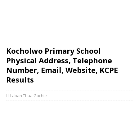
Kocholwo Primary School
Physical Address, Telephone
Number, Email, Website, KCPE
Results
Laban Thua Gachie