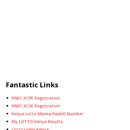
Fantastic Links
KNEC KCPE Registration
KNEC KCSE Registration
Kenya Lotto Mpesa Paybill Number
My LOTTO Kenya Results
Lotto Login Kenya