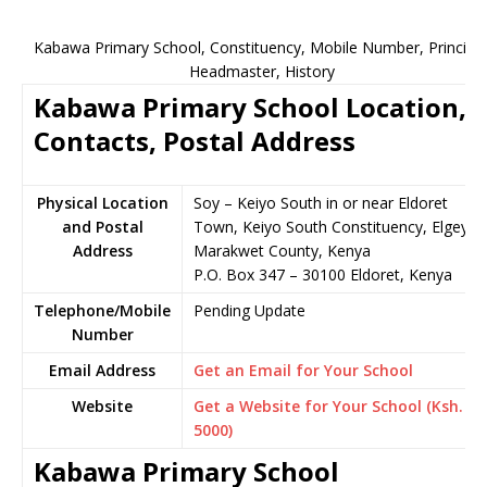
Kabawa Primary School, Constituency, Mobile Number, Principal
Headmaster, History
Kabawa Primary School Location,
Contacts, Postal Address
Physical Location
Soy – Keiyo South in or near Eldoret
and Postal
Town, Keiyo South Constituency, Elgeyo-
Address
Marakwet County, Kenya
P.O. Box 347 – 30100 Eldoret, Kenya
Telephone/Mobile
Pending Update
Number
Email Address
Get an Email for Your School
Website
Get a Website for Your School (Ksh.
5000)
Kabawa Primary School