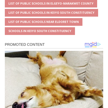
LIST OF PUBLIC SCHOOLS IN ELGEYO-MARAKWET COUNTY
LIST OF PUBLIC SCHOOLS IN KEIYO SOUTH CONSTITUENCY
LIST OF PUBLIC SCHOOLS NEAR ELDORET TOWN
SCHOOLS IN KEIYO SOUTH CONSTITUENCY