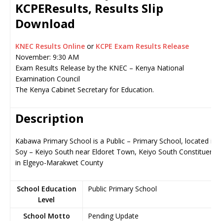
KCPEResults, Results Slip
Download
KNEC Results Online
or
KCPE Exam Results Release
November: 9:30 AM
Exam Results Release by the KNEC – Kenya National
Examination Council
The Kenya Cabinet Secretary for Education.
Description
Kabawa Primary School is a Public – Primary School, located in
Soy – Keiyo South near Eldoret Town, Keiyo South Constituency
in Elgeyo-Marakwet County
School Education
Public Primary School
Level
School Motto
Pending Update