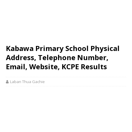
Kabawa Primary School Physical
Address, Telephone Number,
Email, Website, KCPE Results
Laban Thua Gachie