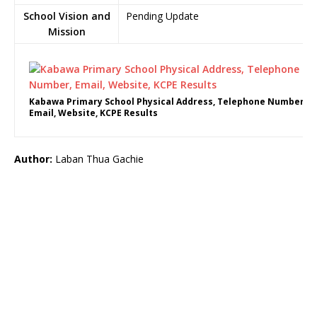
School Vision and
Pending Update
Mission
Kabawa Primary School Physical Address, Telephone Number,
Email, Website, KCPE Results
Author:
Laban Thua Gachie