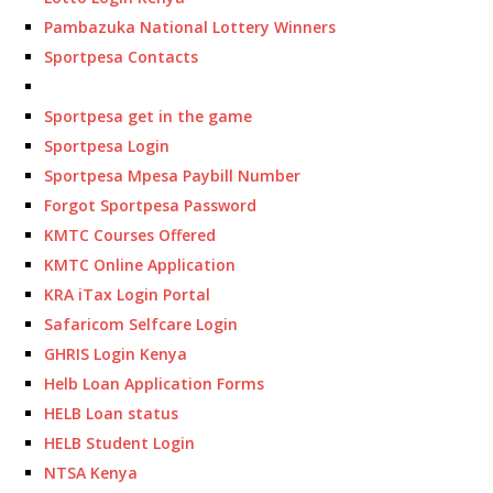
Pambazuka National Lottery Winners
Sportpesa Contacts
Sportpesa get in the game
Sportpesa Login
Sportpesa Mpesa Paybill Number
Forgot Sportpesa Password
KMTC Courses Offered
KMTC Online Application
KRA iTax Login Portal
Safaricom Selfcare Login
GHRIS Login Kenya
Helb Loan Application Forms
HELB Loan status
HELB Student Login
NTSA Kenya