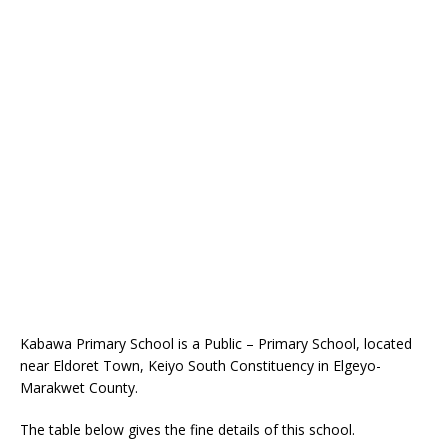
Kabawa Primary School is a Public – Primary School, located
near Eldoret Town, Keiyo South Constituency in Elgeyo-
Marakwet County.
The table below gives the fine details of this school.