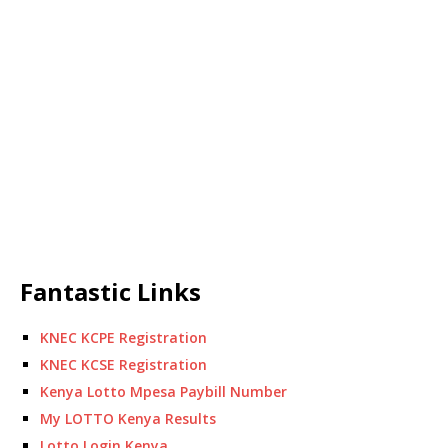
Fantastic Links
KNEC KCPE Registration
KNEC KCSE Registration
Kenya Lotto Mpesa Paybill Number
My LOTTO Kenya Results
Lotto Login Kenya