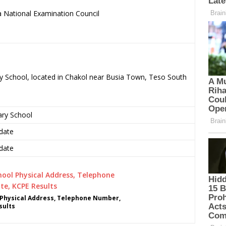
 National Examination Council
.
ry School, located in Chakol near Busia Town, Teso South
ary School
date
date
Physical Address, Telephone Number,
sults