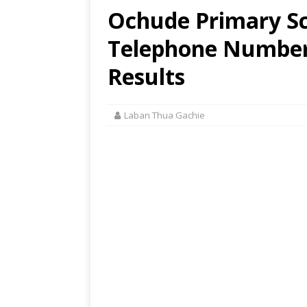
Ochude Primary Sc
Telephone Number,
Results
Laban Thua Gachie