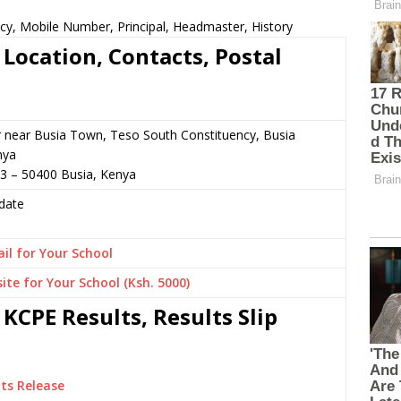
cy, Mobile Number, Principal, Headmaster, History
Location, Contacts, Postal
r near Busia Town, Teso South Constituency, Busia
nya
3 – 50400 Busia, Kenya
date
il for Your School
ite for Your School (Ksh. 5000)
KCPE Results, Results Slip
ts Release