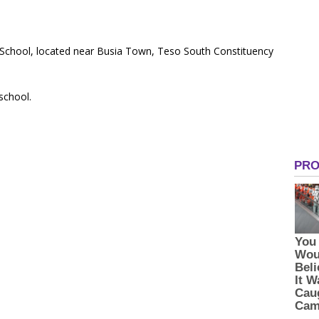
 School, located near Busia Town, Teso South Constituency
 school.