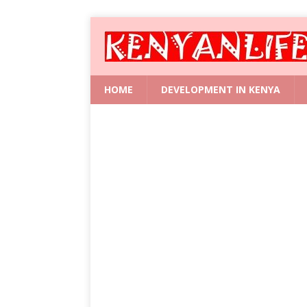
HOME
DEVELOPMENT IN KENYA