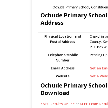
Ochude Primary School, Constituen
Ochude Primary School 
Address
Physical Location and
Chakol in o
Postal Address
County, Ke
P.O. Box 41
Telephone/Mobile
Pending Up
Number
Email Address
Get an Ema
Website
Get a Webs
Ochude Primary School 
Download
KNEC Results Online
or
KCPE Exam Resul