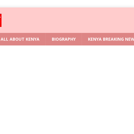
ALL ABOUT KENYA
BIOGRAPHY
KENYA BREAKING NE