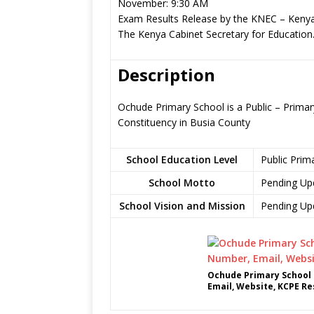
November: 9:30 AM
Exam Results Release by the KNEC – Kenya
The Kenya Cabinet Secretary for Education
Description
Ochude Primary School is a Public – Prima
Constituency in Busia County
School Education Level
Public Prim
School Motto
Pending Up
School Vision and Mission
Pending Up
Ochude Primary School 
Email, Website, KCPE Re