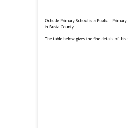
Ochude Primary School is a Public – Primary
in Busia County.
The table below gives the fine details of this