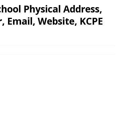
hool Physical Address,
 Email, Website, KCPE