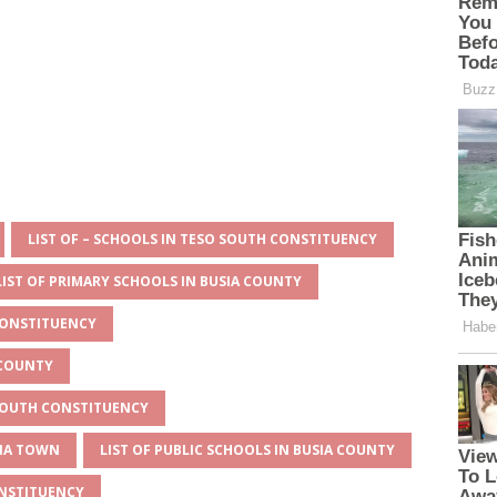
LIST OF – SCHOOLS IN TESO SOUTH CONSTITUENCY
LIST OF PRIMARY SCHOOLS IN BUSIA COUNTY
CONSTITUENCY
 COUNTY
 SOUTH CONSTITUENCY
SIA TOWN
LIST OF PUBLIC SCHOOLS IN BUSIA COUNTY
ONSTITUENCY