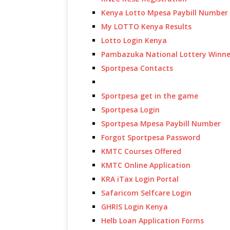
Kenya Lotto Mpesa Paybill Number
My LOTTO Kenya Results
Lotto Login Kenya
Pambazuka National Lottery Winne
Sportpesa Contacts
Sportpesa get in the game
Sportpesa Login
Sportpesa Mpesa Paybill Number
Forgot Sportpesa Password
KMTC Courses Offered
KMTC Online Application
KRA iTax Login Portal
Safaricom Selfcare Login
GHRIS Login Kenya
Helb Loan Application Forms