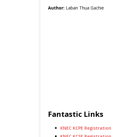
Author:
Laban Thua Gachie
Fantastic Links
KNEC KCPE Registration
KNEC KCSE Registration