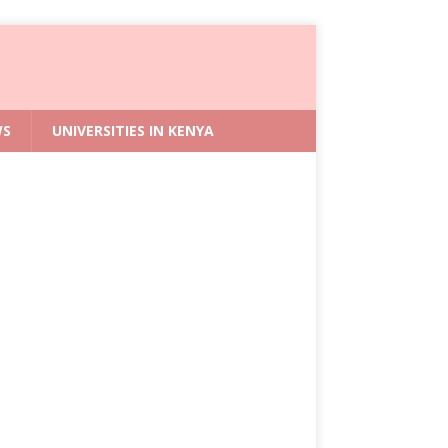
WS
UNIVERSITIES IN KENYA