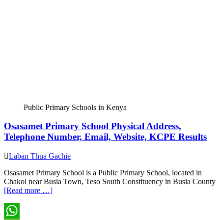
Public Primary Schools in Kenya
Osasamet Primary School Physical Address,
Telephone Number, Email, Website, KCPE Results
Laban Thua Gachie
Osasamet Primary School is a Public Primary School, located in
Chakol near Busia Town, Teso South Constituency in Busia County
[Read more …]