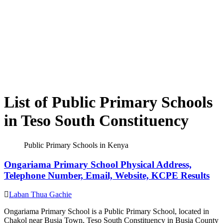
List of Public Primary Schools
in Teso South Constituency
Public Primary Schools in Kenya
Ongariama Primary School Physical Address,
Telephone Number, Email, Website, KCPE Results
Laban Thua Gachie
Ongariama Primary School is a Public Primary School, located in
Chakol near Busia Town, Teso South Constituency in Busia County