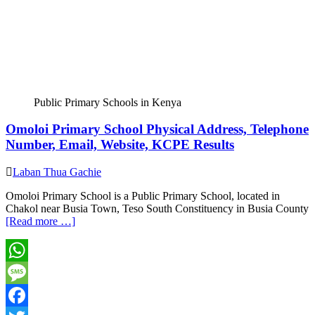
Public Primary Schools in Kenya
Omoloi Primary School Physical Address, Telephone
Number, Email, Website, KCPE Results
Laban Thua Gachie
Omoloi Primary School is a Public Primary School, located in
Chakol near Busia Town, Teso South Constituency in Busia County
[Read more …]
WhatsApp
Message