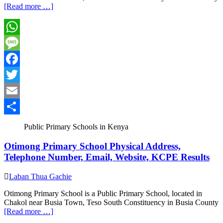
[Read more …]
WhatsApp
Message
Facebook
Twitter
Email
Share
Public Primary Schools in Kenya
Otimong Primary School Physical Address,
Telephone Number, Email, Website, KCPE Results
Laban Thua Gachie
Otimong Primary School is a Public Primary School, located in
Chakol near Busia Town, Teso South Constituency in Busia County
[Read more …]