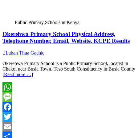
Public Primary Schools in Kenya
Okerebwa Primary School Physical Address,
Telephone Number, Email, Website, KCPE Results
Laban Thua Gachie
Okerebwa Primary School is a Public Primary School, located in
Chakol near Busia Town, Teso South Constituency in Busia County
[Read more …]
WhatsApp
Message
Facebook
Twitter
Email