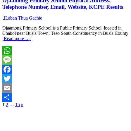
Ojaamong Primary School Physical Address,
Telephone Number, Email, Website, KCPE Results
Laban Thua Gachie
Ojaamong Primary School is a Public Primary School, located in
Chakol near Busia Town, Teso South Constituency in Busia County
[Read more …]
WhatsApp
Message
Facebook
Twitter
Email
Posts
1
2
…
15
»
Share
pagination