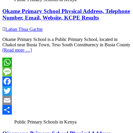
Okame Primary School Physical Address, Telephone
Number, Email, Website, KCPE Results
Laban Thua Gachie
Okame Primary School is a Public Primary School, located in
Chakol near Busia Town, Teso South Constituency in Busia County
[Read more …]
WhatsApp
Message
Facebook
Twitter
Email
Share
Public Primary Schools in Kenya