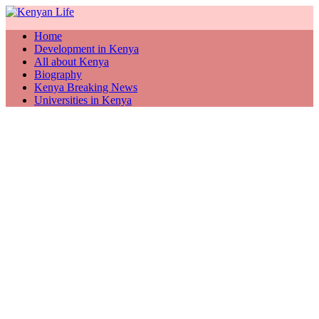
Home
Development in Kenya
All about Kenya
Biography
Kenya Breaking News
Universities in Kenya