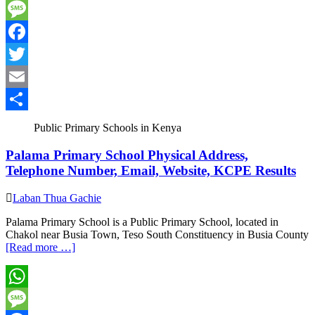
WhatsApp
Message
Facebook
Twitter
Email
Share
Public Primary Schools in Kenya
Palama Primary School Physical Address,
Telephone Number, Email, Website, KCPE Results
Laban Thua Gachie
Palama Primary School is a Public Primary School, located in
Chakol near Busia Town, Teso South Constituency in Busia County
[Read more …]
WhatsApp