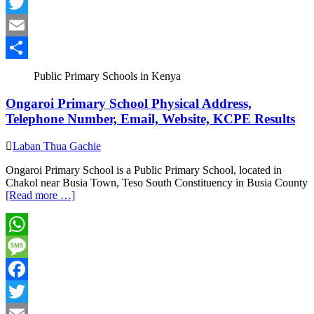
Facebook
Twitter
Email
Share
Public Primary Schools in Kenya
Ongaroi Primary School Physical Address,
Telephone Number, Email, Website, KCPE Results
Laban Thua Gachie
Ongaroi Primary School is a Public Primary School, located in
Chakol near Busia Town, Teso South Constituency in Busia County
[Read more …]
WhatsApp
Message
Facebook
Twitter