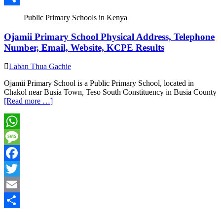
Share
Public Primary Schools in Kenya
Ojamii Primary School Physical Address, Telephone
Number, Email, Website, KCPE Results
Laban Thua Gachie
Ojamii Primary School is a Public Primary School, located in
Chakol near Busia Town, Teso South Constituency in Busia County
[Read more …]
WhatsApp
Message
Facebook
Twitter
Email
Share