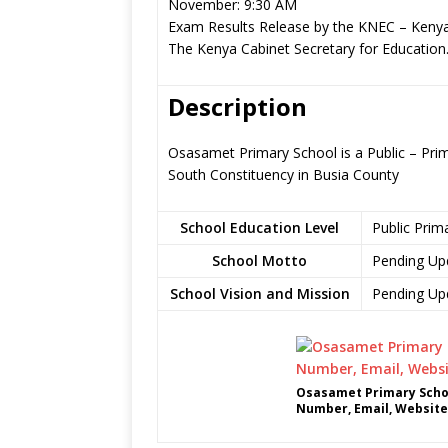
November: 9:30 AM
Exam Results Release by the KNEC – Kenya
The Kenya Cabinet Secretary for Education
Description
Osasamet Primary School is a Public – Pri
South Constituency in Busia County
School Education Level
Public Prim
School Motto
Pending Up
School Vision and Mission
Pending Up
Osasamet Primary Schoo
Number, Email, Website