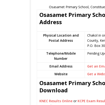
Osasamet Primary School, Constitue
Osasamet Primary Schoo
Address
Physical Location and
Chakol in o
Postal Address
County, Ke
P.O. Box 30
Telephone/Mobile
Pending Up
Number
Email Address
Get an Ema
Website
Get a Webs
Osasamet Primary Schoo
Download
KNEC Results Online
or
KCPE Exam Resul