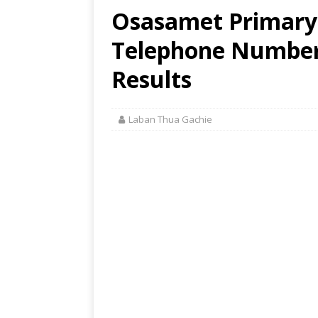
Osasamet Primary 
Telephone Number,
Results
Laban Thua Gachie