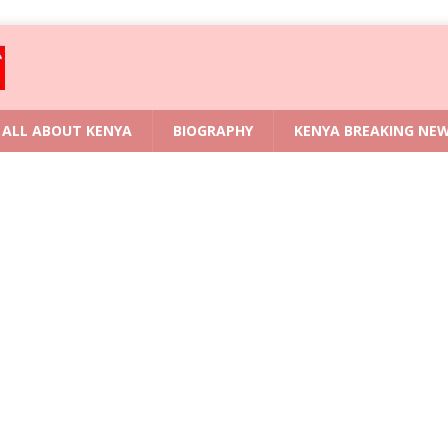
ALL ABOUT KENYA
BIOGRAPHY
KENYA BREAKING NE