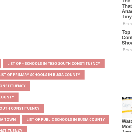
LIST OF – SCHOOLS IN TESO SOUTH CONSTITUENCY
LIST OF PRIMARY SCHOOLS IN BUSIA COUNTY
CONSTITUENCY
 COUNTY
 SOUTH CONSTITUENCY
SIA TOWN
LIST OF PUBLIC SCHOOLS IN BUSIA COUNTY
ONSTITUENCY