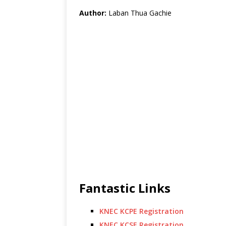
Author:
Laban Thua Gachie
Fantastic Links
KNEC KCPE Registration
KNEC KCSE Registration