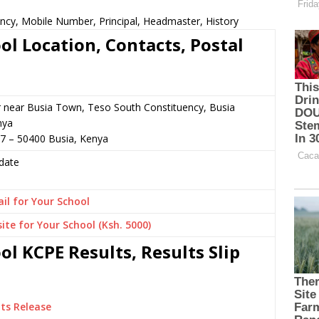
ncy, Mobile Number, Principal, Headmaster, History
l Location, Contacts, Postal
r near Busia Town, Teso South Constituency, Busia
nya
7 – 50400 Busia, Kenya
date
il for Your School
ite for Your School (Ksh. 5000)
l KCPE Results, Results Slip
ts Release