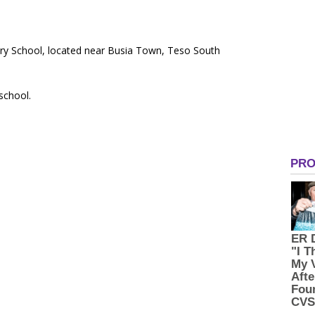
ary School, located near Busia Town, Teso South
 school.