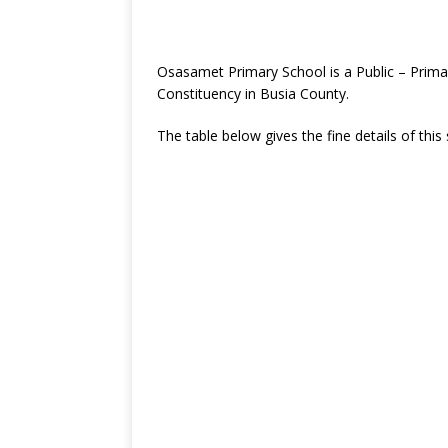
Osasamet Primary School is a Public – Prim
Constituency in Busia County.
The table below gives the fine details of this