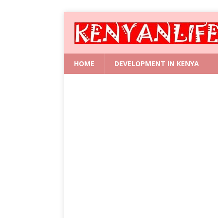
HOME
DEVELOPMENT IN KENYA