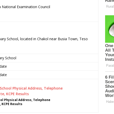
 National Examination Council
.
mary School, located in Chakol near Busia Town, Teso
ary School
date
date
l Physical Address, Telephone
, KCPE Results