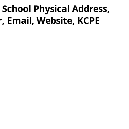
School Physical Address,
 Email, Website, KCPE