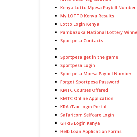
Kenya Lotto Mpesa Paybill Number
My LOTTO Kenya Results
Lotto Login Kenya
Pambazuka National Lottery Winne
Sportpesa Contacts
Sportpesa get in the game
Sportpesa Login
Sportpesa Mpesa Paybill Number
Forgot Sportpesa Password
KMTC Courses Offered
KMTC Online Application
KRA iTax Login Portal
Safaricom Selfcare Login
GHRIS Login Kenya
Helb Loan Application Forms