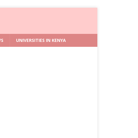
WS
UNIVERSITIES IN KENYA