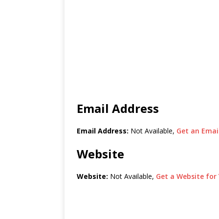
Email Address
Email Address:
Not Available,
Get an Email
Website
Website:
Not Available,
Get a Website for 