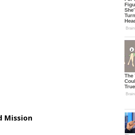
d Mission