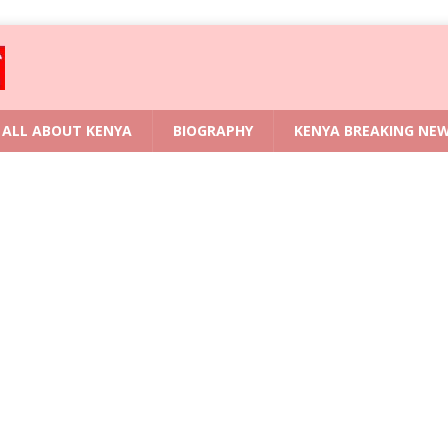
ALL ABOUT KENYA
BIOGRAPHY
KENYA BREAKING NE