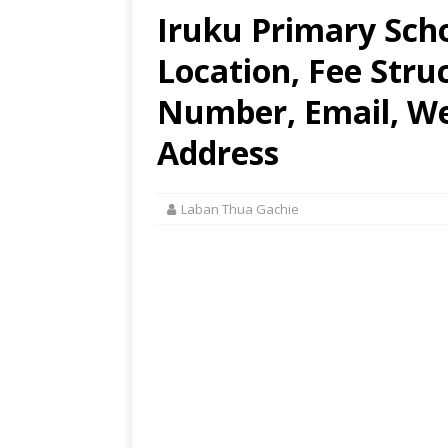
Iruku Primary Sch
Location, Fee Stru
Number, Email, Web
Address
Laban Thua Gachie