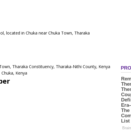
hool, located in Chuka near Chuka Town, Tharaka
.
 Town, Tharaka Constituency, Tharaka-Nithi County, Kenya
0 Chuka, Kenya
ber