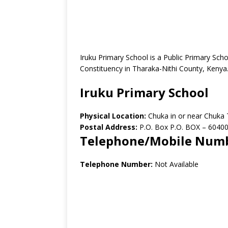
Iruku Primary School is a Public Primary Sc
Constituency in Tharaka-Nithi County, Kenya
Iruku Primary School
Physical Location:
Chuka in or near Chuka
Postal Address:
P.O. Box P.O. BOX – 6040
Telephone/Mobile Num
Telephone Number:
Not Available