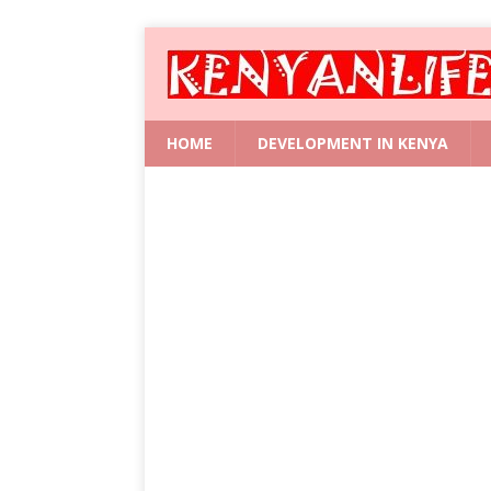
HOME
DEVELOPMENT IN KENYA