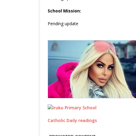
School Mission:
Pending update
Catholic Daily readings