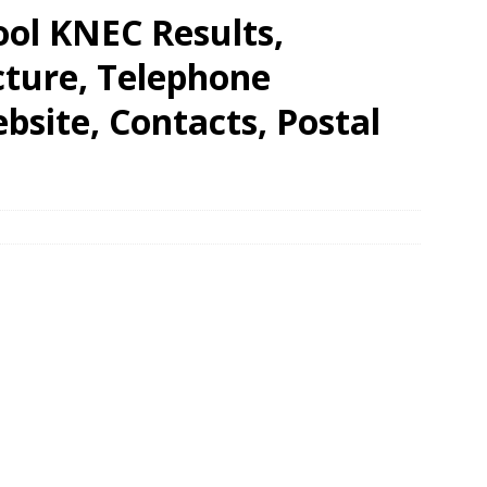
ool KNEC Results,
cture, Telephone
site, Contacts, Postal