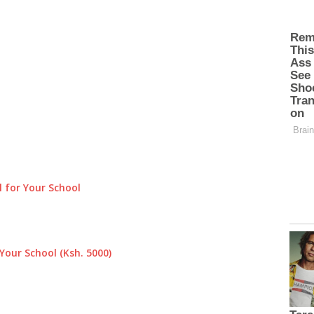
 for Your School
Your School (Ksh. 5000)