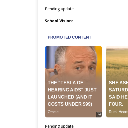
Pending update
School Vision:
Pending update