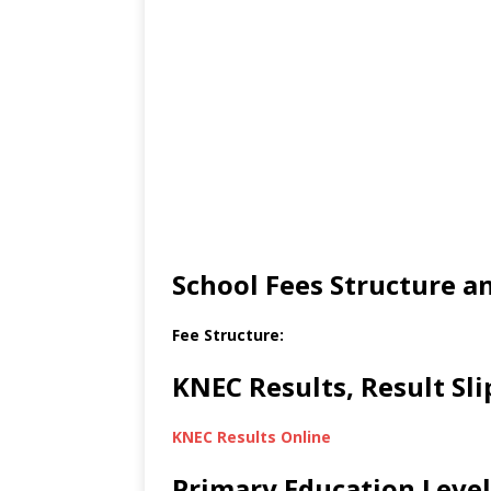
School Fees Structure 
Fee Structure:
KNEC Results, Result Sl
KNEC Results Online
Primary Education Level