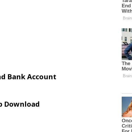
and Bank Account
ip Download