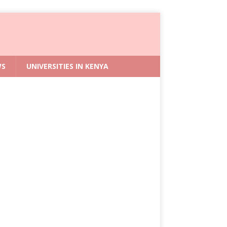
WS
UNIVERSITIES IN KENYA