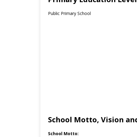
Public Primary School
School Motto, Vision an
School Motto: