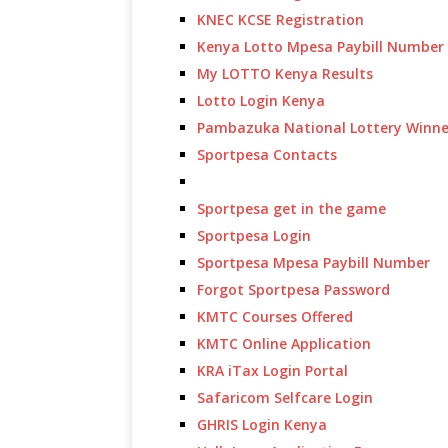
KNEC KCSE Registration
Kenya Lotto Mpesa Paybill Number
My LOTTO Kenya Results
Lotto Login Kenya
Pambazuka National Lottery Winne
Sportpesa Contacts
Sportpesa get in the game
Sportpesa Login
Sportpesa Mpesa Paybill Number
Forgot Sportpesa Password
KMTC Courses Offered
KMTC Online Application
KRA iTax Login Portal
Safaricom Selfcare Login
GHRIS Login Kenya