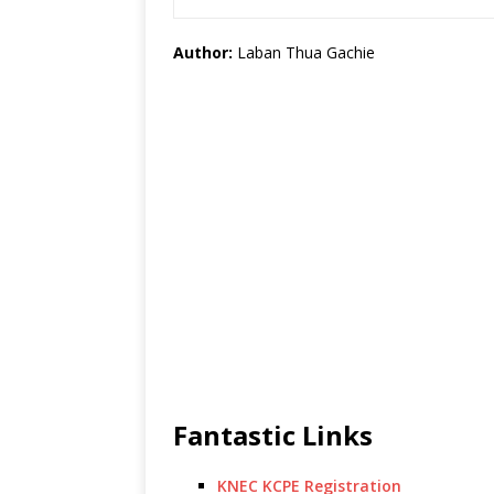
Author:
Laban Thua Gachie
Fantastic Links
KNEC KCPE Registration