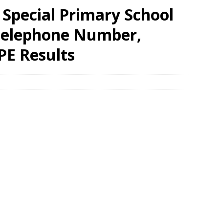
Special Primary School
 Telephone Number,
PE Results