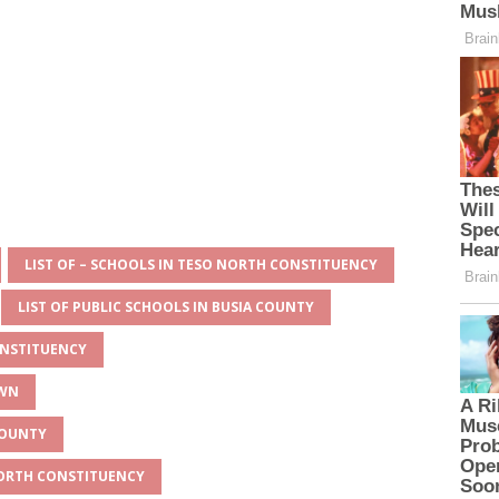
LIST OF – SCHOOLS IN TESO NORTH CONSTITUENCY
LIST OF PUBLIC SCHOOLS IN BUSIA COUNTY
ONSTITUENCY
OWN
 COUNTY
 NORTH CONSTITUENCY