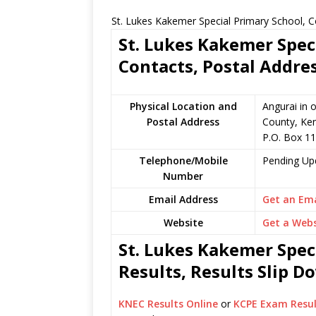
St. Lukes Kakemer Special Primary School, C
St. Lukes Kakemer Spec
Contacts, Postal Addre
Physical Location and
Angurai in 
Postal Address
County, Ke
P.O. Box 11
Telephone/Mobile
Pending Up
Number
Email Address
Get an Ema
Website
Get a Webs
St. Lukes Kakemer Spec
Results, Results Slip 
KNEC Results Online
or
KCPE Exam Resul