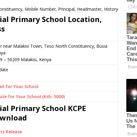
onstituency, Mobile Number, Principal, Headmaster, History
ial Primary School Location,
ss
or near Malakisi Town, Teso North Constituency, Busia
nya
9 – 50209 Malakisi, Kenya
date
il for Your School
ite for Your School (Ksh. 5000)
ial Primary School KCPE
Download
ts Release