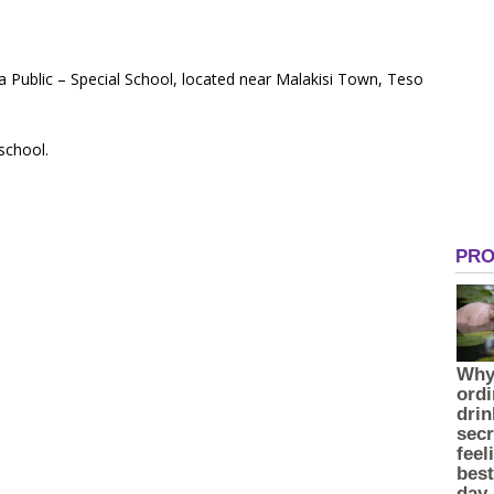
a Public – Special School, located near Malakisi Town, Teso
 school.