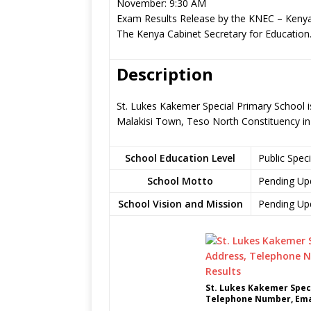
November: 9:30 AM
Exam Results Release by the KNEC – Kenya
The Kenya Cabinet Secretary for Education
Description
St. Lukes Kakemer Special Primary School is
Malakisi Town, Teso North Constituency i
School Education Level
Public Spec
School Motto
Pending Up
School Vision and Mission
Pending Up
St. Lukes Kakemer Speci
Telephone Number, Emai