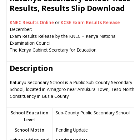
Results, Results Slip Download
KNEC Results Online
or
KCSE Exam Results Release
December:
Exam Results Release by the KNEC – Kenya National
Examination Council
The Kenya Cabinet Secretary for Education.
Description
Katunyu Secondary School is a Public Sub-County Secondary
School, located in Amagoro near Amukura Town, Teso North
Constituency in Busia County
School Education
Sub-County Public Secondary School
Level
School Motto
Pending Update