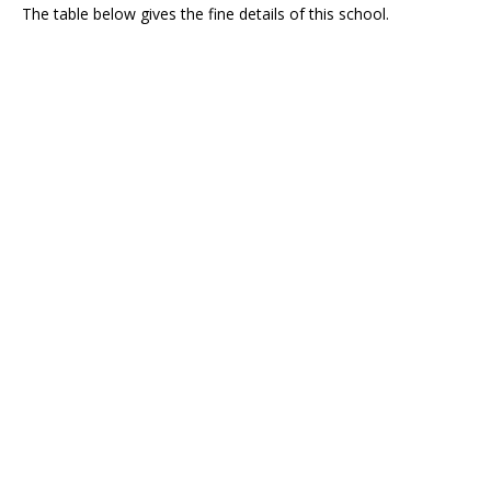
The table below gives the fine details of this school.