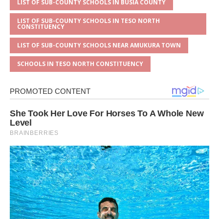
LIST OF SUB-COUNTY SCHOOLS IN BUSIA COUNTY
LIST OF SUB-COUNTY SCHOOLS IN TESO NORTH
CONSTITUENCY
LIST OF SUB-COUNTY SCHOOLS NEAR AMUKURA TOWN
SCHOOLS IN TESO NORTH CONSTITUENCY