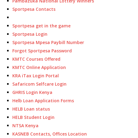
Pambazuka National Lottery Winners
Sportpesa Contacts
Sportpesa get in the game
Sportpesa Login
Sportpesa Mpesa Paybill Number
Forgot Sportpesa Password
KMTC Courses Offered
KMTC Online Application
KRA iTax Login Portal
Safaricom Selfcare Login
GHRIS Login Kenya
Helb Loan Application Forms
HELB Loan status
HELB Student Login
NTSA Kenya
KASNEB Contacts, Offices Location