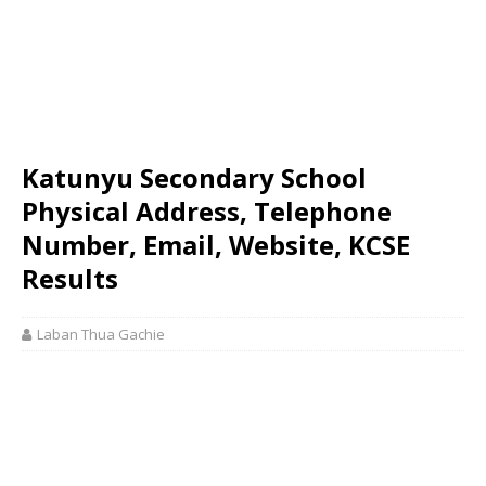
Katunyu Secondary School
Physical Address, Telephone
Number, Email, Website, KCSE
Results
Laban Thua Gachie