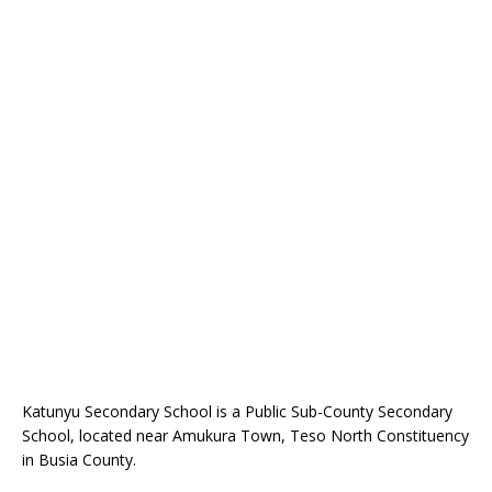
Katunyu Secondary School is a Public Sub-County Secondary
School, located near Amukura Town, Teso North Constituency
in Busia County.