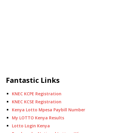
Fantastic Links
KNEC KCPE Registration
KNEC KCSE Registration
Kenya Lotto Mpesa Paybill Number
My LOTTO Kenya Results
Lotto Login Kenya