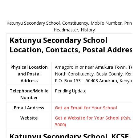
Katunyu Secondary School, Constituency, Mobile Number, Principa
Headmaster, History
Katunyu Secondary School
Location, Contacts, Postal Address
Physical Location
Amagoro in or near Amukura Town, Tes
and Postal
North Constituency, Busia County, Kenya
Address
P.O. Box 153 – 50403 Amukura, Kenya
Telephone/Mobile
Pending Update
Number
Email Address
Get an Email for Your School
Website
Get a Website for Your School (Ksh.
5000)
Katunyu Secondary School KCSE