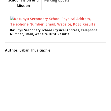
School Vision and
Pending Update
Mission
Katunyu Secondary School Physical Address, Telephone
Number, Email, Website, KCSE Results
Author:
Laban Thua Gachie