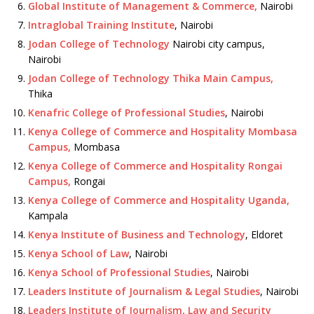
Global Institute of Management & Commerce,
Nairobi
Intraglobal Training Institute
, Nairobi
Jodan College of Technology
Nairobi city campus,
Nairobi
Jodan College of Technology Thika Main Campus,
Thika
Kenafric College of Professional Studies
, Nairobi
Kenya College of Commerce and Hospitality Mombasa
Campus,
Mombasa
Kenya College of Commerce and Hospitality Rongai
Campus,
Rongai
Kenya College of Commerce and Hospitality Uganda,
Kampala
Kenya Institute of Business and Technology
, Eldoret
Kenya School of Law
, Nairobi
Kenya School of Professional Studies
, Nairobi
Leaders Institute of Journalism & Legal Studies
, Nairobi
Leaders Institute of Journalism, Law and Security