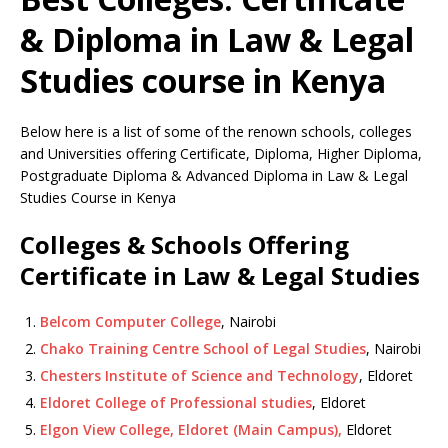
& Diploma in Law & Legal
Studies course in Kenya
Below here is a list of some of the renown schools, colleges
and Universities offering Certificate, Diploma, Higher Diploma,
Postgraduate Diploma & Advanced Diploma in Law & Legal
Studies Course in Kenya
Colleges & Schools Offering
Certificate in Law & Legal Studies
Belcom Computer College
, Nairobi
Chako Training Centre School of Legal Studies
, Nairobi
Chesters Institute of Science and Technology
, Eldoret
Eldoret College of Professional studies
, Eldoret
Elgon View College, Eldoret (Main Campus),
Eldoret