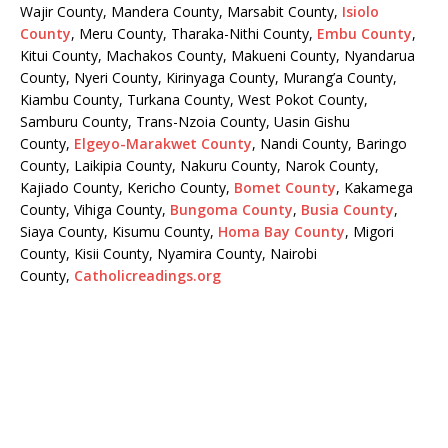
Wajir County, Mandera County, Marsabit County,
Isiolo
County
, Meru County, Tharaka-Nithi County,
Embu County
,
Kitui County, Machakos County, Makueni County, Nyandarua
County, Nyeri County, Kirinyaga County, Murang’a County,
Kiambu County, Turkana County, West Pokot County,
Samburu County, Trans-Nzoia County, Uasin Gishu
County,
Elgeyo-Marakwet County
, Nandi County, Baringo
County, Laikipia County, Nakuru County, Narok County,
Kajiado County, Kericho County,
Bomet County
, Kakamega
County, Vihiga County,
Bungoma County
,
Busia County
,
Siaya County, Kisumu County,
Homa Bay County
, Migori
County, Kisii County, Nyamira County, Nairobi
County,
Catholicreadings.org