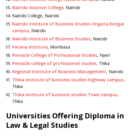
Nairobi Aviation College
, Nairobi
Nairobi College, Nairobi
Nairobi Institute of Business Studies Ongata Rongai
campus,
Nairobi
Nairobi Institute of Business Studies
, Nairobi
Patana Institute
, Mombasa
Pinnacle College of Professional Studies
, Nyeri
Pinnacle college of professional studies,
Thika
Regional Institute of Business Management
, Nairobi
Thika institute of business studies highway campus,
Thika
Thika institute of business studies Town campus,
Thika
Universities Offering Diploma in
Law & Legal Studies