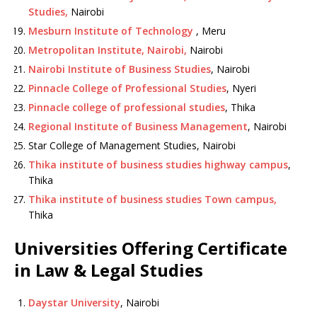
Studies,
Nairobi
Mesburn Institute of Technology
, Meru
Metropolitan Institute, Nairobi,
Nairobi
Nairobi Institute of Business Studies
, Nairobi
Pinnacle College of Professional Studies
, Nyeri
Pinnacle college of professional studies
, Thika
Regional Institute of Business Management
, Nairobi
Star College of Management Studies, Nairobi
Thika institute of business studies highway campus
,
Thika
Thika institute of business studies Town campus,
Thika
Universities Offering Certificate
in Law & Legal Studies
Daystar University
, Nairobi