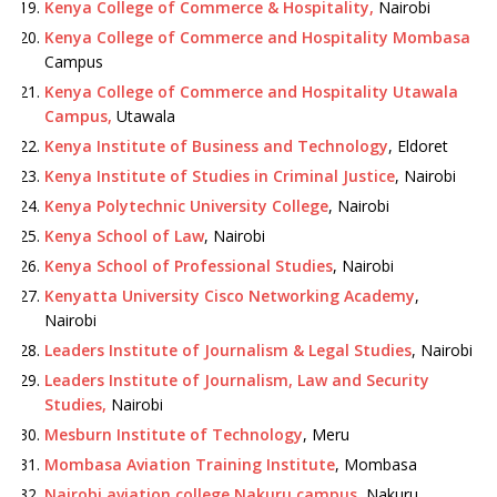
Kenya College of Commerce & Hospitality,
Nairobi
Kenya College of Commerce and Hospitality Mombasa
Campus
Kenya College of Commerce and Hospitality Utawala
Campus,
Utawala
Kenya Institute of Business and Technology
, Eldoret
Kenya Institute of Studies in Criminal Justice
, Nairobi
Kenya Polytechnic University College
, Nairobi
Kenya School of Law
, Nairobi
Kenya School of Professional Studies
, Nairobi
Kenyatta University Cisco Networking Academy
,
Nairobi
Leaders Institute of Journalism & Legal Studies
, Nairobi
Leaders Institute of Journalism, Law and Security
Studies,
Nairobi
Mesburn Institute of Technology
, Meru
Mombasa Aviation Training Institute
, Mombasa
Nairobi aviation college Nakuru campus
, Nakuru