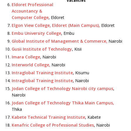
Vacancies
Eldoret Professional
Accountancy &
Computer College
, Eldoret
Elgon View College, Eldoret (Main Campus),
Eldoret
Embu University College
, Embu
Global Institute of Management & Commerce,
Nairobi
Gusii Institute of Technology
, Kisii
Imara College
, Nairobi
Interworld College,
Nairobi
Intraglobal Training Institute
, Kisumu
Intraglobal Training Institute
, Nairobi
Jodan College of Technology Nairobi city campus
,
Nairobi
Jodan College of Technology Thika Main Campus,
Thika
Kabete Technical Training Institute
, Kabete
Kenafric College of Professional Studies
, Nairobi