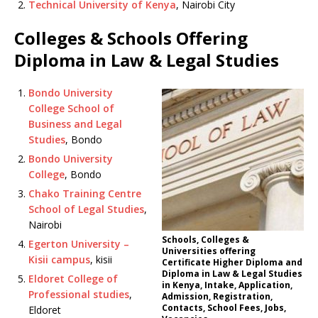
Technical University of Kenya
, Nairobi City
Colleges & Schools Offering
Diploma in Law & Legal Studies
Bondo University
College School of
Business and Legal
Studies
, Bondo
Bondo University
College
, Bondo
Chako Training Centre
School of Legal Studies
,
Nairobi
Schools, Colleges &
Egerton University –
Universities offering
Kisii campus
, kisii
Certificate Higher Diploma and
Diploma in Law & Legal Studies
Eldoret College of
in Kenya, Intake, Application,
Professional studies
,
Admission, Registration,
Contacts, School Fees, Jobs,
Eldoret