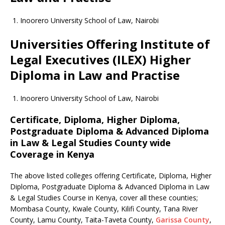
Inoorero University School of Law, Nairobi
Universities Offering Institute of
Legal Executives (ILEX) Higher
Diploma in Law and Practise
Inoorero University School of Law, Nairobi
Certificate, Diploma, Higher Diploma,
Postgraduate Diploma & Advanced Diploma
in Law & Legal Studies County wide
Coverage in Kenya
The above listed colleges offering Certificate, Diploma, Higher
Diploma, Postgraduate Diploma & Advanced Diploma in Law
& Legal Studies Course in Kenya, cover all these counties;
Mombasa County, Kwale County, Kilifi County, Tana River
County, Lamu County, Taita-Taveta County,
Garissa County
,