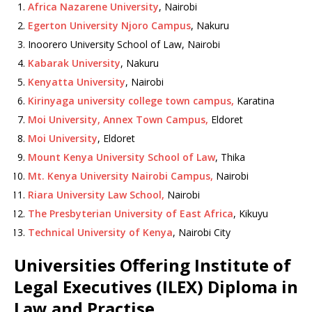
Africa Nazarene University
, Nairobi
Egerton University Njoro Campus
, Nakuru
Inoorero University School of Law, Nairobi
Kabarak University
, Nakuru
Kenyatta University
, Nairobi
Kirinyaga university college town campus,
Karatina
Moi University, Annex Town Campus,
Eldoret
Moi University
, Eldoret
Mount Kenya University School of Law
, Thika
Mt. Kenya University Nairobi Campus,
Nairobi
Riara University Law School,
Nairobi
The Presbyterian University of East Africa
, Kikuyu
Technical University of Kenya
, Nairobi City
Universities Offering Institute of
Legal Executives (ILEX) Diploma in
Law and Practise