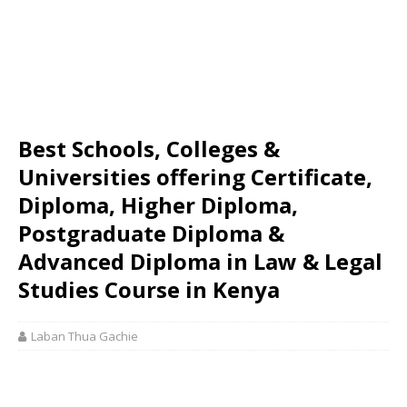
Best Schools, Colleges &
Universities offering Certificate,
Diploma, Higher Diploma,
Postgraduate Diploma &
Advanced Diploma in Law & Legal
Studies Course in Kenya
Laban Thua Gachie