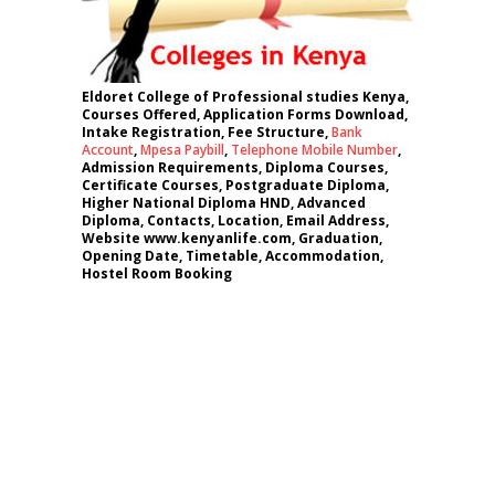
Eldoret College of Professional studies Kenya,
Courses Offered, Application Forms Download,
Intake Registration, Fee Structure,
Bank
Account
,
Mpesa Paybill
,
Telephone Mobile Number
,
Admission Requirements, Diploma Courses,
Certificate Courses, Postgraduate Diploma,
Higher National Diploma HND, Advanced
Diploma, Contacts, Location, Email Address,
Website www.kenyanlife.com, Graduation,
Opening Date, Timetable, Accommodation,
Hostel Room Booking