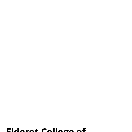
Eldoret College of