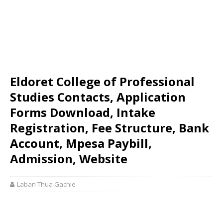
Eldoret College of Professional
Studies Contacts, Application
Forms Download, Intake
Registration, Fee Structure, Bank
Account, Mpesa Paybill,
Admission, Website
Laban Thua Gachie