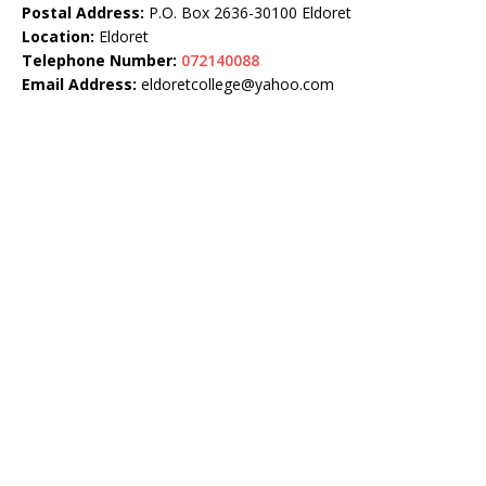
Postal Address:
P.O. Box 2636-30100 Eldoret
Location:
Eldoret
Telephone Number:
072140088
Email Address:
eldoretcollege@yahoo.com