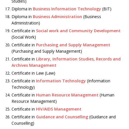
Studies)
Diploma in
Business Information Technology
(BIT)
Diploma in
Business Administration
(Business
Administration)
Certificate in
Social work and Community Development
(Social Work)
Certificate in
Purchasing and Supply Management
(Purchasing and Supply Management)
Certificate in
Library, Information Studies, Records and
Archives Management
Certificate in Law (Law)
Certificate in
Information Technology
(Information
Technology)
Certificate in
Human Resource Management
(Human
Resource Management)
Certificate in
HIV/AIDS Management
Certificate in
Guidance and Counselling
(Guidance and
Counselling)