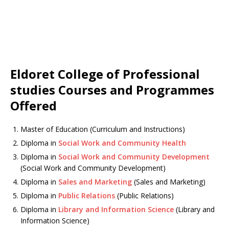
Eldoret College of Professional
studies Courses and Programmes
Offered
Master of Education (Curriculum and Instructions)
Diploma in
Social Work and Community Health
Diploma in
Social Work and Community Development
(Social Work and Community Development)
Diploma in
Sales and Marketing
(Sales and Marketing)
Diploma in
Public Relations
(Public Relations)
Diploma in
Library and Information Science
(Library and
Information Science)