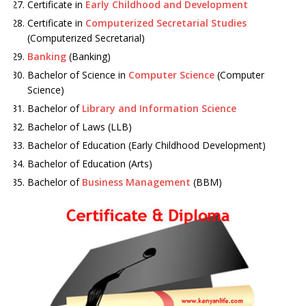
Certificate in
Early Childhood and Development
Certificate in
Computerized Secretarial Studies
(Computerized Secretarial)
Banking
(Banking)
Bachelor of Science in
Computer Science
(Computer
Science)
Bachelor of
Library and Information Science
Bachelor of Laws (LLB)
Bachelor of Education (Early Childhood Development)
Bachelor of Education (Arts)
Bachelor of
Business Management
(BBM)