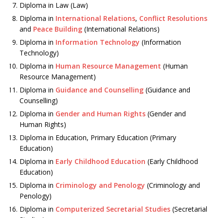
Diploma in Law (Law)
Diploma in
International Relations
,
Conflict Resolutions
and
Peace Building
(International Relations)
Diploma in
Information Technology
(Information
Technology)
Diploma in
Human Resource Management
(Human
Resource Management)
Diploma in
Guidance and Counselling
(Guidance and
Counselling)
Diploma in
Gender and Human Rights
(Gender and
Human Rights)
Diploma in Education, Primary Education (Primary
Education)
Diploma in
Early Childhood Education
(Early Childhood
Education)
Diploma in
Criminology and Penology
(Criminology and
Penology)
Diploma in
Computerized Secretarial Studies
(Secretarial