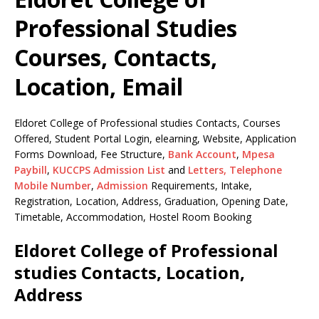
Professional Studies
Courses, Contacts,
Location, Email
Eldoret College of Professional studies Contacts, Courses
Offered, Student Portal Login, elearning, Website, Application
Forms Download, Fee Structure,
Bank Account
,
Mpesa
Paybill
,
KUCCPS Admission List
and
Letters,
Telephone
Mobile Number
,
Admission
Requirements, Intake,
Registration, Location, Address, Graduation, Opening Date,
Timetable, Accommodation, Hostel Room Booking
Eldoret College of Professional
studies Contacts, Location,
Address