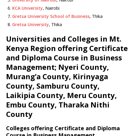
KCA University
, Nairobi
Gretsa University School of Business
, Thika
Gretsa University
, Thika
Universities and Colleges in Mt.
Kenya Region offering Certificate
and Diploma Course in Business
Management; Nyeri County,
Murang’a County, Kirinyaga
County, Samburu County,
Laikipia County, Meru County,
Embu County, Tharaka Nithi
County
Colleges offering Certificate and Diploma
Course in Business Management