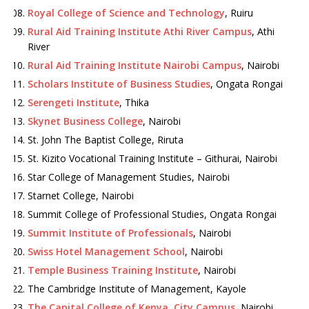
Royal College of Science and Technology
, Ruiru
Rural Aid Training Institute Athi River Campus
, Athi
River
Rural Aid Training Institute Nairobi Campus
, Nairobi
Scholars Institute of Business Studies
, Ongata Rongai
Serengeti Institute
, Thika
Skynet Business College
, Nairobi
St. John The Baptist College, Riruta
St. Kizito Vocational Training Institute – Githurai, Nairobi
Star College of Management Studies, Nairobi
Starnet College, Nairobi
Summit College of Professional Studies, Ongata Rongai
Summit Institute of Professionals
, Nairobi
Swiss Hotel Management School
, Nairobi
Temple Business Training Institute
, Nairobi
The Cambridge Institute of Management, Kayole
The Capital College of Kenya, City Campus
, Nairobi