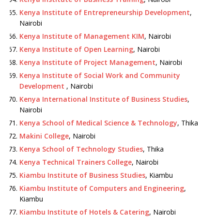
Kenya Institute of Entrepreneurship Development
,
Nairobi
Kenya Institute of Management KIM
, Nairobi
Kenya Institute of Open Learning
, Nairobi
Kenya Institute of Project Management
, Nairobi
Kenya Institute of Social Work and Community
Development
, Nairobi
Kenya International Institute of Business Studies
,
Nairobi
Kenya School of Medical Science & Technology
, Thika
Makini College
, Nairobi
Kenya School of Technology Studies
, Thika
Kenya Technical Trainers College
, Nairobi
Kiambu Institute of Business Studies
, Kiambu
Kiambu Institute of Computers and Engineering
,
Kiambu
Kiambu Institute of Hotels & Catering
, Nairobi