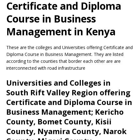
Certificate and Diploma
Course in Business
Management in Kenya
These are the colleges and Universities offering Certificate and
Diploma Course in Business Management. They are listed
according to the counties that border each other are are
interconnected with road infrastructure
Universities and Colleges in
South Rift Valley Region offering
Certificate and Diploma Course in
Business Management; Kericho
County, Bomet County, Kisii
County, Nyamira County, Narok