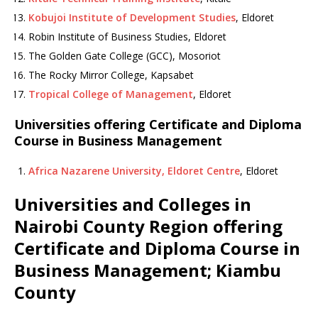
Kobujoi Institute of Development Studies
, Eldoret
Robin Institute of Business Studies, Eldoret
The Golden Gate College (GCC), Mosoriot
The Rocky Mirror College, Kapsabet
Tropical College of Management
, Eldoret
Universities offering Certificate and Diploma
Course in Business Management
Africa Nazarene University, Eldoret Centre
, Eldoret
Universities and Colleges in
Nairobi County Region offering
Certificate and Diploma Course in
Business Management; Kiambu
County