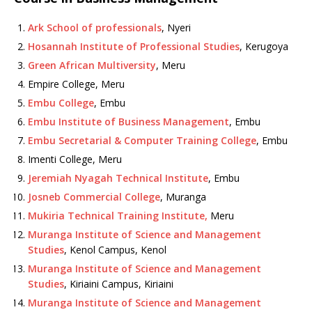
Ark School of professionals
, Nyeri
Hosannah Institute of Professional Studies
, Kerugoya
Green African Multiversity
, Meru
Empire College, Meru
Embu College
, Embu
Embu Institute of Business Management
, Embu
Embu Secretarial & Computer Training College
, Embu
Imenti College, Meru
Jeremiah Nyagah Technical Institute
, Embu
Josneb Commercial College
, Muranga
Mukiria Technical Training Institute,
Meru
Muranga Institute of Science and Management
Studies
, Kenol Campus, Kenol
Muranga Institute of Science and Management
Studies
, Kiriaini Campus, Kiriaini
Muranga Institute of Science and Management