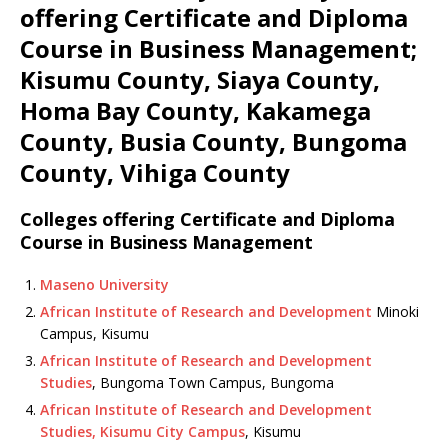
offering Certificate and Diploma
Course in Business Management;
Kisumu County, Siaya County,
Homa Bay County, Kakamega
County, Busia County, Bungoma
County, Vihiga County
Colleges offering Certificate and Diploma
Course in Business Management
Maseno University
African Institute of Research and Development
Minoki
Campus, Kisumu
African Institute of Research and Development
Studies
, Bungoma Town Campus, Bungoma
African Institute of Research and Development
Studies, Kisumu City Campus
, Kisumu