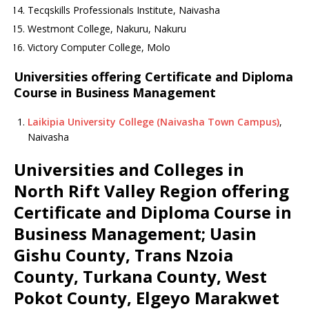
Tecqskills Professionals Institute, Naivasha
Westmont College, Nakuru, Nakuru
Victory Computer College, Molo
Universities offering Certificate and Diploma
Course in Business Management
Laikipia University College (Naivasha Town Campus)
,
Naivasha
Universities and Colleges in
North Rift Valley Region offering
Certificate and Diploma Course in
Business Management; Uasin
Gishu County, Trans Nzoia
County, Turkana County, West
Pokot County, Elgeyo Marakwet