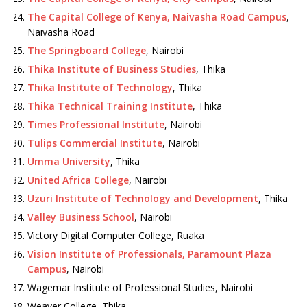
The Capital College of Kenya, Naivasha Road Campus
,
Naivasha Road
The Springboard College
, Nairobi
Thika Institute of Business Studies
, Thika
Thika Institute of Technology
, Thika
Thika Technical Training Institute
, Thika
Times Professional Institute
, Nairobi
Tulips Commercial Institute
, Nairobi
Umma University
, Thika
United Africa College
, Nairobi
Uzuri Institute of Technology and Development
, Thika
Valley Business School
, Nairobi
Victory Digital Computer College, Ruaka
Vision Institute of Professionals, Paramount Plaza
Campus
, Nairobi
Wagemar Institute of Professional Studies, Nairobi
Weaver College, Thika