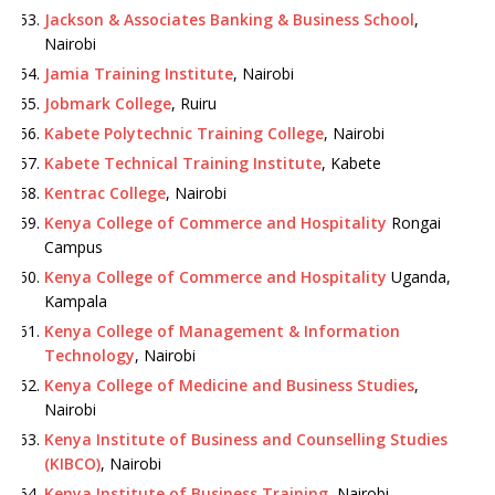
Jackson & Associates Banking & Business School
,
Nairobi
Jamia Training Institute
, Nairobi
Jobmark College
, Ruiru
Kabete Polytechnic Training College
, Nairobi
Kabete Technical Training Institute
, Kabete
Kentrac College
, Nairobi
Kenya College of Commerce and Hospitality
Rongai
Campus
Kenya College of Commerce and Hospitality
Uganda,
Kampala
Kenya College of Management & Information
Technology
, Nairobi
Kenya College of Medicine and Business Studies
,
Nairobi
Kenya Institute of Business and Counselling Studies
(KIBCO)
, Nairobi
Kenya Institute of Business Training
, Nairobi