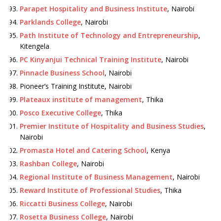
Parapet Hospitality and Business Institute
, Nairobi
Parklands College
, Nairobi
Path Institute of Technology and Entrepreneurship
,
Kitengela
PC Kinyanjui Technical Training Institute
, Nairobi
Pinnacle Business School
, Nairobi
Pioneer’s Training Institute, Nairobi
Plateaux institute of management
, Thika
Posco Executive College
, Thika
Premier Institute of Hospitality and Business Studies
,
Nairobi
Promasta Hotel and Catering School
, Kenya
Rashban College
, Nairobi
Regional Institute of Business Management
, Nairobi
Reward Institute of Professional Studies
, Thika
Riccatti Business College
, Nairobi
Rosetta Business College
, Nairobi