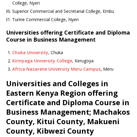
College, Nyeri
Superior Commercial and Secretarial College, Embu
Turine Commercial College, Nyeri
Universities offering Certificate and Diploma
Course in Business Management
Chuka University
, Chuka
Kirinyaga University College
, Kerugoya
Africa Nazarene University Meru Campus
, Meru
Universities and Colleges in
Eastern Kenya Region offering
Certificate and Diploma Course in
Business Management; Machakos
County, Kitui County, Makueni
County, Kibwezi County