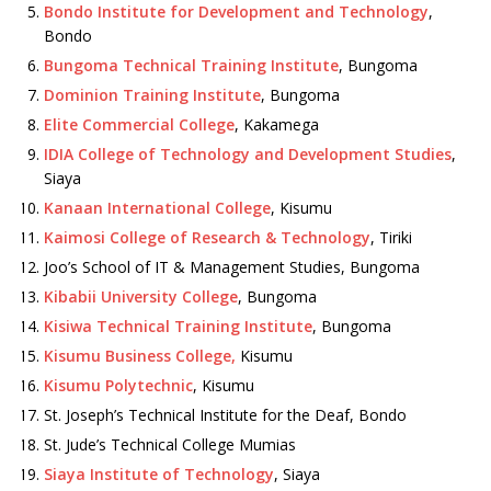
Bondo Institute for Development and Technology
,
Bondo
Bungoma Technical Training Institute
, Bungoma
Dominion Training Institute
, Bungoma
Elite Commercial College
, Kakamega
IDIA College of Technology and Development Studies
,
Siaya
Kanaan International College
, Kisumu
Kaimosi College of Research & Technology
, Tiriki
Joo’s School of IT & Management Studies, Bungoma
Kibabii University College
, Bungoma
Kisiwa Technical Training Institute
, Bungoma
Kisumu Business College,
Kisumu
Kisumu Polytechnic
, Kisumu
St. Joseph’s Technical Institute for the Deaf, Bondo
St. Jude’s Technical College Mumias
Siaya Institute of Technology
, Siaya