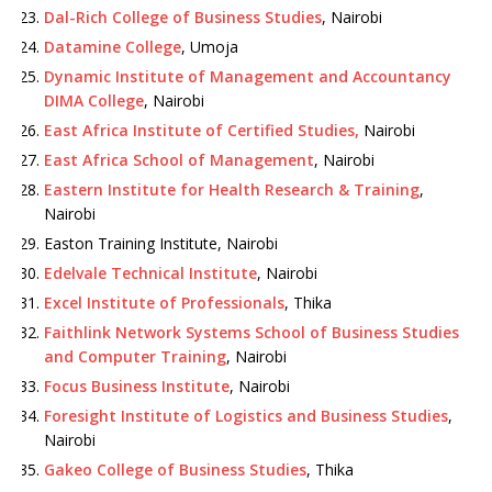
Dal-Rich College of Business Studies
, Nairobi
Datamine College
, Umoja
Dynamic Institute of Management and Accountancy
DIMA College
, Nairobi
East Africa Institute of Certified Studies,
Nairobi
East Africa School of Management
, Nairobi
Eastern Institute for Health Research & Training
,
Nairobi
Easton Training Institute, Nairobi
Edelvale Technical Institute
, Nairobi
Excel Institute of Professionals
, Thika
Faithlink Network Systems School of Business Studies
and Computer Training
, Nairobi
Focus Business Institute
, Nairobi
Foresight Institute of Logistics and Business Studies
,
Nairobi
Gakeo College of Business Studies
, Thika