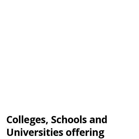
Colleges, Schools and
Universities offering