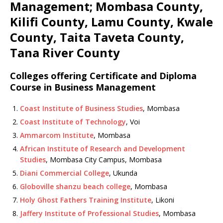
Management; Mombasa County,
Kilifi County, Lamu County, Kwale
County, Taita Taveta County,
Tana River County
Colleges offering Certificate and Diploma
Course in Business Management
Coast Institute of Business Studies
, Mombasa
Coast Institute of Technology
, Voi
Ammarcom Institute
, Mombasa
African Institute of Research and Development
Studies
, Mombasa City Campus, Mombasa
Diani Commercial College
, Ukunda
Globoville shanzu beach college
, Mombasa
Holy Ghost Fathers Training Institute
, Likoni
Jaffery Institute of Professional Studies
, Mombasa