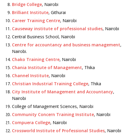
Bridge College
, Nairobi
Brilliant Institute
, Githurai
Career Training Centre
, Nairobi
Causeway institute of professional studies
, Nairobi
Central Business School, Nairobi
Centre for accountancy and business management
,
Nairobi.
Chako Training Centre
, Nairobi
Chania Institute of Management
, Thika
Channel Institute
, Nairobi
Christian Industrial Training College
, Thika
City Institute of Management and Accountancy
,
Nairobi
College of Management Sciences, Nairobi
Community Concern Training Institute
, Nairobi
Compuera College
, Nairobi
Crossworld Institute of Professional Studies
, Nairobi