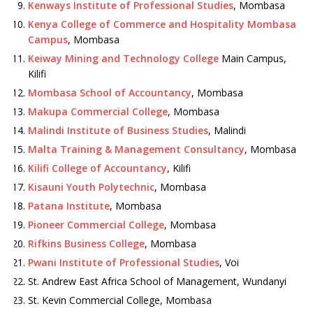
Kenways Institute of Professional Studies
, Mombasa
Kenya College of Commerce and Hospitality Mombasa
Campus
, Mombasa
Keiway Mining and Technology College
Main Campus,
Kilifi
Mombasa School of Accountancy
, Mombasa
Makupa Commercial College
, Mombasa
Malindi Institute of Business Studies
, Malindi
Malta Training & Management Consultancy
, Mombasa
Kilifi College of Accountancy
, Kilifi
Kisauni Youth Polytechnic
, Mombasa
Patana Institute
, Mombasa
Pioneer Commercial College
, Mombasa
Rifkins Business College
, Mombasa
Pwani Institute of Professional Studies
, Voi
St. Andrew East Africa School of Management, Wundanyi
St. Kevin Commercial College, Mombasa