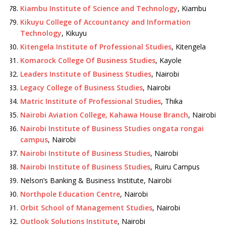
Kiambu Institute of Science and Technology
, Kiambu
Kikuyu College of Accountancy and Information
Technology
, Kikuyu
Kitengela Institute of Professional Studies
, Kitengela
Komarock College Of Business Studies
, Kayole
Leaders Institute of Business Studies
, Nairobi
Legacy College of Business Studies
, Nairobi
Matric Institute of Professional Studies
, Thika
Nairobi Aviation College, Kahawa House Branch
, Nairobi
Nairobi Institute of Business Studies ongata rongai
campus
, Nairobi
Nairobi Institute of Business Studies
, Nairobi
Nairobi Institute of Business Studies
, Ruiru Campus
Nelson’s Banking & Business Institute, Nairobi
Northpole Education Centre
, Nairobi
Orbit School of Management Studies
, Nairobi
Outlook Solutions Institute
, Nairobi