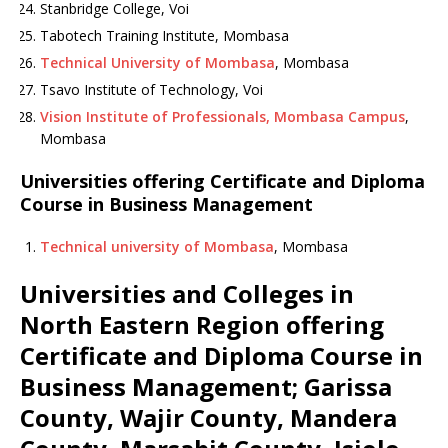
Stanbridge College, Voi
Tabotech Training Institute, Mombasa
Technical University of Mombasa
, Mombasa
Tsavo Institute of Technology, Voi
Vision Institute of Professionals, Mombasa Campus
,
Mombasa
Universities offering Certificate and Diploma
Course in Business Management
Technical university of Mombasa
, Mombasa
Universities and Colleges in
North Eastern Region offering
Certificate and Diploma Course in
Business Management; Garissa
County, Wajir County, Mandera