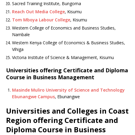
Sacred Training Institute, Bungoma
Reach Out Media College
, Kisumu
Tom Mboya Labour College
, Kisumu
Western College of Economics and Business Studies,
Nambale
Western Kenya College of Economics & Business Studies,
Vihiga
Victoria Institute of Science & Management, Kisumu
Universities offering Certificate and Diploma
Course in Business Management
Masinde Muliro University of Science and Technology
Ebunangwe Campus
, Ebunangwe
Universities and Colleges in Coast
Region offering Certificate and
Diploma Course in Business