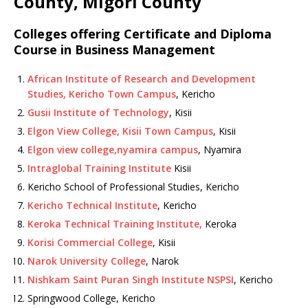
County, Migori County
Colleges offering Certificate and Diploma
Course in Business Management
African Institute of Research and Development
Studies, Kericho Town Campus
, Kericho
Gusii Institute of Technology
, Kisii
Elgon View College, Kisii Town Campus
, Kisii
Elgon view college,nyamira campus
, Nyamira
Intraglobal Training Institute
Kisii
Kericho School of Professional Studies, Kericho
Kericho Technical Institute
, Kericho
Keroka Technical Training Institute,
Keroka
Korisi Commercial College
, Kisii
Narok University College
, Narok
Nishkam Saint Puran Singh Institute NSPSI
, Kericho
Springwood College, Kericho