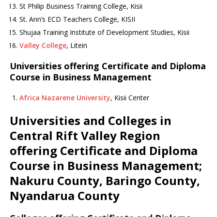
St Philip Business Training College, Kisii
St. Ann’s ECD Teachers College, KISII
Shujaa Training Institute of Development Studies, Kisii
Valley College
, Litein
Universities offering Certificate and Diploma
Course in Business Management
Africa Nazarene University
, Kisii Center
Universities and Colleges in
Central Rift Valley Region
offering Certificate and Diploma
Course in Business Management;
Nakuru County, Baringo County,
Nyandarua County