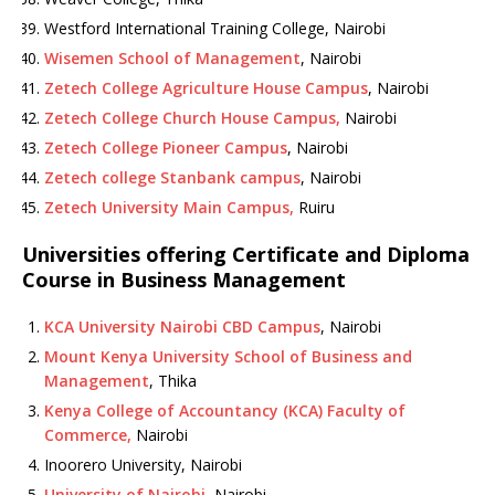
Westford International Training College, Nairobi
Wisemen School of Management
, Nairobi
Zetech College Agriculture House Campus
, Nairobi
Zetech College Church House Campus,
Nairobi
Zetech College Pioneer Campus
, Nairobi
Zetech college Stanbank campus
, Nairobi
Zetech University Main Campus,
Ruiru
Universities offering Certificate and Diploma
Course in Business Management
KCA University Nairobi CBD Campus
, Nairobi
Mount Kenya University School of Business and
Management
, Thika
Kenya College of Accountancy (KCA) Faculty of
Commerce,
Nairobi
Inoorero University, Nairobi
University of Nairobi
, Nairobi