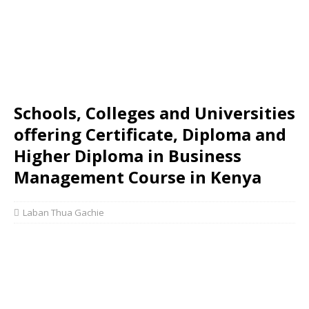
Schools, Colleges and Universities
offering Certificate, Diploma and
Higher Diploma in Business
Management Course in Kenya
Laban Thua Gachie