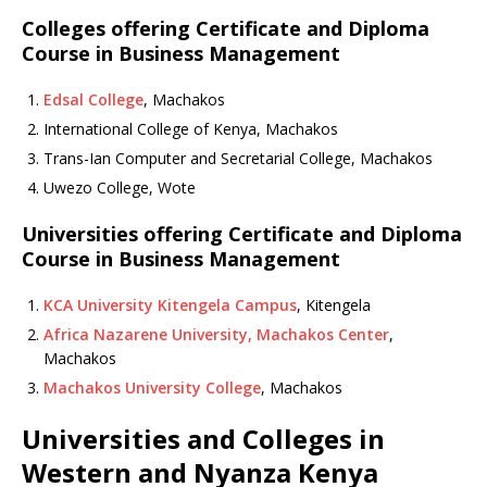
Colleges offering Certificate and Diploma
Course in Business Management
Edsal College
, Machakos
International College of Kenya, Machakos
Trans-Ian Computer and Secretarial College, Machakos
Uwezo College, Wote
Universities offering Certificate and Diploma
Course in Business Management
KCA University Kitengela Campus
, Kitengela
Africa Nazarene University, Machakos Center
,
Machakos
Machakos University College
, Machakos
Universities and Colleges in
Western and Nyanza Kenya