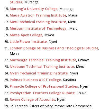
Studies
, Muranga
Murang’a University College
, Muranga
Maua Aviation Training Institute
, Maua
Meru technical training institute
, Meru
Mesburn Institute of Technology
, Meru
Mwea Apex College
, Mwea
Little Flower Institute
, Nyeri
London College of Business and Theological Studies
,
Mwea
Mathenge Technical Training Institute
, Othaya
Nkabune Technical Training Institute
, Meru
Nyeri Technical Training Institute
, Nyeri
Palmax business & ICT college
, Karatina
Pinnacle College of Professional Studies
, Nyeri
Presbyterian Teachers College Rubate
, Chuka
Rware College of Accounts
, Nyeri
St. Teresa’s Sisters of Mary Immaculate Commercial