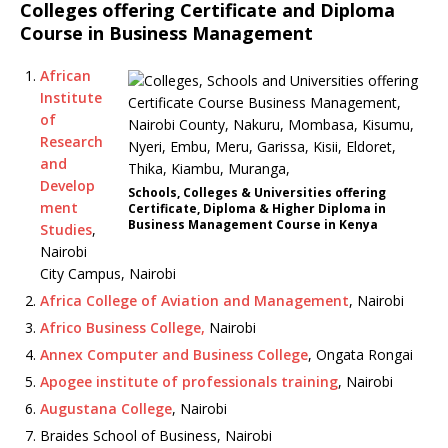
Colleges offering Certificate and Diploma
Course in Business Management
African
Institute
of
Research
and
Develop
Schools, Colleges & Universities offering
ment
Certificate, Diploma & Higher Diploma in
Business Management Course in Kenya
Studies
,
Nairobi
City Campus, Nairobi
Africa College of Aviation and Management
, Nairobi
Africo Business College,
Nairobi
Annex Computer and Business College
, Ongata Rongai
Apogee institute of professionals training
, Nairobi
Augustana College
, Nairobi
Braides School of Business, Nairobi