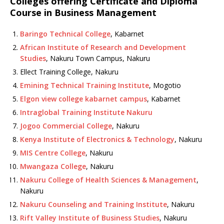
Colleges offering Certificate and Diploma
Course in Business Management
Baringo Technical College
, Kabarnet
African Institute of Research and Development
Studies
, Nakuru Town Campus, Nakuru
Ellect Training College, Nakuru
Emining Technical Training Institute
, Mogotio
Elgon view college kabarnet campus
, Kabarnet
Intraglobal Training Institute Nakuru
Jogoo Commercial College
, Nakuru
Kenya Institute of Electronics & Technology
, Nakuru
MIS Centre College
, Nakuru
Mwangaza College
, Nakuru
Nakuru College of Health Sciences & Management
,
Nakuru
Nakuru Counseling and Training Institute
, Nakuru
Rift Valley Institute of Business Studies
, Nakuru