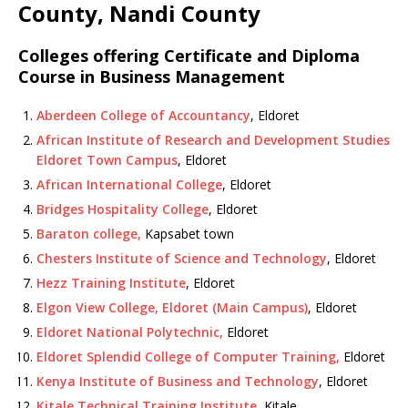
County, Nandi County
Colleges offering Certificate and Diploma
Course in Business Management
Aberdeen College of Accountancy
, Eldoret
African Institute of Research and Development Studies
Eldoret Town Campus
, Eldoret
African International College
, Eldoret
Bridges Hospitality College
, Eldoret
Baraton college,
Kapsabet town
Chesters Institute of Science and Technology
, Eldoret
Hezz Training Institute
, Eldoret
Elgon View College, Eldoret (Main Campus)
, Eldoret
Eldoret National Polytechnic,
Eldoret
Eldoret Splendid College of Computer Training,
Eldoret
Kenya Institute of Business and Technology
, Eldoret
Kitale Technical Training Institute
, Kitale