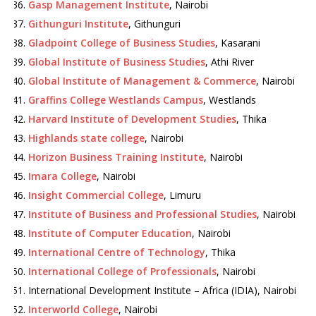
Gasp Management Institute
, Nairobi
Githunguri Institute
, Githunguri
Gladpoint College of Business Studies
, Kasarani
Global Institute of Business Studies
, Athi River
Global Institute of Management & Commerce
, Nairobi
Graffins College Westlands Campus
, Westlands
Harvard Institute of Development Studies
, Thika
Highlands state college
, Nairobi
Horizon Business Training Institute
, Nairobi
Imara College
, Nairobi
Insight Commercial College
, Limuru
Institute of Business and Professional Studies
, Nairobi
Institute of Computer Education
, Nairobi
International Centre of Technology
, Thika
International College of Professionals
, Nairobi
International Development Institute – Africa (IDIA), Nairobi
Interworld College
, Nairobi