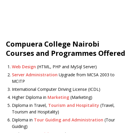
Compuera College Nairobi
Courses and Programmes Offered
Web Design
(HTML, PHP and MySql Server)
Server Administration
Upgrade from MCSA 2003 to
MCITP
International Computer Driving License (ICDL)
Higher Diploma in
Marketing
(Marketing)
Diploma in Travel,
Tourism and Hospitality
(Travel,
Tourism and Hospitality)
Diploma in
Tour Guiding and Administration
(Tour
Guiding)