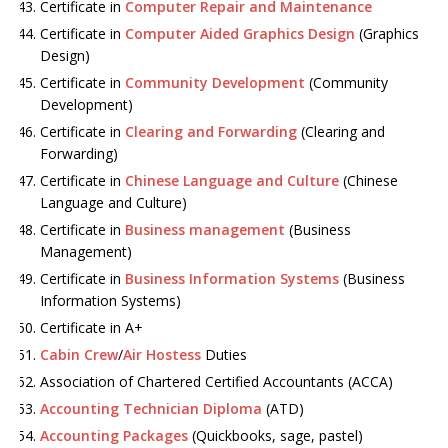
Certificate in
Computer Repair and Maintenance
Certificate in
Computer Aided Graphics Design
(Graphics
Design)
Certificate in
Community Development
(Community
Development)
Certificate in
Clearing and Forwarding
(Clearing and
Forwarding)
Certificate in
Chinese Language and Culture
(Chinese
Language and Culture)
Certificate in
Business management
(Business
Management)
Certificate in
Business Information Systems
(Business
Information Systems)
Certificate in A+
Cabin Crew
/
Air Hostess
Duties
Association of Chartered Certified Accountants (ACCA)
Accounting Technician Diploma
(ATD)
Accounting Packages
(Quickbooks, sage, pastel)