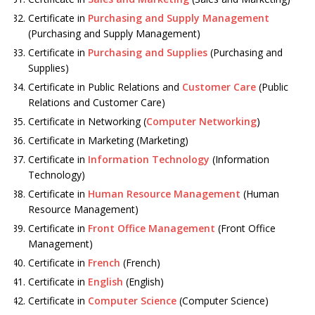
Certificate in
Purchasing and Supply Management
(Purchasing and Supply Management)
Certificate in
Purchasing and Supplies
(Purchasing and
Supplies)
Certificate in Public Relations and
Customer Care
(Public
Relations and Customer Care)
Certificate in Networking (
Computer Networking
)
Certificate in Marketing (Marketing)
Certificate in
Information Technology
(Information
Technology)
Certificate in
Human Resource Management
(Human
Resource Management)
Certificate in
Front Office Management
(Front Office
Management)
Certificate in
French
(French)
Certificate in
English
(English)
Certificate in
Computer Science
(Computer Science)