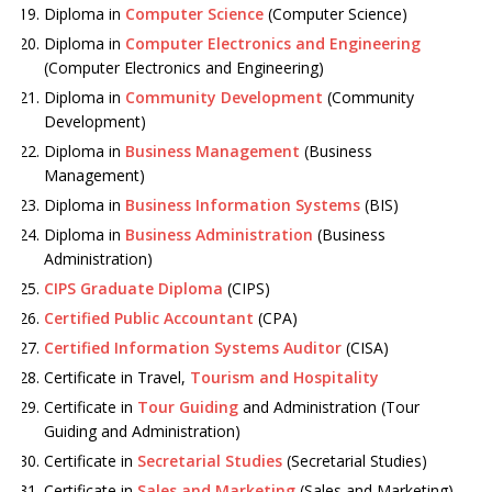
Diploma in
Computer Science
(Computer Science)
Diploma in
Computer Electronics and Engineering
(Computer Electronics and Engineering)
Diploma in
Community Development
(Community
Development)
Diploma in
Business Management
(Business
Management)
Diploma in
Business Information Systems
(BIS)
Diploma in
Business Administration
(Business
Administration)
CIPS Graduate Diploma
(CIPS)
Certified Public Accountant
(CPA)
Certified Information Systems Auditor
(CISA)
Certificate in Travel,
Tourism and Hospitality
Certificate in
Tour Guiding
and Administration (Tour
Guiding and Administration)
Certificate in
Secretarial Studies
(Secretarial Studies)
Certificate in
Sales and Marketing
(Sales and Marketing)