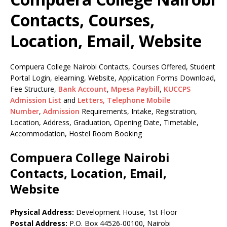
Contacts, Courses,
Location, Email, Website
Compuera College Nairobi Contacts, Courses Offered, Student
Portal Login, elearning, Website, Application Forms Download,
Fee Structure,
Bank Account
,
Mpesa Paybill
,
KUCCPS
Admission List
and
Letters,
Telephone Mobile
Number
,
Admission
Requirements, Intake, Registration,
Location, Address, Graduation, Opening Date, Timetable,
Accommodation, Hostel Room Booking
Compuera College Nairobi
Contacts, Location, Email,
Website
Physical Address:
Development House, 1st Floor
Postal Address:
P.O. Box 44526-00100, Nairobi