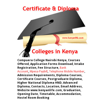
Compuera College Nairobi Kenya, Courses
Offered, Application Forms Download, Intake
Registration, Fee Structure,
Bank
Account
,
Mpesa Paybill
,
Telephone Mobile Number
,
Admission Requirements, Diploma Courses,
Certificate Courses, Postgraduate Diploma,
Higher National Diploma HND, Advanced
Diploma, Contacts, Location, Email Address,
Website www.kenyanlife.com, Graduation,
Opening Date, Timetable, Accommodation,
Hostel Room Booking