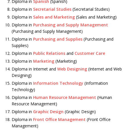
Diploma in
Spanish
(Spanish)
Diploma in
Secretarial Studies
(Secretarial Studies)
Diploma in
Sales and Marketing
(Sales and Marketing)
Diploma in
Purchasing and Supply Management
(Purchasing and Supply Management)
Diploma in
Purchasing and Supplies
(Purchasing and
Supplies)
Diploma in
Public Relations
and
Customer Care
Diploma in
Marketing
(Marketing)
Diploma in Internet and
Web Designing
(Internet and Web
Designing)
Diploma in
Information Technology
(Information
Technology)
Diploma in
Human Resource Management
(Human
Resource Management)
Diploma in
Graphic Design
(Graphic Design)
Diploma in
Front Office Management
(Front Office
Management)