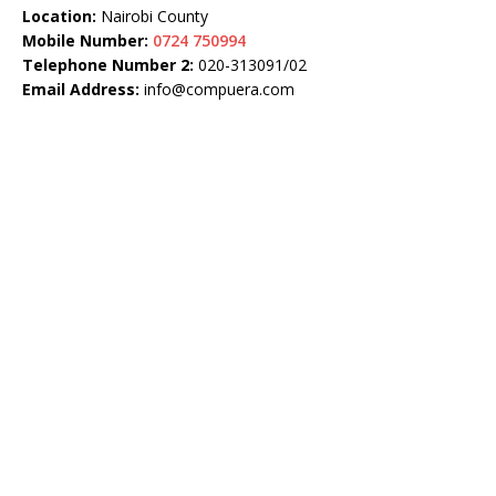
Location:
Nairobi County
Mobile Number:
0724 750994
Telephone Number 2:
020-313091/02
Email Address:
info@compuera.com