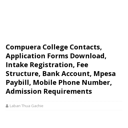
Compuera College Contacts,
Application Forms Download,
Intake Registration, Fee
Structure, Bank Account, Mpesa
Paybill, Mobile Phone Number,
Admission Requirements
Laban Thua Gachie