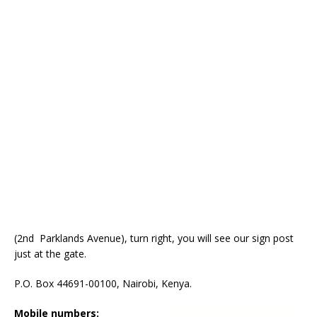
(2nd Parklands Avenue), turn right, you will see our sign post
just at the gate.
P.O. Box 44691-00100, Nairobi, Kenya.
Mobile numbers: