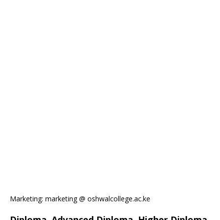
Marketing: marketing @ oshwalcollege.ac.ke
Diploma, Advanced Diploma, Higher Diploma