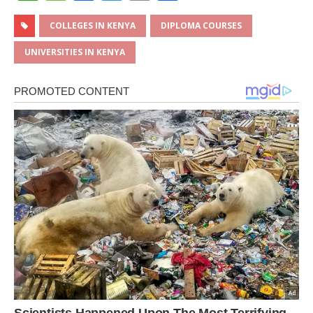
h
e
a
w
m
h
at
ss
c
it
ai
ar
COLLEGES IN KENYA
DIPLOMA COURSES
s
a
e
te
l
e
UNIVERSITIES IN KENYA
A
g
b
r
p
e
o
p
o
k