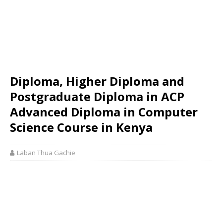
Diploma, Higher Diploma and
Postgraduate Diploma in ACP
Advanced Diploma in Computer
Science Course in Kenya
Laban Thua Gachie