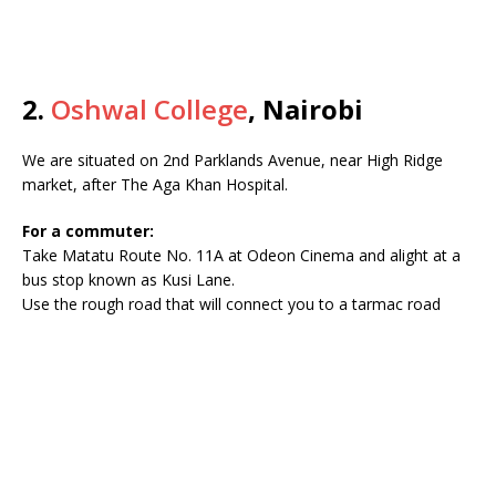
2.
Oshwal College
, Nairobi
We are situated on 2nd Parklands Avenue, near High Ridge
market, after The Aga Khan Hospital.
For a commuter:
Take Matatu Route No. 11A at Odeon Cinema and alight at a
bus stop known as Kusi Lane.
Use the rough road that will connect you to a tarmac road