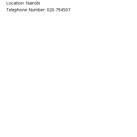
Location: Nairobi
Telephone Number: 020-794507