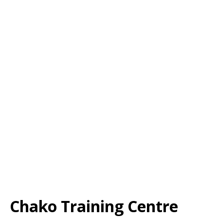
Chako Training Centre