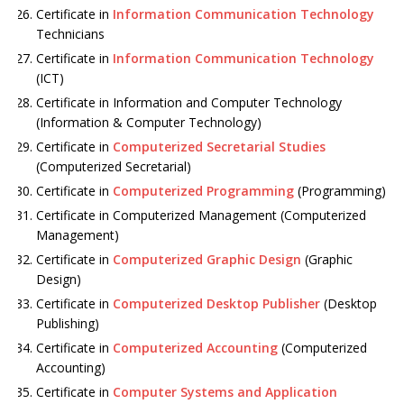
Certificate in
Information Communication Technology
Technicians
Certificate in
Information Communication Technology
(ICT)
Certificate in Information and Computer Technology
(Information & Computer Technology)
Certificate in
Computerized Secretarial Studies
(Computerized Secretarial)
Certificate in
Computerized Programming
(Programming)
Certificate in Computerized Management (Computerized
Management)
Certificate in
Computerized Graphic Design
(Graphic
Design)
Certificate in
Computerized Desktop Publisher
(Desktop
Publishing)
Certificate in
Computerized Accounting
(Computerized
Accounting)
Certificate in
Computer Systems and Application