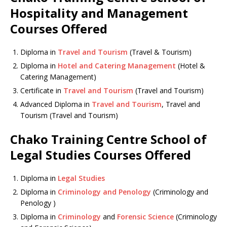
Hospitality and Management
Courses Offered
Diploma in
Travel and Tourism
(Travel & Tourism)
Diploma in
Hotel and Catering Management
(Hotel &
Catering Management)
Certificate in
Travel and Tourism
(Travel and Tourism)
Advanced Diploma in
Travel and Tourism
, Travel and
Tourism (Travel and Tourism)
Chako Training Centre School of
Legal Studies Courses Offered
Diploma in
Legal Studies
Diploma in
Criminology and Penology
(Criminology and
Penology )
Diploma in
Criminology
and
Forensic Science
(Criminology