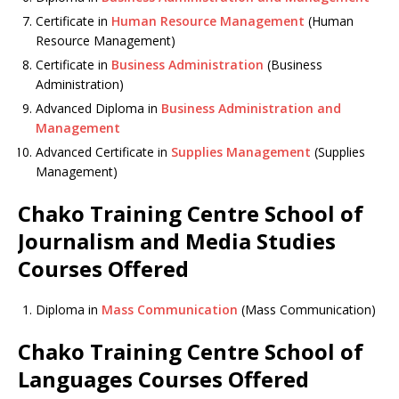
Certificate in
Human Resource Management
(Human
Resource Management)
Certificate in
Business Administration
(Business
Administration)
Advanced Diploma in
Business Administration and
Management
Advanced Certificate in
Supplies Management
(Supplies
Management)
Chako Training Centre School of
Journalism and Media Studies
Courses Offered
Diploma in
Mass Communication
(Mass Communication)
Chako Training Centre School of
Languages Courses Offered