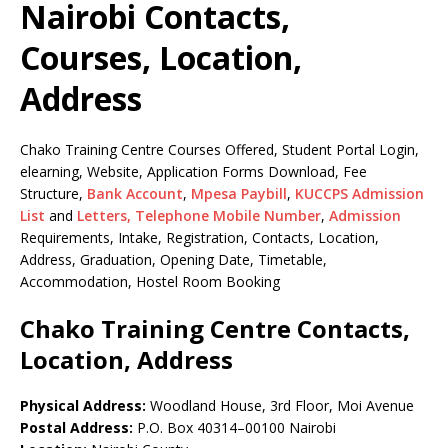
Nairobi Contacts,
Courses, Location,
Address
Chako Training Centre Courses Offered, Student Portal Login,
elearning, Website, Application Forms Download, Fee
Structure,
Bank Account
,
Mpesa Paybill
,
KUCCPS Admission
List
and
Letters,
Telephone Mobile Number
,
Admission
Requirements, Intake, Registration, Contacts, Location,
Address, Graduation, Opening Date, Timetable,
Accommodation, Hostel Room Booking
Chako Training Centre Contacts,
Location, Address
Physical Address:
Woodland House, 3rd Floor, Moi Avenue
Postal Address:
P.O. Box 40314–00100 Nairobi