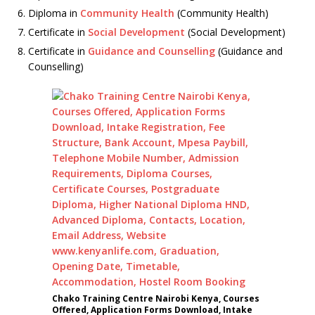
Diploma in
Community Health
(Community Health)
Certificate in
Social Development
(Social Development)
Certificate in
Guidance and Counselling
(Guidance and
Counselling)
Chako Training Centre Nairobi Kenya, Courses
Offered, Application Forms Download, Intake