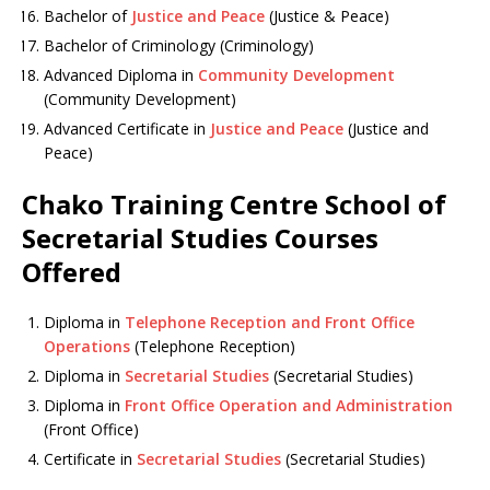
Bachelor of
Justice and Peace
(Justice & Peace)
Bachelor of Criminology (Criminology)
Advanced Diploma in
Community Development
(Community Development)
Advanced Certificate in
Justice and Peace
(Justice and
Peace)
Chako Training Centre School of
Secretarial Studies Courses
Offered
Diploma in
Telephone Reception and Front Office
Operations
(Telephone Reception)
Diploma in
Secretarial Studies
(Secretarial Studies)
Diploma in
Front Office Operation and Administration
(Front Office)
Certificate in
Secretarial Studies
(Secretarial Studies)