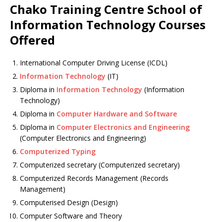
Chako Training Centre School of
Information Technology Courses
Offered
International Computer Driving License (ICDL)
Information Technology
(IT)
Diploma in
Information Technology
(Information
Technology)
Diploma in
Computer Hardware and Software
Diploma in
Computer Electronics and Engineering
(Computer Electronics and Engineering)
Computerized Typing
Computerized secretary (Computerized secretary)
Computerized Records Management (Records
Management)
Computerised Design (Design)
Computer Software and Theory