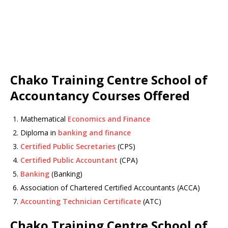
Chako Training Centre School of
Accountancy Courses Offered
Mathematical
Economics and Finance
Diploma in
banking and finance
Certified Public Secretaries
(CPS)
Certified Public Accountant
(CPA)
Banking
(Banking)
Association of Chartered Certified Accountants (ACCA)
Accounting Technician Certificate
(ATC)
Chako Training Centre School of