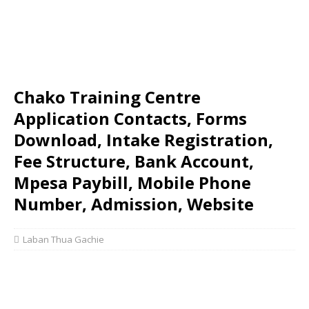
Chako Training Centre
Application Contacts, Forms
Download, Intake Registration,
Fee Structure, Bank Account,
Mpesa Paybill, Mobile Phone
Number, Admission, Website
Laban Thua Gachie