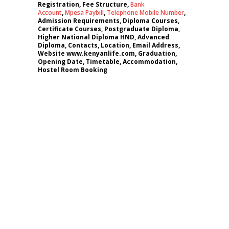
Registration, Fee Structure,
Bank
Account
,
Mpesa Paybill
,
Telephone Mobile Number
,
Admission Requirements, Diploma Courses,
Certificate Courses, Postgraduate Diploma,
Higher National Diploma HND, Advanced
Diploma, Contacts, Location, Email Address,
Website www.kenyanlife.com, Graduation,
Opening Date, Timetable, Accommodation,
Hostel Room Booking