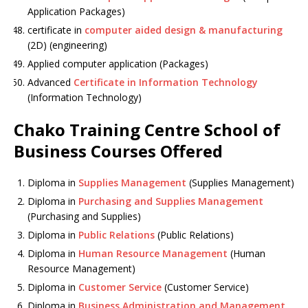
Application Packages)
certificate in
computer aided design & manufacturing
(2D) (engineering)
Applied computer application (Packages)
Advanced
Certificate in Information Technology
(Information Technology)
Chako Training Centre School of
Business Courses Offered
Diploma in
Supplies Management
(Supplies Management)
Diploma in
Purchasing and Supplies Management
(Purchasing and Supplies)
Diploma in
Public Relations
(Public Relations)
Diploma in
Human Resource Management
(Human
Resource Management)
Diploma in
Customer Service
(Customer Service)
Diploma in
Business Administration and Management