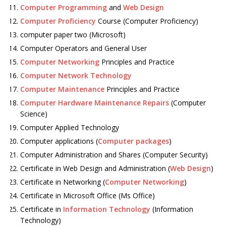
Computer Programming
and
Web Design
Computer Proficiency
Course (Computer Proficiency)
computer paper two (Microsoft)
Computer Operators and General User
Computer Networking
Principles and Practice
Computer Network Technology
Computer Maintenance
Principles and Practice
Computer Hardware Maintenance Repairs
(Computer
Science)
Computer Applied Technology
Computer applications (
Computer packages
)
Computer Administration and Shares (Computer Security)
Certificate in Web Design and Administration (
Web Design
)
Certificate in Networking (
Computer Networking
)
Certificate in Microsoft Office (Ms Office)
Certificate in
Information Technology
(Information
Technology)