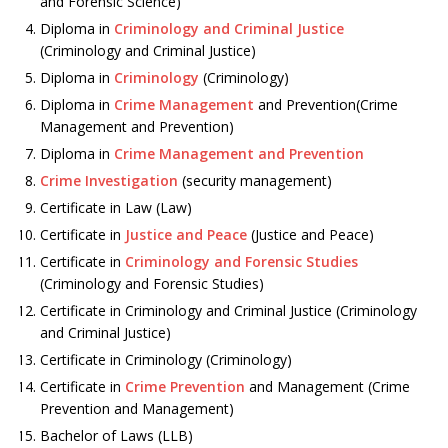
and Forensic Science)
Diploma in
Criminology and Criminal Justice
(Criminology and Criminal Justice)
Diploma in
Criminology
(Criminology)
Diploma in
Crime Management
and Prevention(Crime
Management and Prevention)
Diploma in
Crime Management and Prevention
Crime Investigation
(security management)
Certificate in Law (Law)
Certificate in
Justice and Peace
(Justice and Peace)
Certificate in
Criminology and Forensic Studies
(Criminology and Forensic Studies)
Certificate in Criminology and Criminal Justice (Criminology
and Criminal Justice)
Certificate in Criminology (Criminology)
Certificate in
Crime Prevention
and Management (Crime
Prevention and Management)
Bachelor of Laws (LLB)