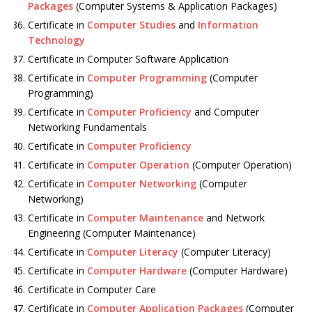
Packages
(Computer Systems & Application Packages)
Certificate in
Computer Studies
and
Information
Technology
Certificate in Computer Software Application
Certificate in
Computer Programming
(Computer
Programming)
Certificate in
Computer Proficiency
and Computer
Networking Fundamentals
Certificate in
Computer Proficiency
Certificate in
Computer Operation
(Computer Operation)
Certificate in
Computer Networking
(Computer
Networking)
Certificate in
Computer Maintenance
and Network
Engineering (Computer Maintenance)
Certificate in
Computer Literacy
(Computer Literacy)
Certificate in
Computer Hardware
(Computer Hardware)
Certificate in Computer Care
Certificate in
Computer Application Packages
(Computer