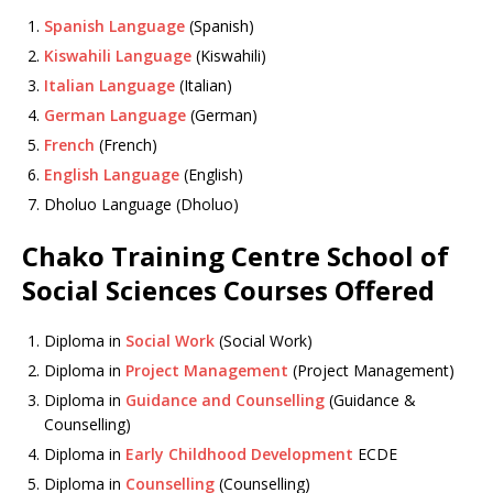
Spanish Language
(Spanish)
Kiswahili Language
(Kiswahili)
Italian Language
(Italian)
German Language
(German)
French
(French)
English Language
(English)
Dholuo Language (Dholuo)
Chako Training Centre School of
Social Sciences Courses Offered
Diploma in
Social Work
(Social Work)
Diploma in
Project Management
(Project Management)
Diploma in
Guidance and Counselling
(Guidance &
Counselling)
Diploma in
Early Childhood Development
ECDE
Diploma in
Counselling
(Counselling)