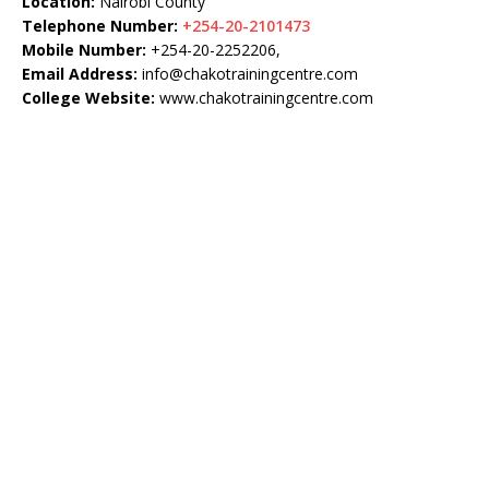
Location:
Nairobi County
Telephone Number:
+254-20-2101473
Mobile Number:
+254-20-2252206,
Email Address:
info@chakotrainingcentre.com
College Website:
www.chakotrainingcentre.com