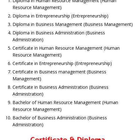
Diploma in Human Resource Management (Human
Resource Management)
Diploma in Entrepreneurship (Entrepreneurship)
Diploma in Business Management (Business Management)
Diploma in Business Administration (Business
Administration)
Certificate in Human Resource Management (Human
Resource Management)
Certificate in Entrepreneurship (Entrepreneurship)
Certificate in Business management (Business
Management)
Certificate in Business Administration (Business
Administration)
Bachelor of Human Resource Management (Human
Resource Management)
Bachelor of Business Administration (Business
Administration)