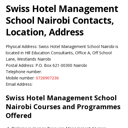
Swiss Hotel Management
School Nairobi Contacts,
Location, Address
Physical Address: Swiss Hotel Management School Nairobi is
located in Hill Education Consultants, Office A, Off School
Lane, Westlands Nairobi
Postal Address: P.O. Box 621-00300 Nairobi
Telephone number:
Mobile number:
0726907236
Email Address:
Swiss Hotel Management School
Nairobi Courses and Programmes
Offered