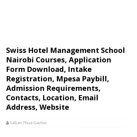
Swiss Hotel Management School
Nairobi Courses, Application
Form Download, Intake
Registration, Mpesa Paybill,
Admission Requirements,
Contacts, Location, Email
Address, Website
Laban Thua Gachie