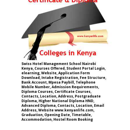
Swiss Hotel Management School Nairobi
Kenya, Courses Offered, Student Portal Login,
elearning, Website, Application Form
Download, Intake Registration, Fee Structure,
Bank Account, Mpesa Paybill, Telephone
Mobile Number, Admission Requirements,
Diploma Courses, Certificate Courses,
Contacts, Location, Address, Postgraduate
Diploma, Higher National Diploma HND,
Advanced Diploma, Contacts, Location, Email
Address, Website www.kenyanlife.com,
Graduation, Opening Date, Timetable,
Accommodation, Hostel Room Booking