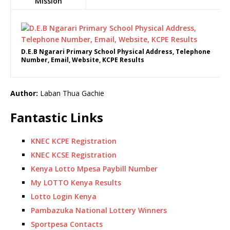
Mission
D.E.B Ngarari Primary School Physical Address, Telephone
Number, Email, Website, KCPE Results
Author:
Laban Thua Gachie
Fantastic Links
KNEC KCPE Registration
KNEC KCSE Registration
Kenya Lotto Mpesa Paybill Number
My LOTTO Kenya Results
Lotto Login Kenya
Pambazuka National Lottery Winners
Sportpesa Contacts