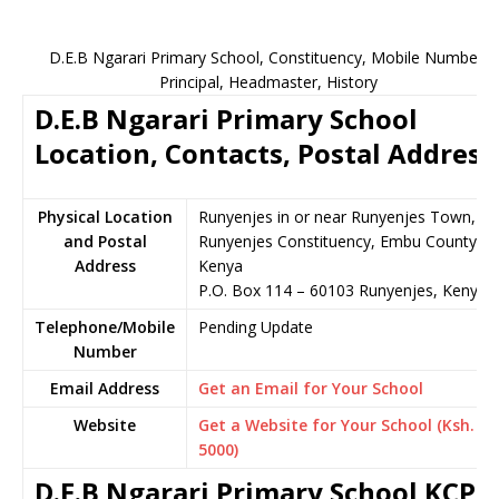
D.E.B Ngarari Primary School, Constituency, Mobile Number,
Principal, Headmaster, History
D.E.B Ngarari Primary School
Location, Contacts, Postal Address
Physical Location
Runyenjes in or near Runyenjes Town,
and Postal
Runyenjes Constituency, Embu County,
Address
Kenya
P.O. Box 114 – 60103 Runyenjes, Kenya
Telephone/Mobile
Pending Update
Number
Email Address
Get an Email for Your School
Website
Get a Website for Your School (Ksh.
5000)
D.E.B Ngarari Primary School KCPE