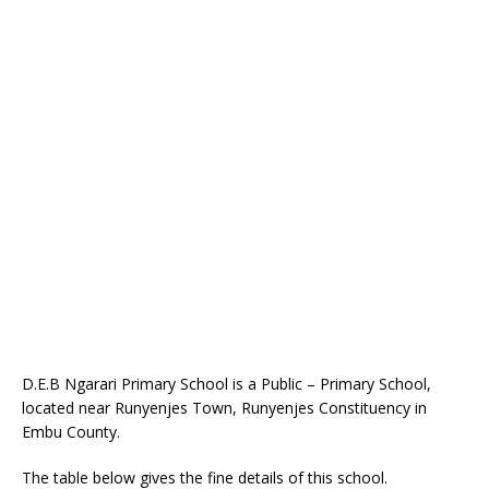
D.E.B Ngarari Primary School is a Public – Primary School,
located near Runyenjes Town, Runyenjes Constituency in
Embu County.
The table below gives the fine details of this school.