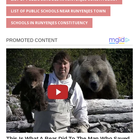
LIST OF PUBLIC SCHOOLS NEAR RUNYENJES TOWN
SCHOOLS IN RUNYENJES CONSTITUENCY