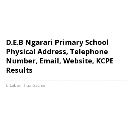
D.E.B Ngarari Primary School
Physical Address, Telephone
Number, Email, Website, KCPE
Results
Laban Thua Gachie