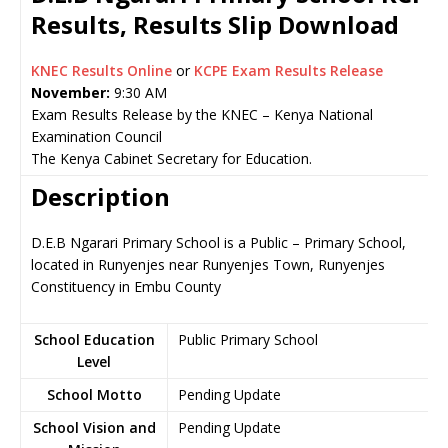
Results, Results Slip Download
KNEC Results Online
or
KCPE Exam Results Release
November:
9:30 AM
Exam Results Release by the KNEC – Kenya National
Examination Council
The Kenya Cabinet Secretary for Education.
Description
D.E.B Ngarari Primary School is a Public – Primary School,
located in Runyenjes near Runyenjes Town, Runyenjes
Constituency in Embu County
School Education
Public Primary School
Level
School Motto
Pending Update
School Vision and
Pending Update