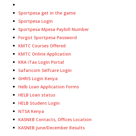
Sportpesa get in the game
Sportpesa Login
Sportpesa Mpesa Paybill Number
Forgot Sportpesa Password
KMTC Courses Offered
KMTC Online Application
KRA iTax Login Portal
Safaricom Selfcare Login
GHRIS Login Kenya
Helb Loan Application Forms
HELB Loan status
HELB Student Login
NTSA Kenya
KASNEB Contacts, Offices Location
KASNEB June/December Results