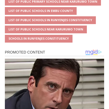
LIST OF PUBLIC PRIMARY SCHOOLS NEAR KARURUMO TOWN
LIST OF PUBLIC SCHOOLS IN EMBU COUNTY
LIST OF PUBLIC SCHOOLS IN RUNYENJES CONSTITUENCY
LIST OF PUBLIC SCHOOLS NEAR KARURUMO TOWN
SCHOOLS IN RUNYENJES CONSTITUENCY