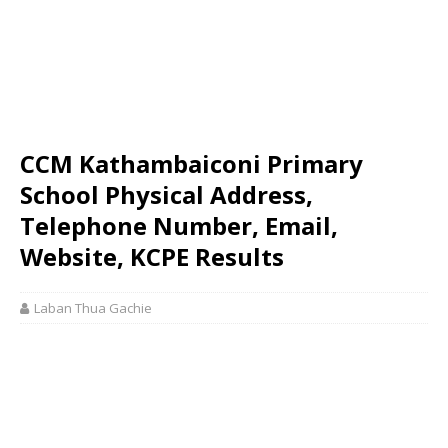
CCM Kathambaiconi Primary
School Physical Address,
Telephone Number, Email,
Website, KCPE Results
Laban Thua Gachie