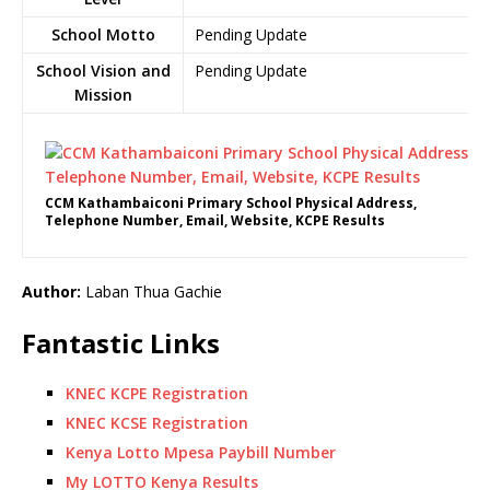
School Motto
Pending Update
School Vision and
Pending Update
Mission
CCM Kathambaiconi Primary School Physical Address,
Telephone Number, Email, Website, KCPE Results
Author:
Laban Thua Gachie
Fantastic Links
KNEC KCPE Registration
KNEC KCSE Registration
Kenya Lotto Mpesa Paybill Number
My LOTTO Kenya Results