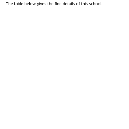
The table below gives the fine details of this school.