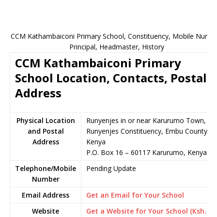
CCM Kathambaiconi Primary School, Constituency, Mobile Numbe
Principal, Headmaster, History
CCM Kathambaiconi Primary
School Location, Contacts, Postal
Address
Physical Location
Runyenjes in or near Karurumo Town,
and Postal
Runyenjes Constituency, Embu County,
Address
Kenya
P.O. Box 16 – 60117 Karurumo, Kenya
Telephone/Mobile
Pending Update
Number
Email Address
Get an Email for Your School
Website
Get a Website for Your School (Ksh.