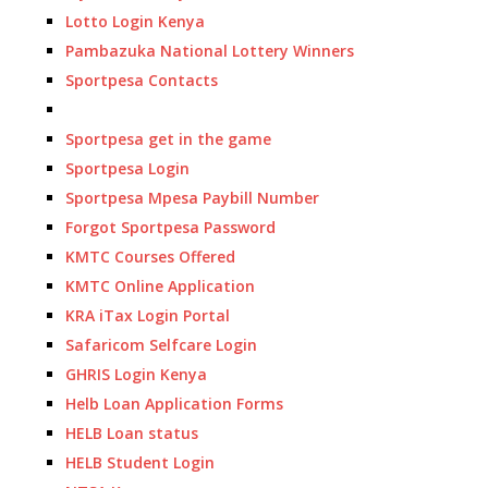
Lotto Login Kenya
Pambazuka National Lottery Winners
Sportpesa Contacts
Sportpesa get in the game
Sportpesa Login
Sportpesa Mpesa Paybill Number
Forgot Sportpesa Password
KMTC Courses Offered
KMTC Online Application
KRA iTax Login Portal
Safaricom Selfcare Login
GHRIS Login Kenya
Helb Loan Application Forms
HELB Loan status
HELB Student Login