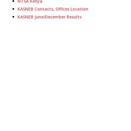
NTSA Kenya
KASNEB Contacts, Offices Location
KASNEB June/December Results