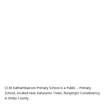
CCM Kathambaiconi Primary School is a Public – Primary
School, located near Karurumo Town, Runyenjes Constituency
in Embu County.