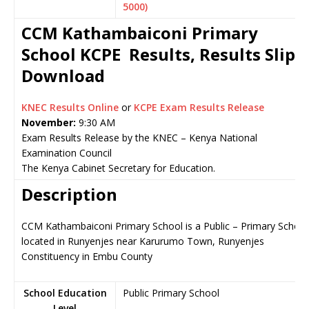
5000)
CCM Kathambaiconi Primary
School KCPE Results, Results Slip
Download
KNEC Results Online
or
KCPE Exam Results Release
November:
9:30 AM
Exam Results Release by the KNEC – Kenya National
Examination Council
The Kenya Cabinet Secretary for Education.
Description
CCM Kathambaiconi Primary School is a Public – Primary School
located in Runyenjes near Karurumo Town, Runyenjes
Constituency in Embu County
School Education
Public Primary School
Level